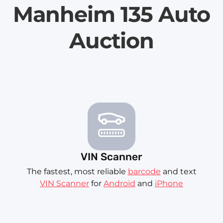
Manheim 135 Auto
Auction
VIN Scanner
The fastest, most reliable
barcode
and text
VIN Scanner
for
Android
and
iPhone