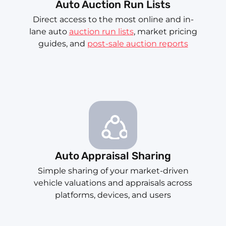
Auto Auction Run Lists
Direct access to the most online and in-
lane auto
auction run lists
, market pricing
guides, and
post-sale auction reports
Auto Appraisal Sharing
Simple sharing of your market-driven
vehicle valuations and appraisals across
platforms, devices, and users