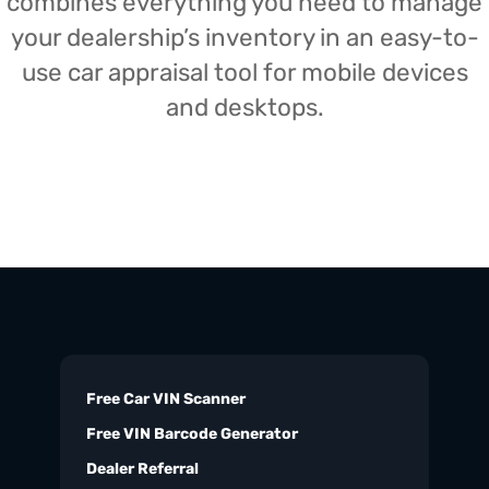
combines everything you need to manage
your dealership’s inventory in an easy-to-
use car appraisal tool for mobile devices
and desktops.
Free Car VIN Scanner
Free VIN Barcode Generator
Dealer Referral