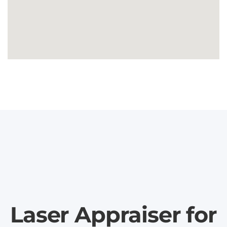
Laser Appraiser for