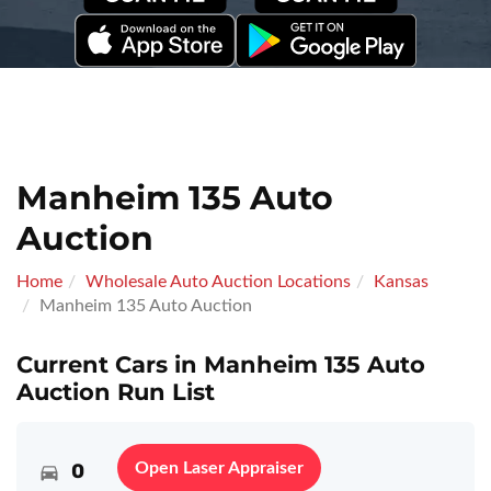
Manheim 135 Auto
Auction
Home
Wholesale Auto Auction Locations
Kansas
Manheim 135 Auto Auction
Current Cars in Manheim 135 Auto
Auction Run List
0
Open Laser Appraiser