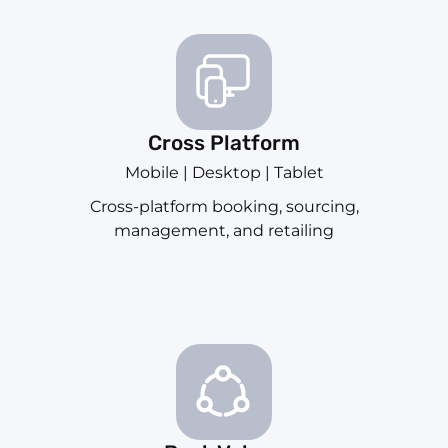
Cross Platform
Mobile | Desktop | Tablet
Cross-platform booking, sourcing,
management, and retailing