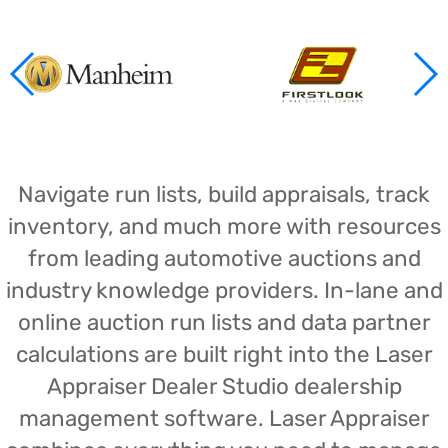
Navigate run lists, build appraisals, track
inventory, and much more with resources
from leading automotive auctions and
industry knowledge providers. In-lane and
online auction run lists and data partner
calculations are built right into the Laser
Appraiser Dealer Studio dealership
management software. Laser Appraiser