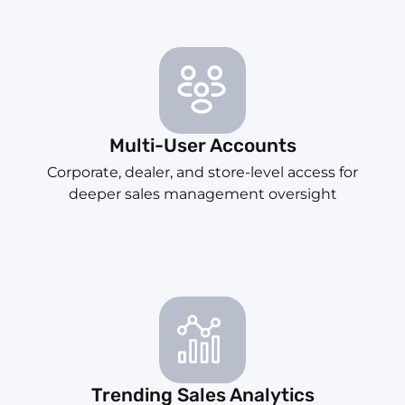
Multi-User Accounts
Corporate, dealer, and store-level access for
deeper sales management oversight
Trending Sales Analytics