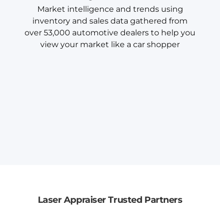
Market intelligence and trends using
inventory and sales data gathered from
over 53,000 automotive dealers to help you
view your market like a car shopper
Laser Appraiser Trusted Partners