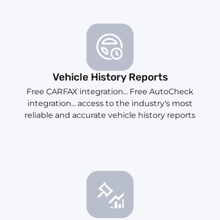
Vehicle History Reports
Free CARFAX integration... Free AutoCheck
integration... access to the industry's most
reliable and accurate vehicle history reports