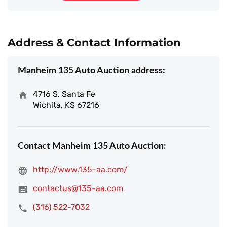
Address & Contact Information
Manheim 135 Auto Auction address:
4716 S. Santa Fe
Wichita, KS 67216
Contact Manheim 135 Auto Auction:
http://www.135-aa.com/
contactus@135-aa.com
(316) 522-7032