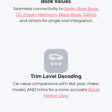
Book Values
Seamless connectivity to
Kelley Blue Book
,
J.D. Power
,
Manheim
,
Black Book
,
Galves
,
and others for single tool integration
Trim Level Decoding
Car value comparisons with like year, make,
model, AND trims for a more accurate
Retail
Market View