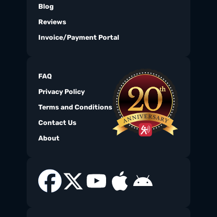
Blog
Reviews
Invoice/Payment Portal
FAQ
Privacy Policy
Terms and Conditions
Contact Us
About