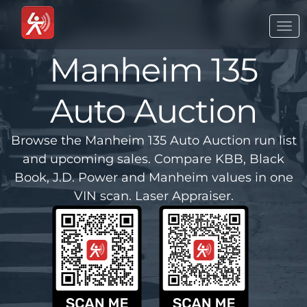
Togg
navi
Manheim 135
Auto Auction
Browse the Manheim 135 Auto Auction run list
and upcoming sales. Compare KBB, Black
Book, J.D. Power and Manheim values in one
VIN scan. Laser Appraiser.