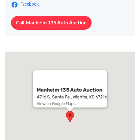
Facebook
Call Manheim 135 Auto Auction
Manheim 135 Auto Auction
4716 S. Santa Fe , Wichita, KS 67216
View on Google Maps