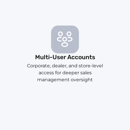
Multi-User Accounts
Corporate, dealer, and store-level
access for deeper sales
management oversight