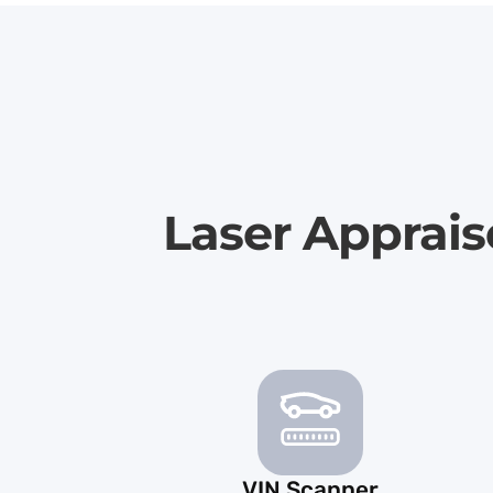
Laser Apprais
VIN Scanner