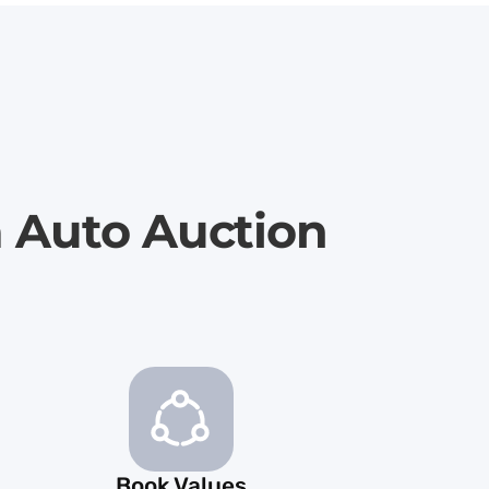
a Auto Auction
Book Values