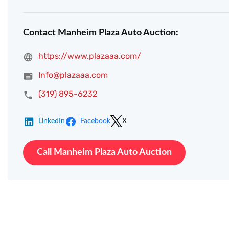
Contact Manheim Plaza Auto Auction:
https://www.plazaaa.com/
Info@plazaaa.com
(319) 895-6232
LinkedIn
Facebook
X
Call Manheim Plaza Auto Auction