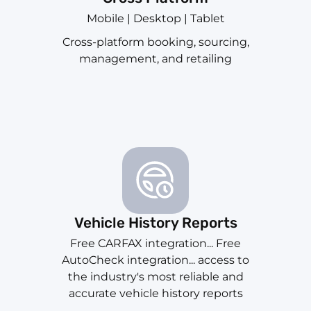
Mobile | Desktop | Tablet
Cross-platform booking, sourcing,
management, and retailing
Vehicle History Reports
Free CARFAX integration... Free
AutoCheck integration... access to
the industry's most reliable and
accurate vehicle history reports