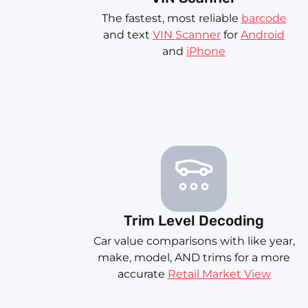
The fastest, most reliable
barcode
and text
VIN Scanner
for
Android
and
iPhone
Trim Level Decoding
Car value comparisons with like year,
make, model, AND trims for a more
accurate
Retail Market View