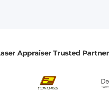
aser Appraiser Trusted Partne