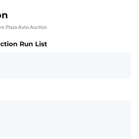
on
m Plaza Auto Auction
ction Run List