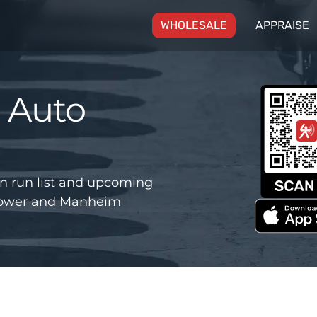
(CURRENT)
WHOLESALE
APPRAISE
 Auto
n run list and upcoming
 Power and Manheim