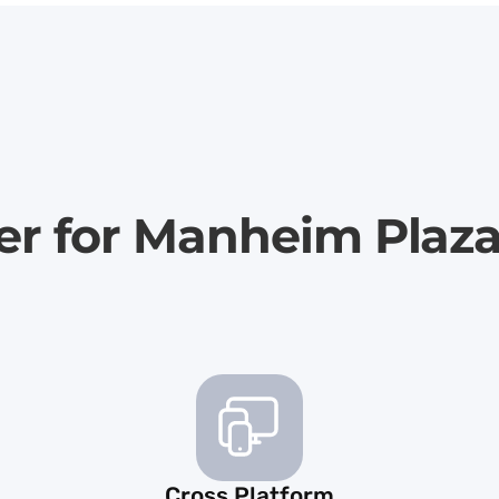
er for Manheim Plaz
Cross Platform