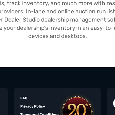
isals, track inventory, and much more with r
oviders. In-lane and online auction run list
iser Dealer Studio dealership management s
your dealership’s inventory in an easy-to-us
devices and desktops.
FAQ
Privacy Policy
Terms and Conditions