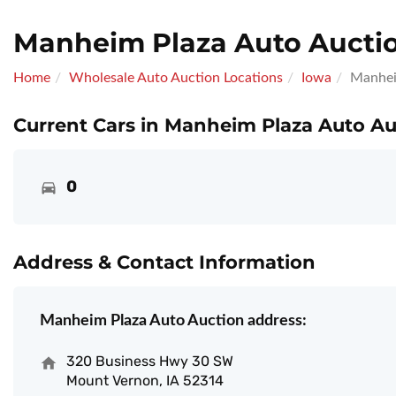
Manheim Plaza Auto Aucti
Home
Wholesale Auto Auction Locations
Iowa
Manhei
Current Cars in Manheim Plaza Auto Au
0
Address & Contact Information
Manheim Plaza Auto Auction address:
320 Business Hwy 30 SW
Mount Vernon, IA 52314