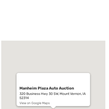
Manheim Plaza Auto Auction
320 Business Hwy 30 SW, Mount Vernon, IA
52314
View on Google Maps