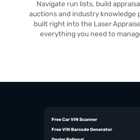
Navigate run lists, build appra
auctions and industry knowledge pr
built right into the Laser Appra
everything you need to manage 
Free Car VIN Scanner
Free VIN Barcode Generator
Dealer Referral