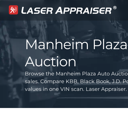
Manheim Plaza
Auction
Browse the Manheim Plaza Auto Auctio
sales. Compare KBB, Black Book, J.D.
values in one VIN scan. Laser Appraiser.