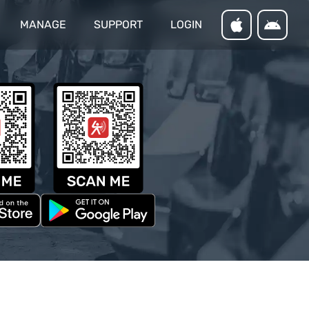
MANAGE
SUPPORT
LOGIN