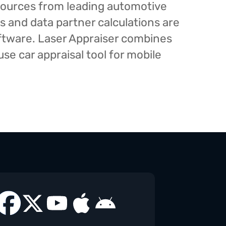
esources from leading automotive
s and data partner calculations are
oftware. Laser Appraiser combines
e car appraisal tool for mobile