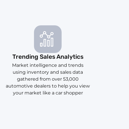
Trending Sales Analytics
Market intelligence and trends
using inventory and sales data
gathered from over 53,000
automotive dealers to help you view
your market like a car shopper