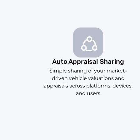
Auto Appraisal Sharing
Simple sharing of your market-
driven vehicle valuations and
appraisals across platforms, devices,
and users