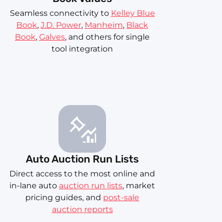
Seamless connectivity to
Kelley Blue
Book
,
J.D. Power
,
Manheim
,
Black
Book
,
Galves
, and others for single
tool integration
Auto Auction Run Lists
Direct access to the most online and
in-lane auto
auction run lists
, market
pricing guides, and
post-sale
auction reports