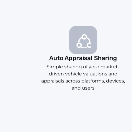
Auto Appraisal Sharing
Simple sharing of your market-
driven vehicle valuations and
appraisals across platforms, devices,
and users