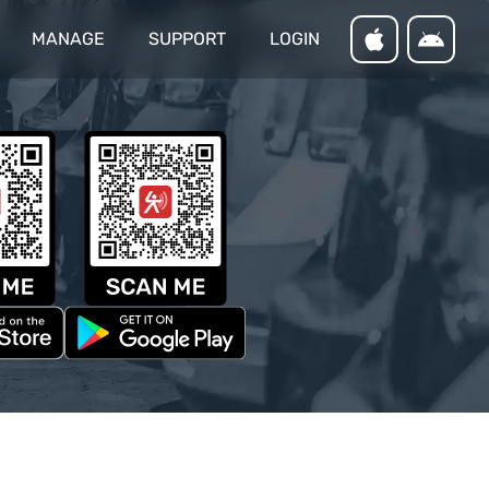
MANAGE
SUPPORT
LOGIN