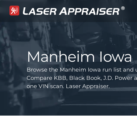
Manheim Iowa
Browse the Manheim Iowa run list and 
Compare KBB, Black Book, J.D. Power 
one VIN scan. Laser Appraiser.