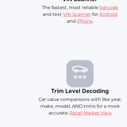
The fastest, most reliable
barcode
and text
VIN Scanner
for
Android
and
iPhone
Trim Level Decoding
Car value comparisons with like year,
make, model, AND trims for a more
accurate
Retail Market View