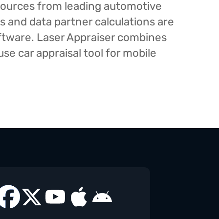
esources from leading automotive
s and data partner calculations are
oftware. Laser Appraiser combines
e car appraisal tool for mobile