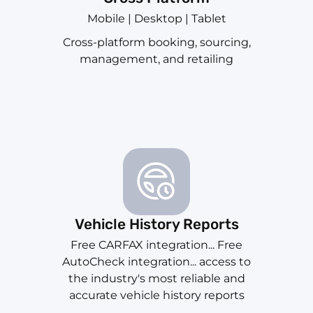
Mobile | Desktop | Tablet
Cross-platform booking, sourcing,
management, and retailing
Vehicle History Reports
Free CARFAX integration... Free
AutoCheck integration... access to
the industry's most reliable and
accurate vehicle history reports