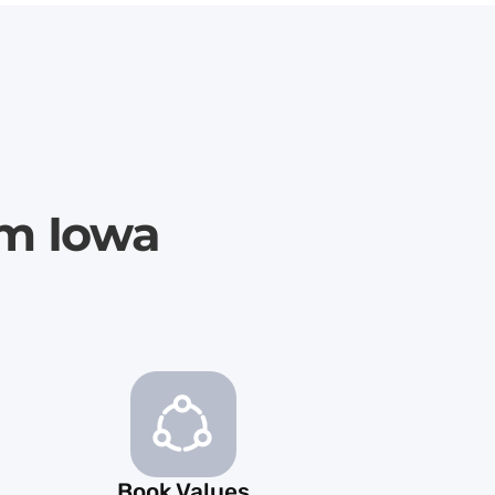
im Iowa
Book Values