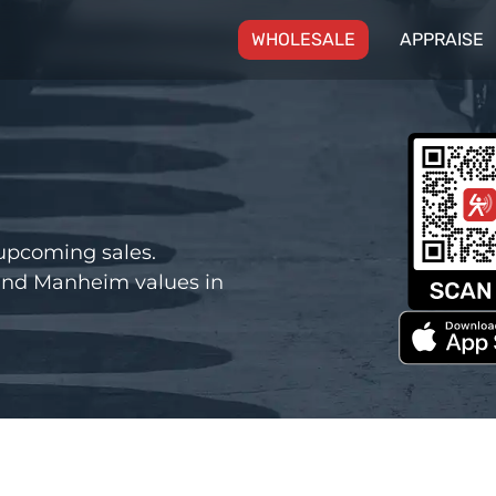
(CURRENT)
WHOLESALE
APPRAISE
upcoming sales.
and Manheim values in