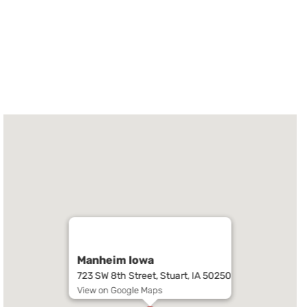
Manheim Iowa
723 SW 8th Street, Stuart, IA 50250
View on Google Maps