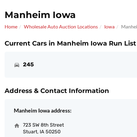
Manheim Iowa
Home
Wholesale Auto Auction Locations
Iowa
Manhei
Current Cars in Manheim Iowa Run List
245
Address & Contact Information
Manheim Iowa address:
723 SW 8th Street
Stuart, IA 50250