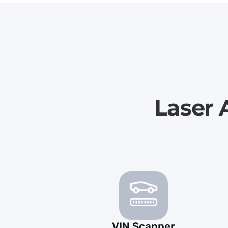
Laser 
VIN Scanner