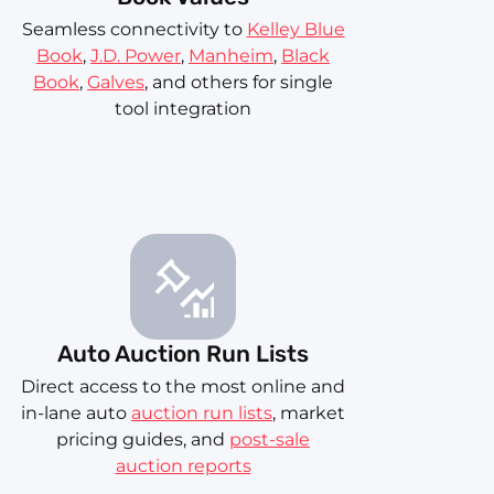
Seamless connectivity to
Kelley Blue
Book
,
J.D. Power
,
Manheim
,
Black
Book
,
Galves
, and others for single
tool integration
Auto Auction Run Lists
Direct access to the most online and
in-lane auto
auction run lists
, market
pricing guides, and
post-sale
auction reports