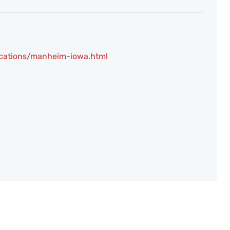
ocations/manheim-iowa.html