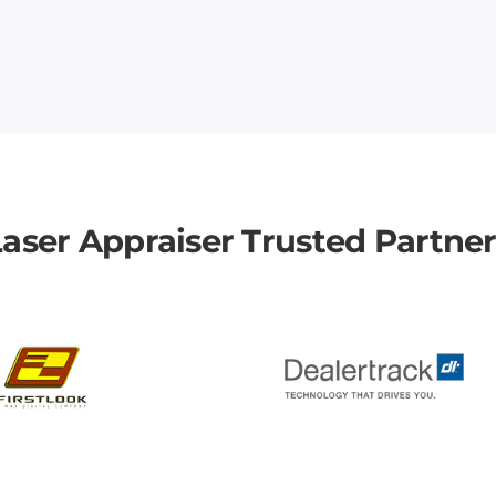
aser Appraiser Trusted Partne