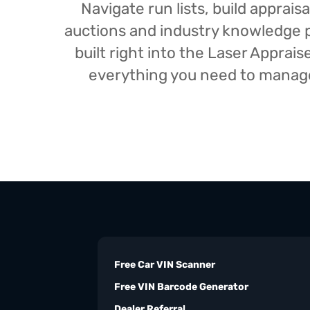
Navigate run lists, build appra
auctions and industry knowledge pr
built right into the Laser Appra
everything you need to manage 
Free Car VIN Scanner
Free VIN Barcode Generator
Dealer Referral