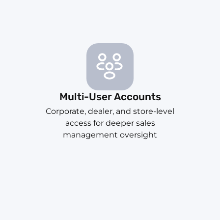
Multi-User Accounts
Corporate, dealer, and store-level
access for deeper sales
management oversight