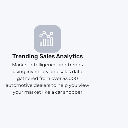
Trending Sales Analytics
Market intelligence and trends
using inventory and sales data
gathered from over 53,000
automotive dealers to help you view
your market like a car shopper