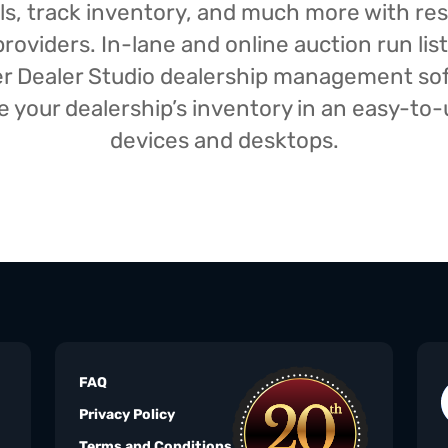
isals, track inventory, and much more with r
oviders. In-lane and online auction run list
iser Dealer Studio dealership management s
your dealership’s inventory in an easy-to-us
devices and desktops.
FAQ
Privacy Policy
Terms and Conditions