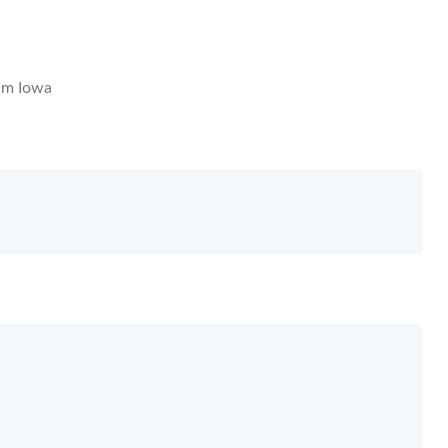
m Iowa