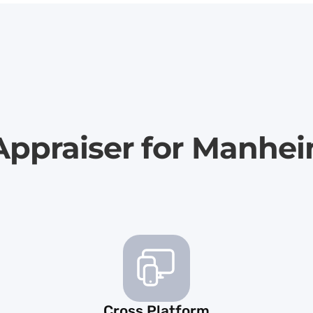
Appraiser for Manhe
Cross Platform