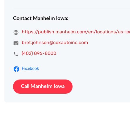
Contact Manheim Iowa:
https://publish.manheim.com/en/locations/us-l
bret.johnson@coxautoinc.com
(402) 896-8000
Facebook
Call Manheim Iowa