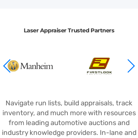
Laser Appraiser Trusted Partners
Navigate run lists, build appraisals, track
inventory, and much more with resources
from leading automotive auctions and
industry knowledge providers. In-lane and