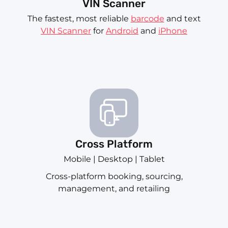
VIN Scanner
The fastest, most reliable
barcode
and text
VIN Scanner
for
Android
and
iPhone
Cross Platform
Mobile | Desktop | Tablet
Cross-platform booking, sourcing,
management, and retailing