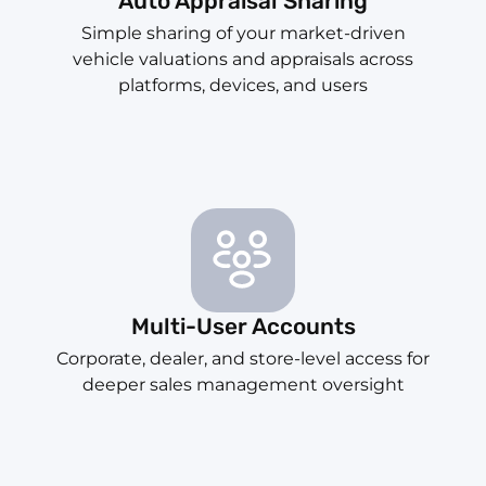
Auto Appraisal Sharing
Simple sharing of your market-driven
vehicle valuations and appraisals across
platforms, devices, and users
Multi-User Accounts
Corporate, dealer, and store-level access for
deeper sales management oversight