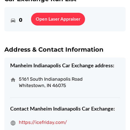
0
Open Laser Appraiser
Address & Contact Information
Manheim Indianapolis Car Exchange address:
5161 South Indianapolis Road
Whitestown, IN 46075
Contact Manheim Indianapolis Car Exchange:
https://icefriday.com/