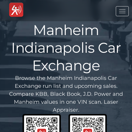
Togg
navi
Manheim
Indianapolis Car
Exchange
Browse the Manheim Indianapolis Car
Exchange run list and upcoming sales.
Compare KBB, Black Book, J.D. Power and
Manheim values in one VIN scan. Laser
Appraiser.