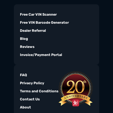
Free Car VIN Scanner
Free VIN Barcode Generator
Dealer Referral
Blog
Reviews
Invoice/Payment Portal
FAQ
Privacy Policy
Terms and Conditions
Contact Us
About