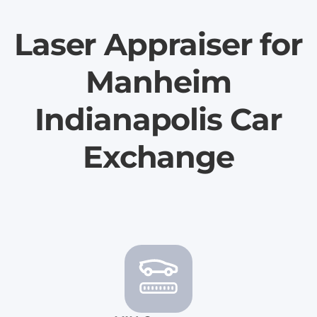
Laser Appraiser for
Manheim
Indianapolis Car
Exchange