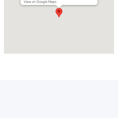
View on Google Maps