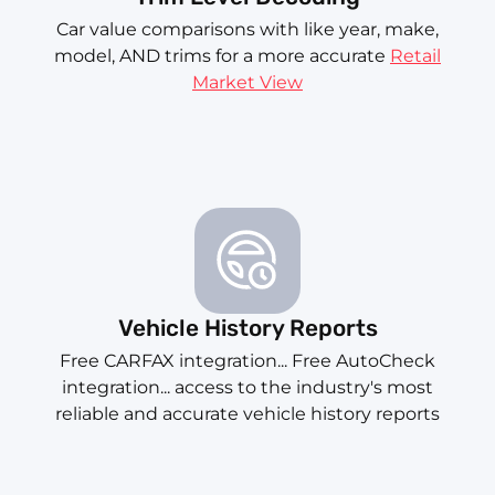
Car value comparisons with like year, make,
model, AND trims for a more accurate
Retail
Market View
Vehicle History Reports
Free CARFAX integration... Free AutoCheck
integration... access to the industry's most
reliable and accurate vehicle history reports