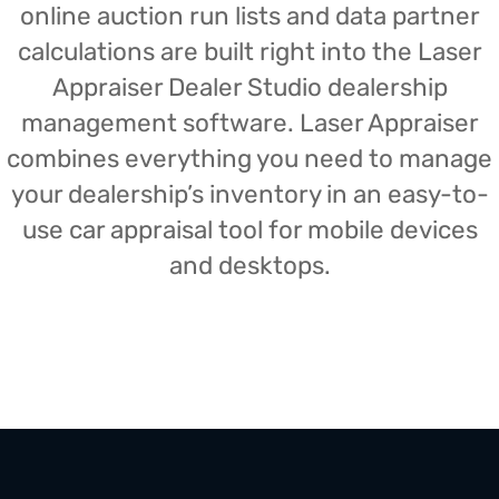
online auction run lists and data partner
calculations are built right into the Laser
Appraiser Dealer Studio dealership
management software. Laser Appraiser
combines everything you need to manage
your dealership’s inventory in an easy-to-
use car appraisal tool for mobile devices
and desktops.