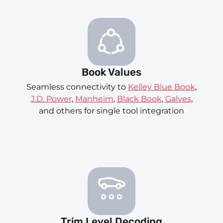
Book Values
Seamless connectivity to
Kelley Blue Book
,
J.D. Power
,
Manheim
,
Black Book
,
Galves
,
and others for single tool integration
Trim Level Decoding