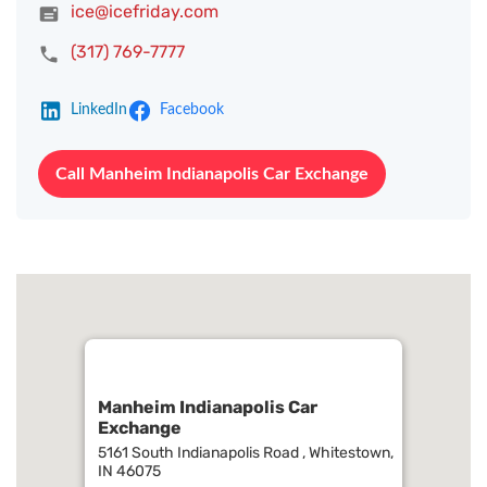
ice@icefriday.com
(317) 769-7777
LinkedIn
Facebook
Call Manheim Indianapolis Car Exchange
Manheim Indianapolis Car
Exchange
5161 South Indianapolis Road , Whitestown,
IN 46075