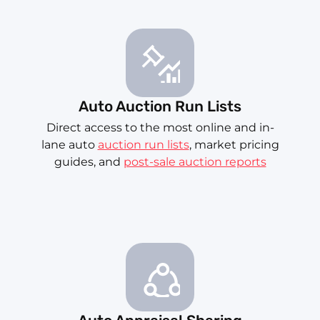
Auto Auction Run Lists
Direct access to the most online and in-
lane auto
auction run lists
, market pricing
guides, and
post-sale auction reports