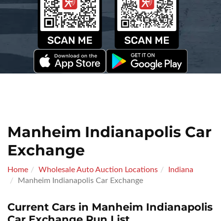
Manheim Indianapolis Car
Exchange
Home
Wholesale Auto Auction Locations
Indiana
Manheim Indianapolis Car Exchange
Current Cars in Manheim Indianapolis
Car Exchange Run List