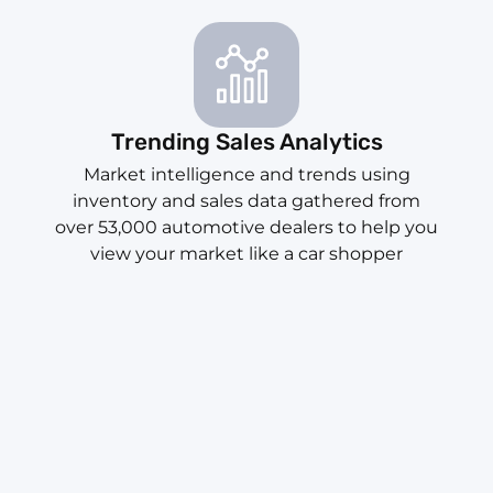
Trending Sales Analytics
Market intelligence and trends using
inventory and sales data gathered from
over 53,000 automotive dealers to help you
view your market like a car shopper