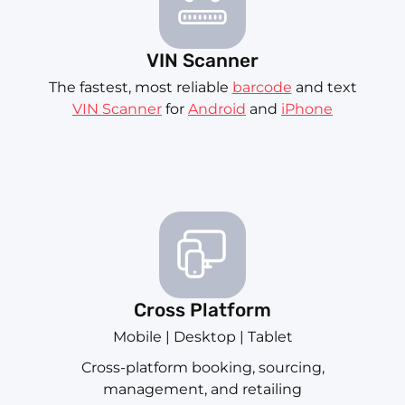
VIN Scanner
The fastest, most reliable
barcode
and text
VIN Scanner
for
Android
and
iPhone
Cross Platform
Mobile | Desktop | Tablet
Cross-platform booking, sourcing,
management, and retailing