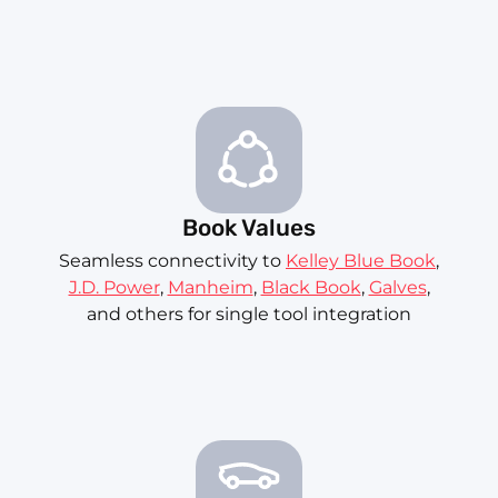
Book Values
Seamless connectivity to
Kelley Blue Book
,
J.D. Power
,
Manheim
,
Black Book
,
Galves
,
and others for single tool integration