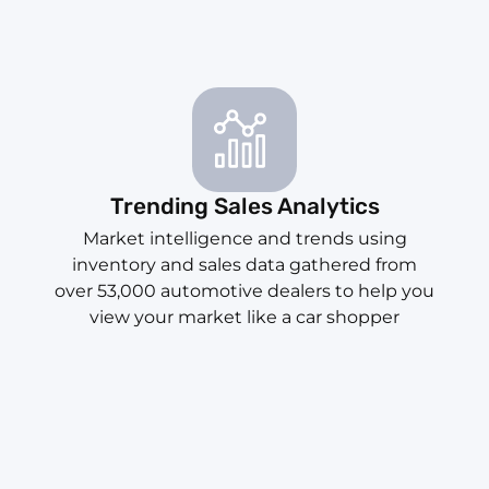
Trending Sales Analytics
Market intelligence and trends using
inventory and sales data gathered from
over 53,000 automotive dealers to help you
view your market like a car shopper