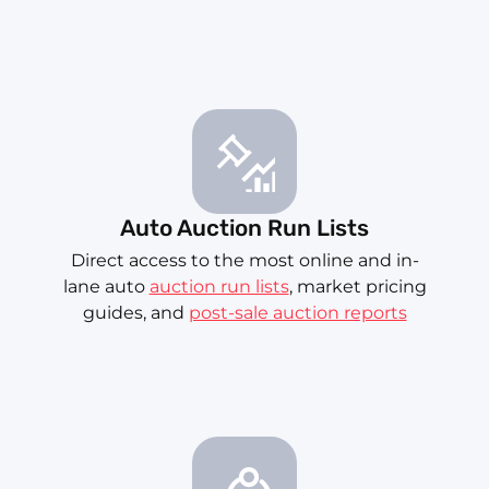
Auto Auction Run Lists
Direct access to the most online and in-
lane auto
auction run lists
, market pricing
guides, and
post-sale auction reports