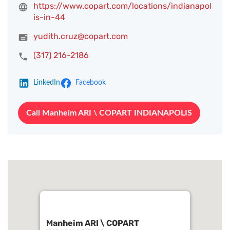
https://www.copart.com/locations/indianapol
is-in-44
yudith.cruz@copart.com
(317) 216-2186
LinkedIn
Facebook
Call Manheim ARI \ COPART INDIANAPOLIS
Manheim ARI \ COPART