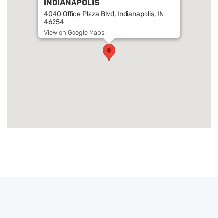
INDIANAPOLIS
4040 Office Plaza Blvd, Indianapolis, IN
46254
View on Google Maps