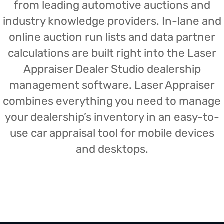
from leading automotive auctions and
industry knowledge providers. In-lane and
online auction run lists and data partner
calculations are built right into the Laser
Appraiser Dealer Studio dealership
management software. Laser Appraiser
combines everything you need to manage
your dealership’s inventory in an easy-to-
use car appraisal tool for mobile devices
and desktops.