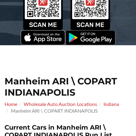
Manheim ARI \ COPART
INDIANAPOLIS
Home
Wholesale Auto Auction Locations
Indiana
Manheim ARI \ COPART INDIANAPOLIS
Current Cars in Manheim ARI \
COPART INDIANAPOLIS Run List