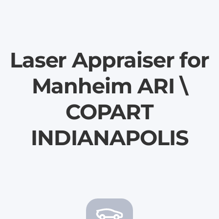
Laser Appraiser for
Manheim ARI \
COPART
INDIANAPOLIS