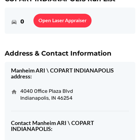
0
Open Laser Appraiser
Address & Contact Information
Manheim ARI \ COPART INDIANAPOLIS
address:
4040 Office Plaza Blvd
Indianapolis, IN 46254
Contact Manheim ARI \ COPART
INDIANAPOLIS: