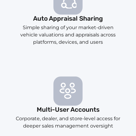
Auto Appraisal Sharing
Simple sharing of your market-driven
vehicle valuations and appraisals across
platforms, devices, and users
Multi-User Accounts
Corporate, dealer, and store-level access for
deeper sales management oversight