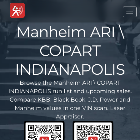
Togg
navi
Manheim ARI \
COPART
INDIANAPOLIS
Browse the Manheim ARI \ COPART
INDIANAPOLIS run list and upcoming sales.
Compare KBB, Black Book, J.D. Power and
Manheim values in one VIN scan. Laser
Appraiser.