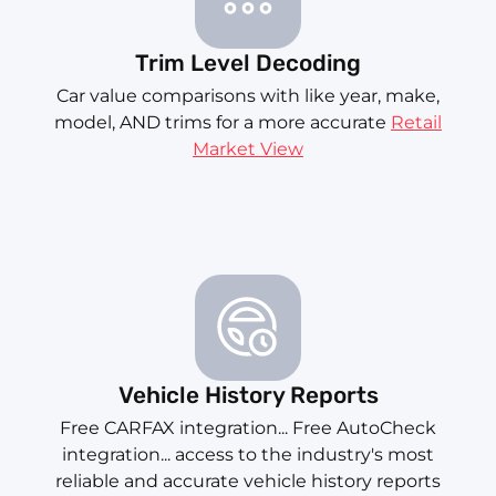
Trim Level Decoding
Car value comparisons with like year, make,
model, AND trims for a more accurate
Retail
Market View
Vehicle History Reports
Free CARFAX integration... Free AutoCheck
integration... access to the industry's most
reliable and accurate vehicle history reports