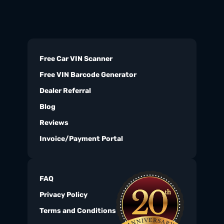
Free Car VIN Scanner
Free VIN Barcode Generator
Dealer Referral
Blog
Reviews
Invoice/Payment Portal
FAQ
Privacy Policy
Terms and Conditions