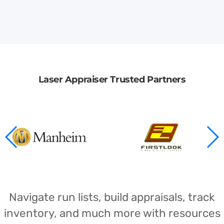
Laser Appraiser Trusted Partners
Navigate run lists, build appraisals, track
inventory, and much more with resources