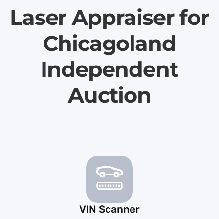
Laser Appraiser for
Chicagoland
Independent
Auction
VIN Scanner