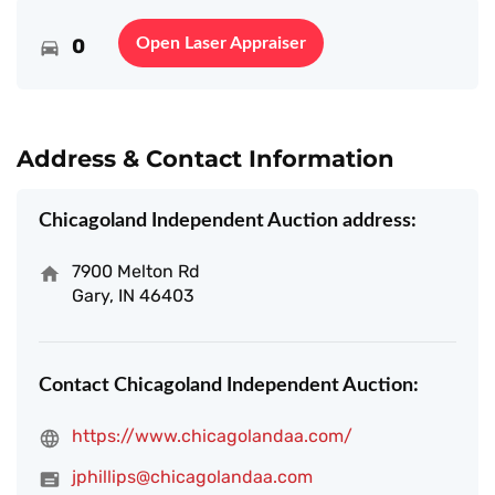
0
Open Laser Appraiser
Address & Contact Information
Chicagoland Independent Auction address:
7900 Melton Rd
Gary, IN 46403
Contact Chicagoland Independent Auction:
https://www.chicagolandaa.com/
jphillips@chicagolandaa.com