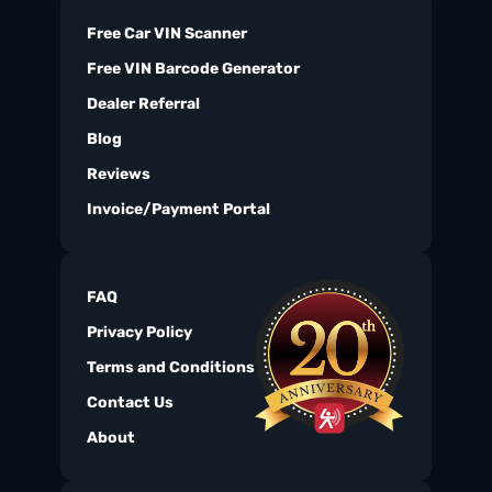
Free Car VIN Scanner
Free VIN Barcode Generator
Dealer Referral
Blog
Reviews
Invoice/Payment Portal
FAQ
Privacy Policy
Terms and Conditions
Contact Us
About