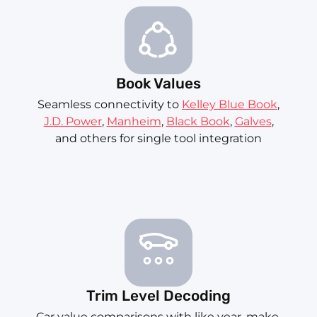
Book Values
Seamless connectivity to
Kelley Blue Book
,
J.D. Power
,
Manheim
,
Black Book
,
Galves
,
and others for single tool integration
Trim Level Decoding
Car value comparisons with like year, make,