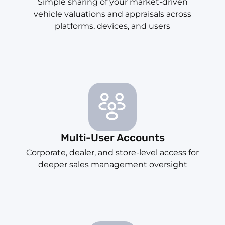
Simple sharing of your market-driven
vehicle valuations and appraisals across
platforms, devices, and users
Multi-User Accounts
Corporate, dealer, and store-level access for
deeper sales management oversight