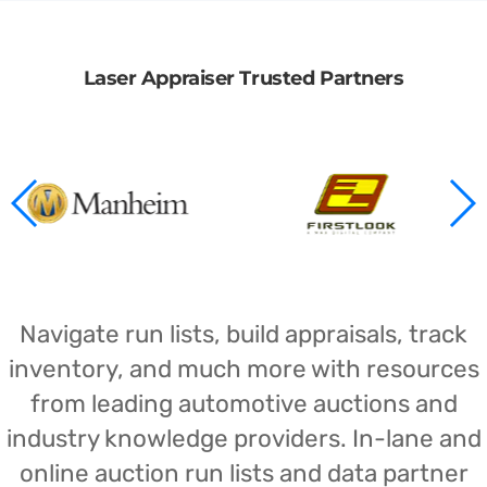
Laser Appraiser Trusted Partners
Navigate run lists, build appraisals, track
inventory, and much more with resources
from leading automotive auctions and
industry knowledge providers. In-lane and
online auction run lists and data partner