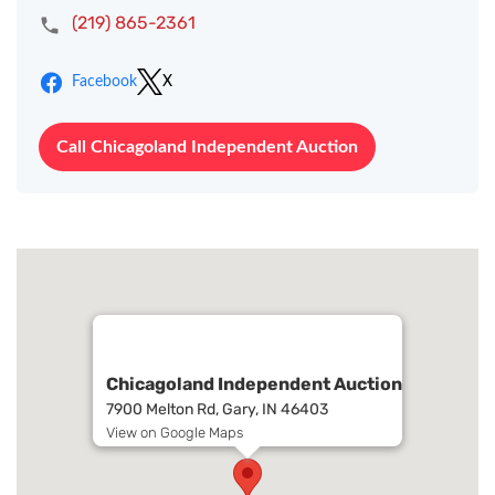
(219) 865-2361
Facebook
X
Call Chicagoland Independent Auction
Chicagoland Independent Auction
7900 Melton Rd, Gary, IN 46403
View on Google Maps