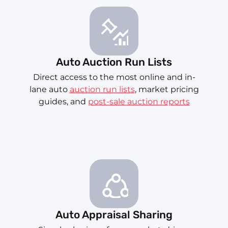
Auto Auction Run Lists
Direct access to the most online and in-
lane auto
auction run lists
, market pricing
guides, and
post-sale auction reports
Auto Appraisal Sharing