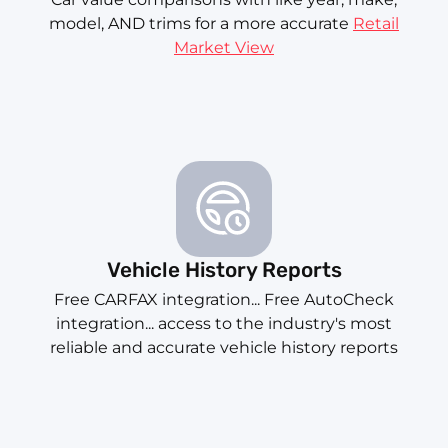
model, AND trims for a more accurate
Retail
Market View
Vehicle History Reports
Free CARFAX integration... Free AutoCheck
integration... access to the industry's most
reliable and accurate vehicle history reports