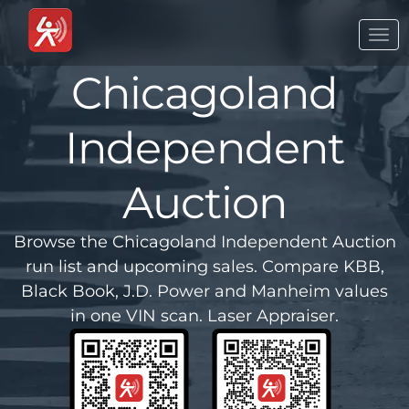
Togg
navi
Chicagoland
Independent
Auction
Browse the Chicagoland Independent Auction
run list and upcoming sales. Compare KBB,
Black Book, J.D. Power and Manheim values
in one VIN scan. Laser Appraiser.