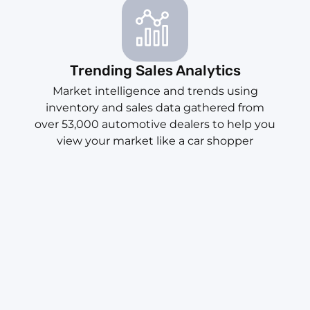
Trending Sales Analytics
Market intelligence and trends using
inventory and sales data gathered from
over 53,000 automotive dealers to help you
view your market like a car shopper