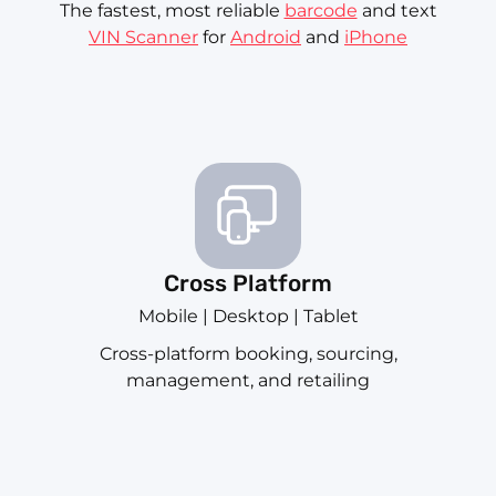
The fastest, most reliable
barcode
and text
VIN Scanner
for
Android
and
iPhone
Cross Platform
Mobile | Desktop | Tablet
Cross-platform booking, sourcing,
management, and retailing