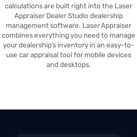
calculations are built right into the Laser
Appraiser Dealer Studio dealership
management software. Laser Appraiser
combines everything you need to manage
your dealership’s inventory in an easy-to-
use car appraisal tool for mobile devices
and desktops.