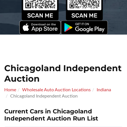
Chicagoland Independent
Auction
Home
Wholesale Auto Auction Locations
Indiana
Chicagoland Independent Auction
Current Cars in Chicagoland
Independent Auction Run List