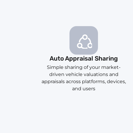
Auto Appraisal Sharing
Simple sharing of your market-
driven vehicle valuations and
appraisals across platforms, devices,
and users