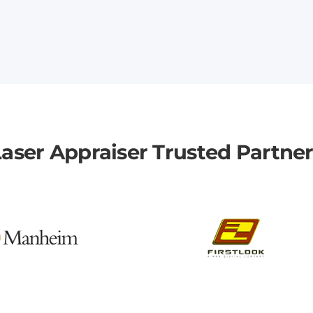
aser Appraiser Trusted Partne