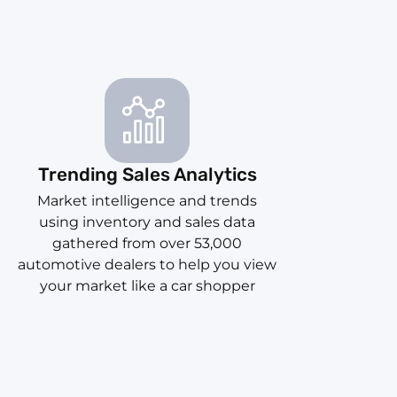
Trending Sales Analytics
Market intelligence and trends
using inventory and sales data
gathered from over 53,000
automotive dealers to help you view
your market like a car shopper