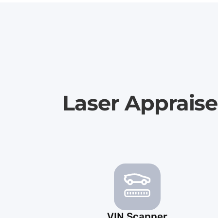
Laser Appraise
VIN Scanner