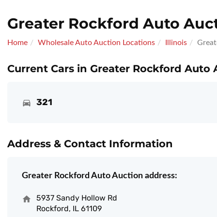
Greater Rockford Auto Auc
Home
Wholesale Auto Auction Locations
Illinois
Great
Current Cars in Greater Rockford Auto 
321
Address & Contact Information
Greater Rockford Auto Auction address:
5937 Sandy Hollow Rd
Rockford, IL 61109