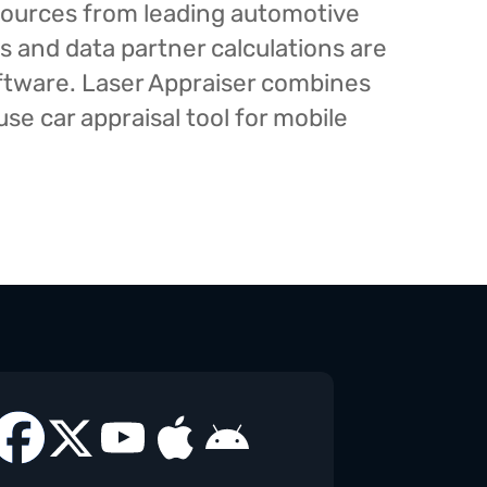
esources from leading automotive
s and data partner calculations are
oftware. Laser Appraiser combines
e car appraisal tool for mobile