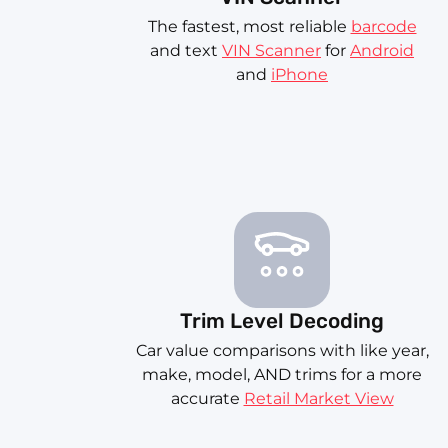
The fastest, most reliable
barcode
and text
VIN Scanner
for
Android
and
iPhone
Trim Level Decoding
Car value comparisons with like year,
make, model, AND trims for a more
accurate
Retail Market View