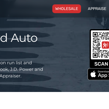
(CURRENT)
WHOLESALE
APPRAISE
rd Auto
on run list and
ook, J.D. Power and
Appraiser.