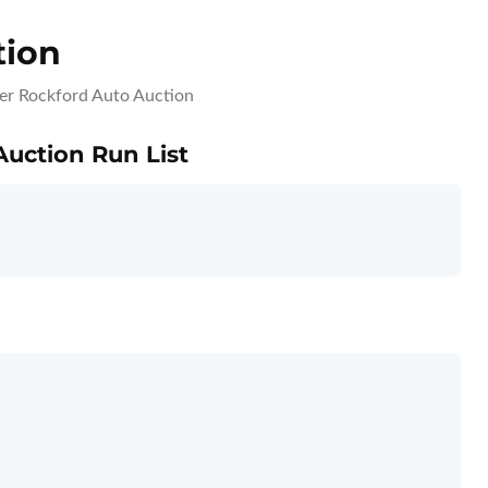
tion
er Rockford Auto Auction
Auction Run List