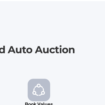
rd Auto Auction
Book Values