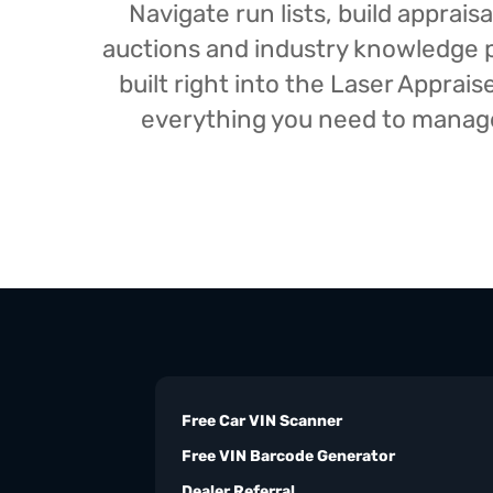
Navigate run lists, build appra
auctions and industry knowledge pr
built right into the Laser Appra
everything you need to manage 
Free Car VIN Scanner
Free VIN Barcode Generator
Dealer Referral