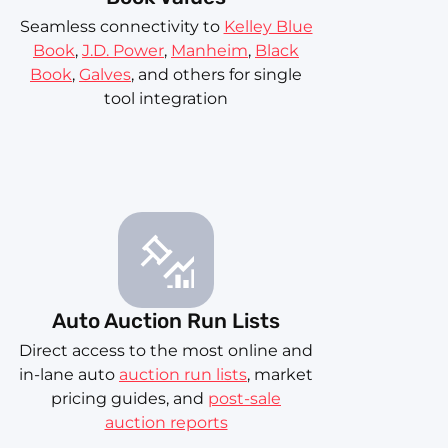
Seamless connectivity to
Kelley Blue
Book
,
J.D. Power
,
Manheim
,
Black
Book
,
Galves
, and others for single
tool integration
Auto Auction Run Lists
Direct access to the most online and
in-lane auto
auction run lists
, market
pricing guides, and
post-sale
auction reports