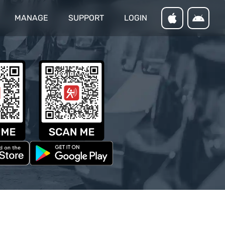
MANAGE
SUPPORT
LOGIN