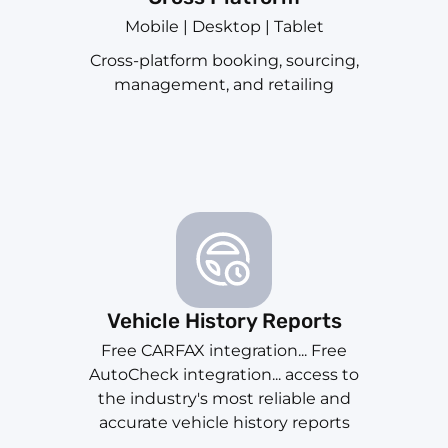
Mobile | Desktop | Tablet
Cross-platform booking, sourcing,
management, and retailing
Vehicle History Reports
Free CARFAX integration... Free
AutoCheck integration... access to
the industry's most reliable and
accurate vehicle history reports