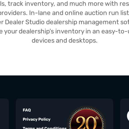
isals, track inventory, and much more with r
oviders. In-lane and online auction run list
iser Dealer Studio dealership management s
your dealership’s inventory in an easy-to-us
devices and desktops.
FAQ
Privacy Policy
Terms and Conditions