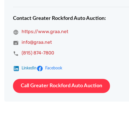
Contact Greater Rockford Auto Auction:
https://www.graa.net
info@graa.net
(815) 874-7800
LinkedIn
Facebook
Call Greater Rockford Auto Auction