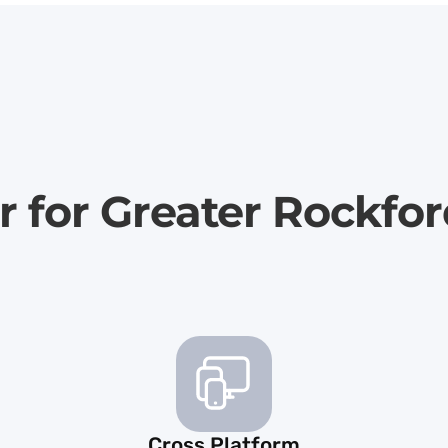
r for Greater Rockfo
Cross Platform