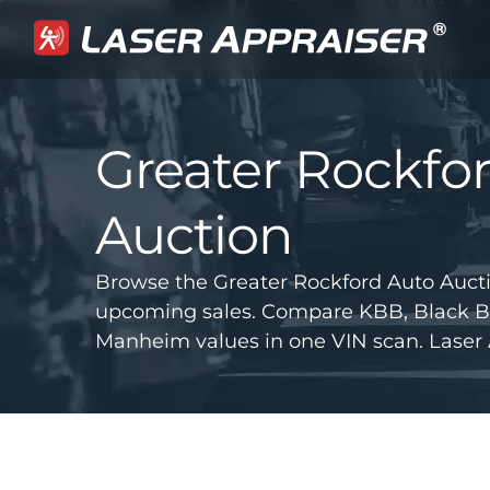
Greater Rockfo
Auction
Browse the Greater Rockford Auto Aucti
upcoming sales. Compare KBB, Black B
Manheim values in one VIN scan. Laser 