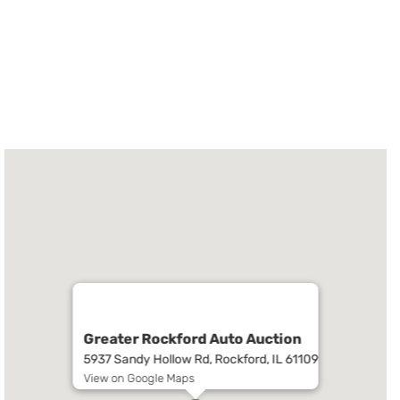
Greater Rockford Auto Auction
5937 Sandy Hollow Rd, Rockford, IL 61109
View on Google Maps