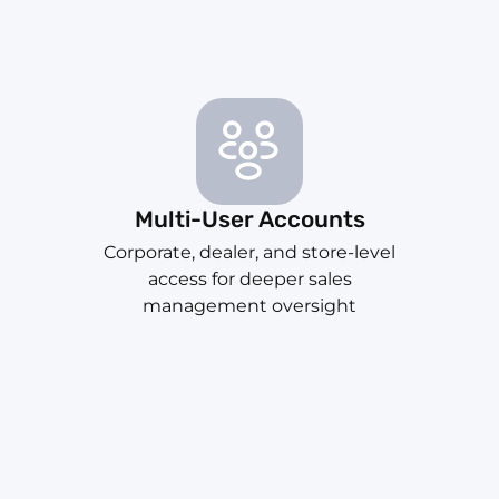
Multi-User Accounts
Corporate, dealer, and store-level
access for deeper sales
management oversight