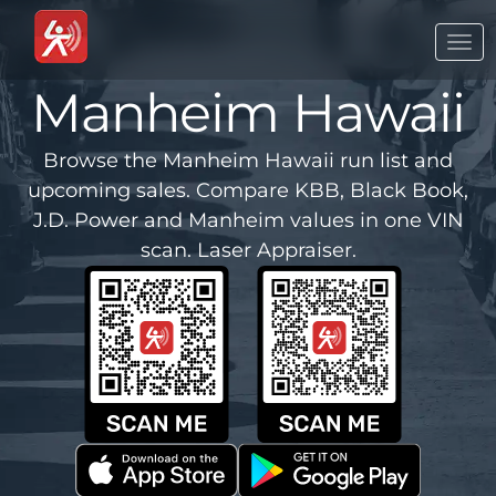
Togg
navi
Manheim Hawaii
Browse the Manheim Hawaii run list and
upcoming sales. Compare KBB, Black Book,
J.D. Power and Manheim values in one VIN
scan. Laser Appraiser.