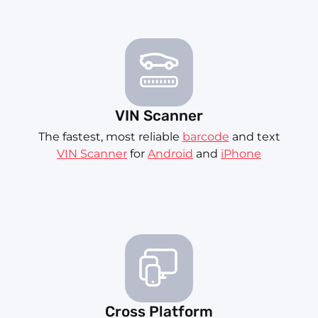
VIN Scanner
The fastest, most reliable
barcode
and text
VIN Scanner
for
Android
and
iPhone
Cross Platform