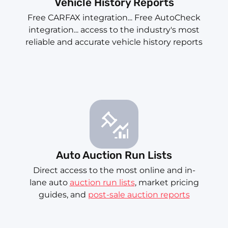
Vehicle History Reports
Free CARFAX integration... Free AutoCheck
integration... access to the industry's most
reliable and accurate vehicle history reports
Auto Auction Run Lists
Direct access to the most online and in-
lane auto
auction run lists
, market pricing
guides, and
post-sale auction reports