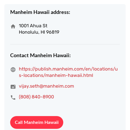
Manheim Hawaii address:
1001 Ahua St
Honolulu, HI 96819
Contact Manheim Hawaii:
https://publish.manheim.com/en/locations/u
s-locations/manheim-hawaii.html
vijay.seth@manheim.com
(808) 840-8900
Call Manheim Hawaii