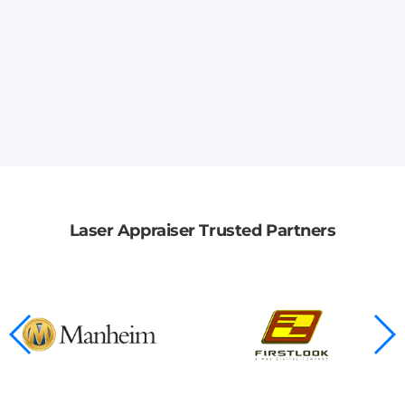
Laser Appraiser Trusted Partners