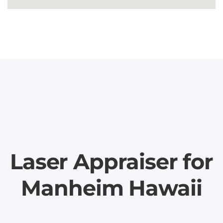
Laser Appraiser for
Manheim Hawaii