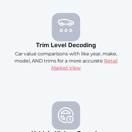
Trim Level Decoding
Car value comparisons with like year, make,
model, AND trims for a more accurate
Retail
Market View