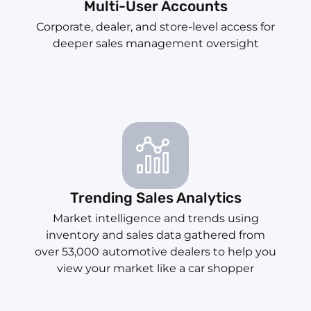
Multi-User Accounts
Corporate, dealer, and store-level access for
deeper sales management oversight
Trending Sales Analytics
Market intelligence and trends using
inventory and sales data gathered from
over 53,000 automotive dealers to help you
view your market like a car shopper