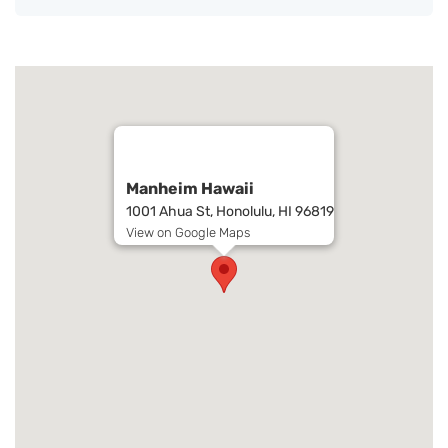
Manheim Hawaii
1001 Ahua St, Honolulu, HI 96819
View on Google Maps