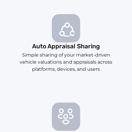
Auto Appraisal Sharing
Simple sharing of your market-driven
vehicle valuations and appraisals across
platforms, devices, and users