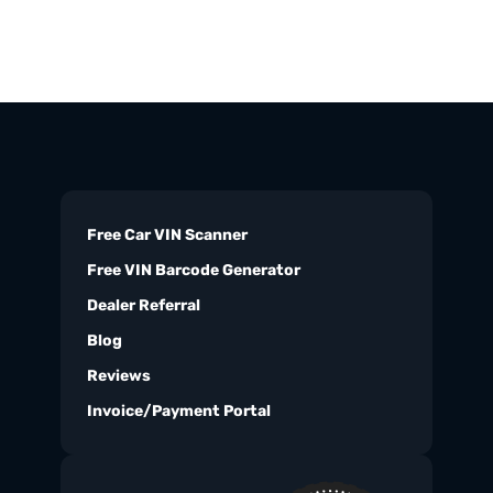
Free Car VIN Scanner
Free VIN Barcode Generator
Dealer Referral
Blog
Reviews
Invoice/Payment Portal