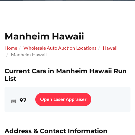
Manheim Hawaii
Home
Wholesale Auto Auction Locations
Hawaii
Manheim Hawaii
Current Cars in Manheim Hawaii Run
List
97
Open Laser Appraiser
Address & Contact Information