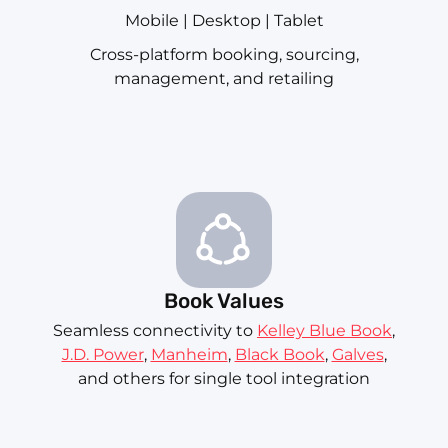
Mobile | Desktop | Tablet
Cross-platform booking, sourcing,
management, and retailing
Book Values
Seamless connectivity to
Kelley Blue Book
,
J.D. Power
,
Manheim
,
Black Book
,
Galves
,
and others for single tool integration