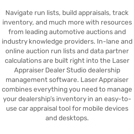
Navigate run lists, build appraisals, track
inventory, and much more with resources
from leading automotive auctions and
industry knowledge providers. In-lane and
online auction run lists and data partner
calculations are built right into the Laser
Appraiser Dealer Studio dealership
management software. Laser Appraiser
combines everything you need to manage
your dealership’s inventory in an easy-to-
use car appraisal tool for mobile devices
and desktops.