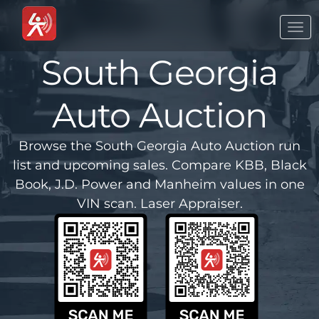
Togg
navi
South Georgia
Auto Auction
Browse the South Georgia Auto Auction run
list and upcoming sales. Compare KBB, Black
Book, J.D. Power and Manheim values in one
VIN scan. Laser Appraiser.