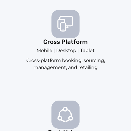
Cross Platform
Mobile | Desktop | Tablet
Cross-platform booking, sourcing,
management, and retailing