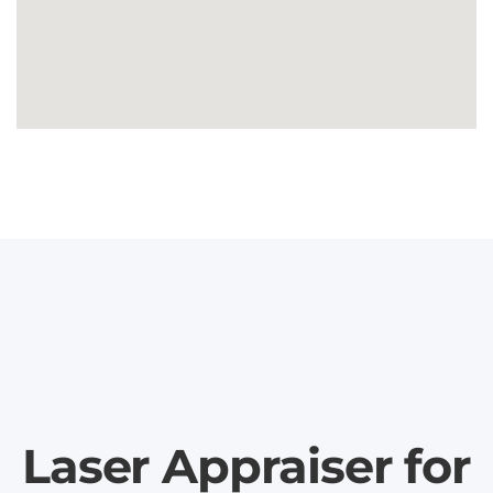
Laser Appraiser for