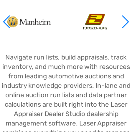
Navigate run lists, build appraisals, track
inventory, and much more with resources
from leading automotive auctions and
industry knowledge providers. In-lane and
online auction run lists and data partner
calculations are built right into the Laser
Appraiser Dealer Studio dealership
management software. Laser Appraiser