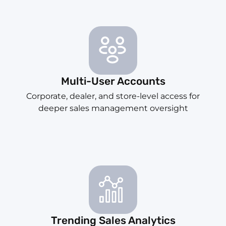
Multi-User Accounts
Corporate, dealer, and store-level access for
deeper sales management oversight
Trending Sales Analytics