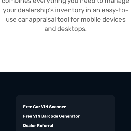
combines everything you need to manage
your dealership’s inventory in an easy-to-
use car appraisal tool for mobile devices
and desktops.
Free Car VIN Scanner
Free VIN Barcode Generator
Dealer Referral