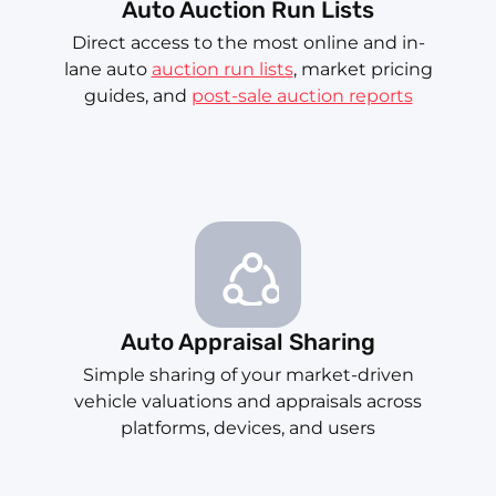
Auto Auction Run Lists
Direct access to the most online and in-
lane auto
auction run lists
, market pricing
guides, and
post-sale auction reports
Auto Appraisal Sharing
Simple sharing of your market-driven
vehicle valuations and appraisals across
platforms, devices, and users