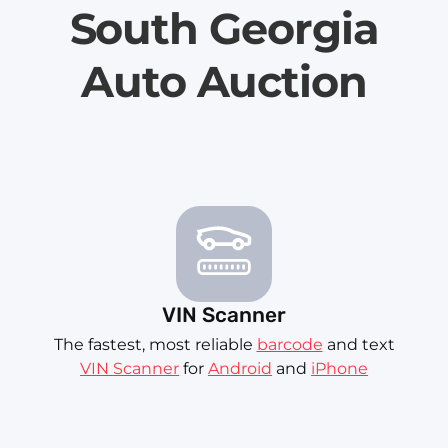
South Georgia
Auto Auction
VIN Scanner
The fastest, most reliable
barcode
and text
VIN Scanner
for
Android
and
iPhone