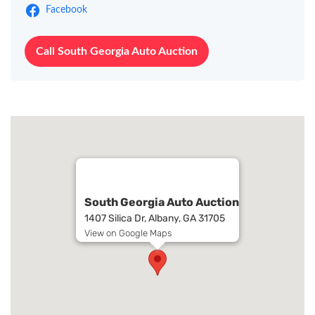
Facebook
Call South Georgia Auto Auction
South Georgia Auto Auction
1407 Silica Dr, Albany, GA 31705
View on Google Maps