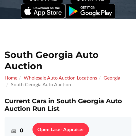
South Georgia Auto
Auction
Home
Wholesale Auto Auction Locations
Georgia
South Georgia Auto Auction
Current Cars in South Georgia Auto
Auction Run List
0
Open Laser Appraiser