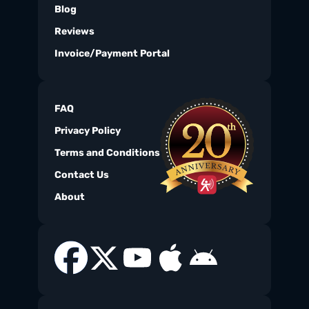
Blog
Reviews
Invoice/Payment Portal
FAQ
Privacy Policy
Terms and Conditions
Contact Us
About