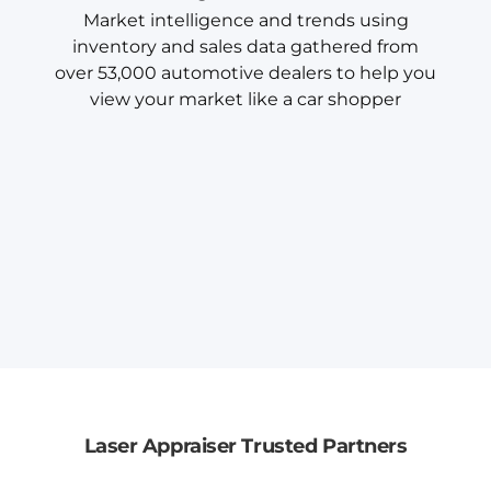
Market intelligence and trends using
inventory and sales data gathered from
over 53,000 automotive dealers to help you
view your market like a car shopper
Laser Appraiser Trusted Partners