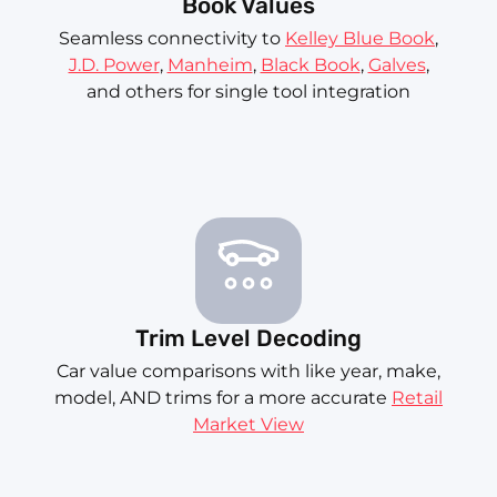
Book Values
Seamless connectivity to
Kelley Blue Book
,
J.D. Power
,
Manheim
,
Black Book
,
Galves
,
and others for single tool integration
Trim Level Decoding
Car value comparisons with like year, make,
model, AND trims for a more accurate
Retail
Market View