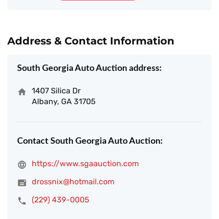
Address & Contact Information
South Georgia Auto Auction address:
1407 Silica Dr
Albany, GA 31705
Contact South Georgia Auto Auction:
https://www.sgaauction.com
drossnix@hotmail.com
(229) 439-0005