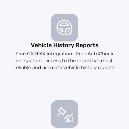
Vehicle History Reports
Free CARFAX integration... Free AutoCheck
integration... access to the industry's most
reliable and accurate vehicle history reports