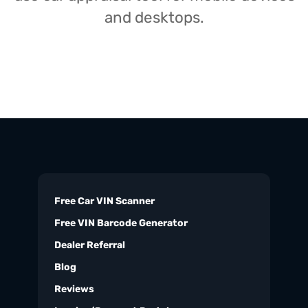
and desktops.
Free Car VIN Scanner
Free VIN Barcode Generator
Dealer Referral
Blog
Reviews