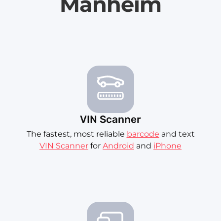
Manheim
VIN Scanner
The fastest, most reliable
barcode
and text
VIN Scanner
for
Android
and
iPhone