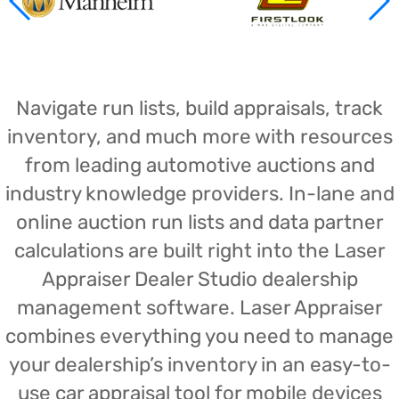
Navigate run lists, build appraisals, track
inventory, and much more with resources
from leading automotive auctions and
industry knowledge providers. In-lane and
online auction run lists and data partner
calculations are built right into the Laser
Appraiser Dealer Studio dealership
management software. Laser Appraiser
combines everything you need to manage
your dealership’s inventory in an easy-to-
use car appraisal tool for mobile devices