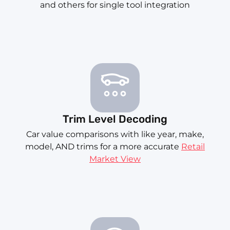
and others for single tool integration
Trim Level Decoding
Car value comparisons with like year, make,
model, AND trims for a more accurate
Retail
Market View