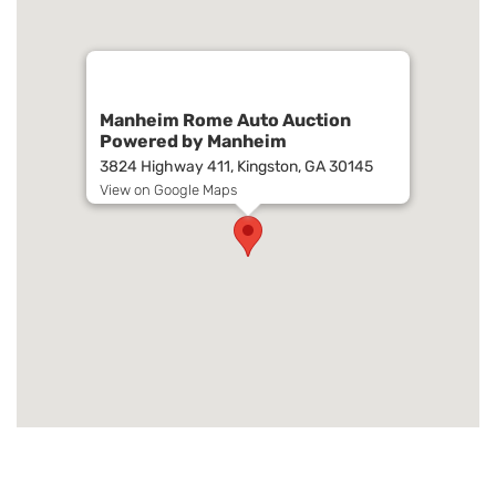
Manheim Rome Auto Auction
Powered by Manheim
3824 Highway 411, Kingston, GA 30145
View on Google Maps