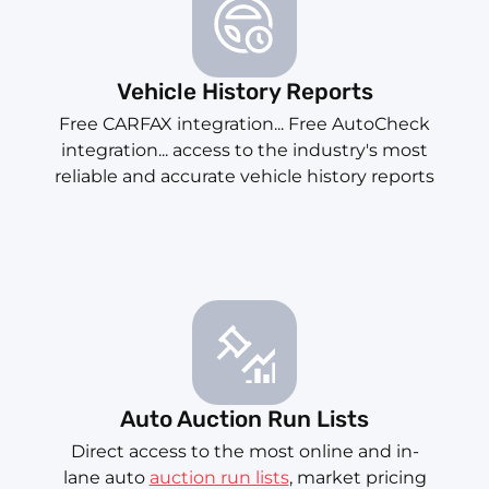
Vehicle History Reports
Free CARFAX integration... Free AutoCheck
integration... access to the industry's most
reliable and accurate vehicle history reports
Auto Auction Run Lists
Direct access to the most online and in-
lane auto
auction run lists
, market pricing