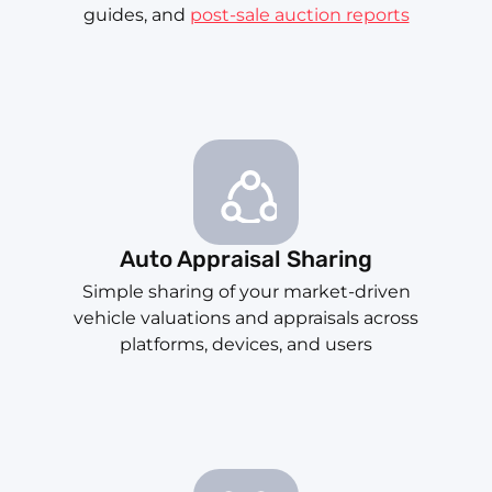
guides, and
post-sale auction reports
Auto Appraisal Sharing
Simple sharing of your market-driven
vehicle valuations and appraisals across
platforms, devices, and users