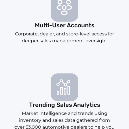
Multi-User Accounts
Corporate, dealer, and store-level access for
deeper sales management oversight
Trending Sales Analytics
Market intelligence and trends using
inventory and sales data gathered from
over 53,000 automotive dealers to help you