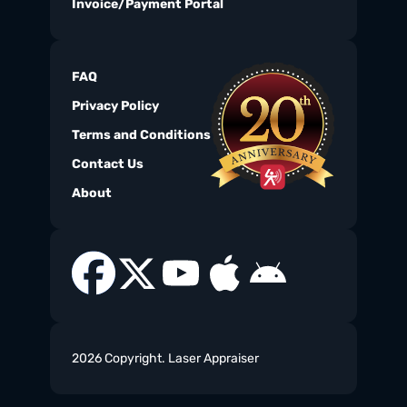
Invoice/Payment Portal
FAQ
Privacy Policy
Terms and Conditions
Contact Us
About
2026 Copyright. Laser Appraiser