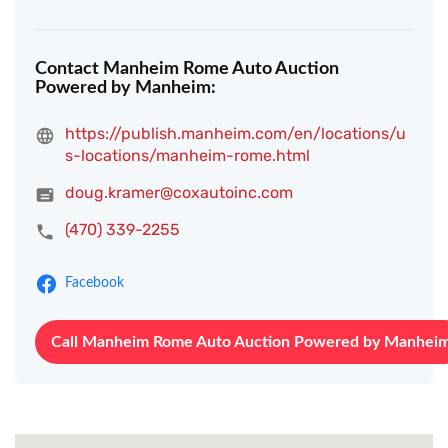
Contact Manheim Rome Auto Auction
Powered by Manheim:
https://publish.manheim.com/en/locations/u
s-locations/manheim-rome.html
doug.kramer@coxautoinc.com
(470) 339-2255
Facebook
Call Manheim Rome Auto Auction Powered by Manhei