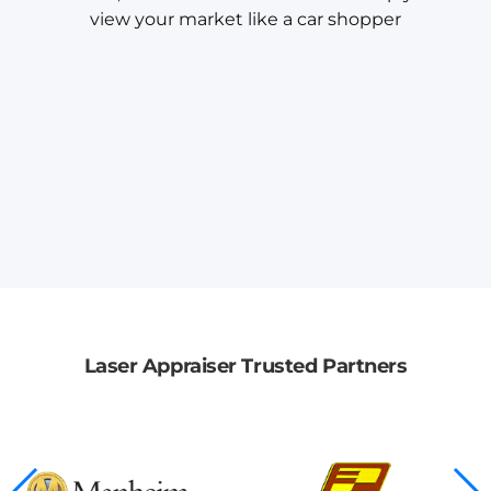
view your market like a car shopper
Laser Appraiser Trusted Partners