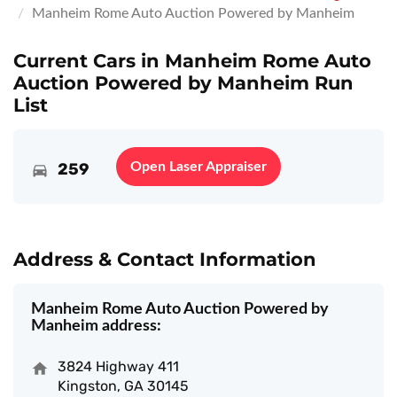
Manheim Rome Auto Auction Powered by Manheim
Current Cars in Manheim Rome Auto
Auction Powered by Manheim Run
List
259
Open Laser Appraiser
Address & Contact Information
Manheim Rome Auto Auction Powered by
Manheim address:
3824 Highway 411
Kingston, GA 30145