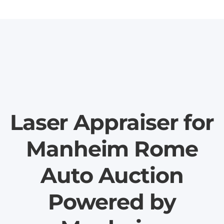
Laser Appraiser for
Manheim Rome
Auto Auction
Powered by