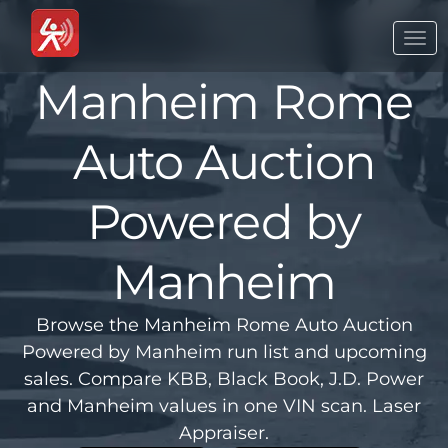
Togg
navi
Manheim Rome
Auto Auction
Powered by
Manheim
Browse the Manheim Rome Auto Auction
Powered by Manheim run list and upcoming
sales. Compare KBB, Black Book, J.D. Power
and Manheim values in one VIN scan. Laser
Appraiser.