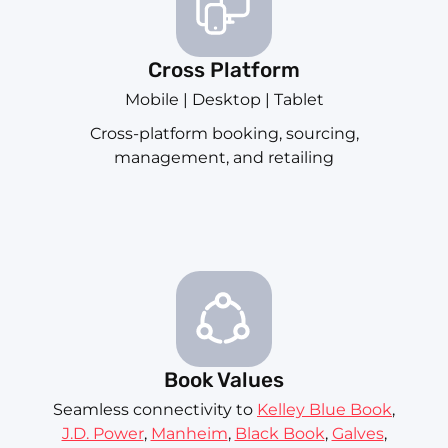
Cross Platform
Mobile | Desktop | Tablet
Cross-platform booking, sourcing,
management, and retailing
Book Values
Seamless connectivity to
Kelley Blue Book
,
J.D. Power
,
Manheim
,
Black Book
,
Galves
,