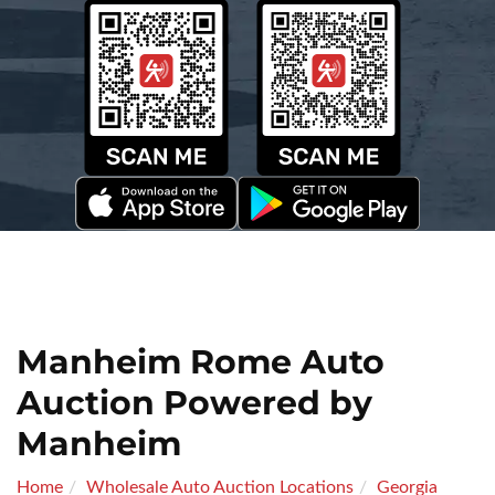
Manheim Rome Auto
Auction Powered by
Manheim
Home
Wholesale Auto Auction Locations
Georgia