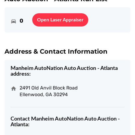
0
Open Laser Appraiser
Address & Contact Information
Manheim AutoNation Auto Auction - Atlanta
address:
2491 Old Anvil Block Road
Ellenwood, GA 30294
Contact Manheim AutoNation Auto Auction -
Atlanta: