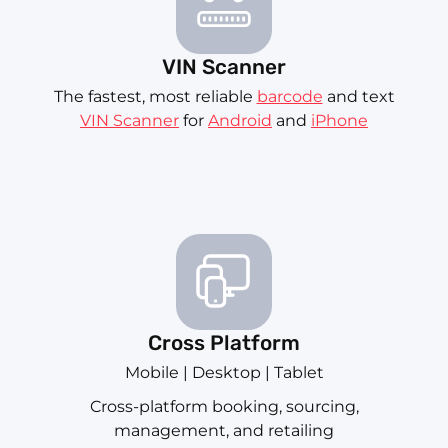
VIN Scanner
The fastest, most reliable
barcode
and text
VIN Scanner
for
Android
and
iPhone
Cross Platform
Mobile | Desktop | Tablet
Cross-platform booking, sourcing,
management, and retailing