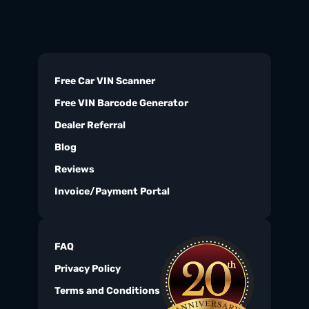
Free Car VIN Scanner
Free VIN Barcode Generator
Dealer Referral
Blog
Reviews
Invoice/Payment Portal
FAQ
Privacy Policy
Terms and Conditions