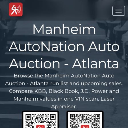
Togg
navi
Manheim
AutoNation Auto
Auction - Atlanta
Browse the Manheim AutoNation Auto
Auction - Atlanta run list and upcoming sales.
Compare KBB, Black Book, J.D. Power and
Manheim values in one VIN scan. Laser
Appraiser.