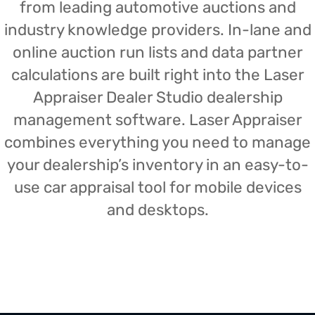
from leading automotive auctions and
industry knowledge providers. In-lane and
online auction run lists and data partner
calculations are built right into the Laser
Appraiser Dealer Studio dealership
management software. Laser Appraiser
combines everything you need to manage
your dealership’s inventory in an easy-to-
use car appraisal tool for mobile devices
and desktops.