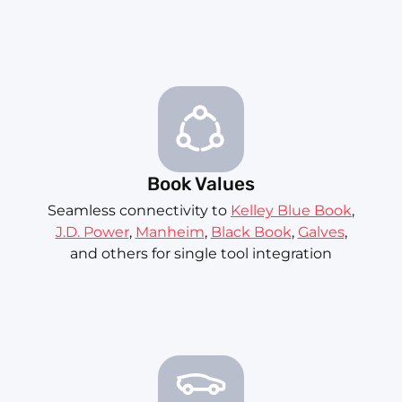
Book Values
Seamless connectivity to
Kelley Blue Book
,
J.D. Power
,
Manheim
,
Black Book
,
Galves
,
and others for single tool integration