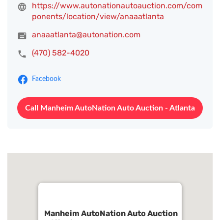
https://www.autonationautoauction.com/com
ponents/location/view/anaaatlanta
anaaatlanta@autonation.com
(470) 582-4020
Facebook
Call Manheim AutoNation Auto Auction - Atlanta
Manheim AutoNation Auto Auction