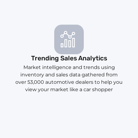
Trending Sales Analytics
Market intelligence and trends using
inventory and sales data gathered from
over 53,000 automotive dealers to help you
view your market like a car shopper