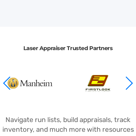
Laser Appraiser Trusted Partners
Navigate run lists, build appraisals, track
inventory, and much more with resources