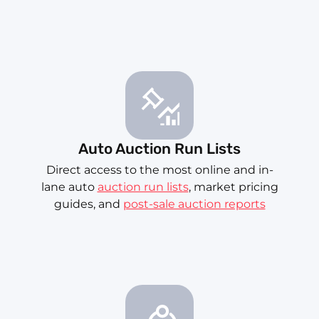
Auto Auction Run Lists
Direct access to the most online and in-
lane auto
auction run lists
, market pricing
guides, and
post-sale auction reports