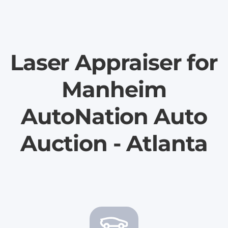
Laser Appraiser for
Manheim
AutoNation Auto
Auction - Atlanta