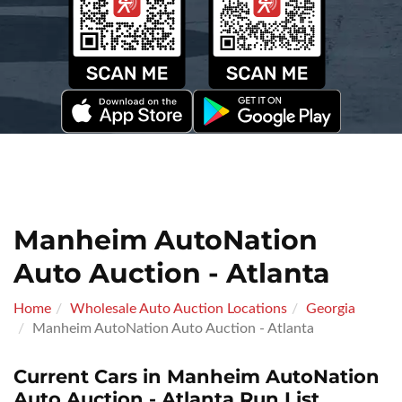
Manheim AutoNation
Auto Auction - Atlanta
Home
Wholesale Auto Auction Locations
Georgia
Manheim AutoNation Auto Auction - Atlanta
Current Cars in Manheim AutoNation
Auto Auction - Atlanta Run List