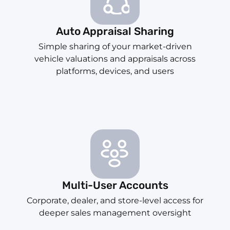
Auto Appraisal Sharing
Simple sharing of your market-driven
vehicle valuations and appraisals across
platforms, devices, and users
Multi-User Accounts
Corporate, dealer, and store-level access for
deeper sales management oversight