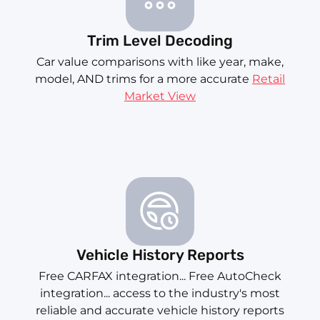
Trim Level Decoding
Car value comparisons with like year, make,
model, AND trims for a more accurate
Retail
Market View
Vehicle History Reports
Free CARFAX integration... Free AutoCheck
integration... access to the industry's most
reliable and accurate vehicle history reports