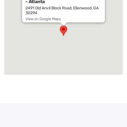
- Atlanta
2491 Old Anvil Block Road, Ellenwood, GA
30294
View on Google Maps