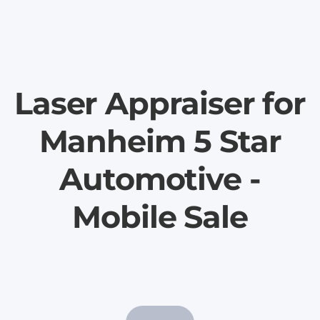
Laser Appraiser for
Manheim 5 Star
Automotive -
Mobile Sale