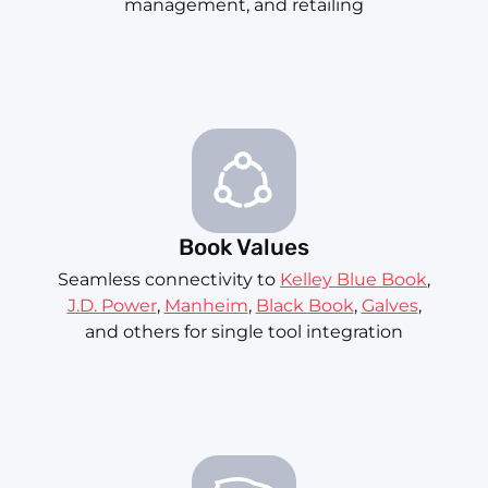
management, and retailing
Book Values
Seamless connectivity to
Kelley Blue Book
,
J.D. Power
,
Manheim
,
Black Book
,
Galves
,
and others for single tool integration