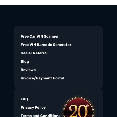
Free Car VIN Scanner
Free VIN Barcode Generator
Dealer Referral
Blog
Reviews
Invoice/Payment Portal
FAQ
Privacy Policy
Terms and Conditions