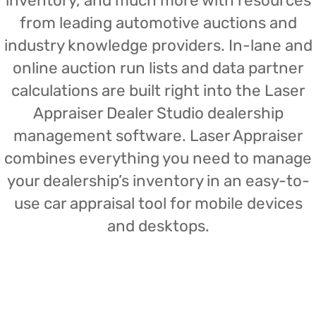
inventory, and much more with resources
from leading automotive auctions and
industry knowledge providers. In-lane and
online auction run lists and data partner
calculations are built right into the Laser
Appraiser Dealer Studio dealership
management software. Laser Appraiser
combines everything you need to manage
your dealership’s inventory in an easy-to-
use car appraisal tool for mobile devices
and desktops.