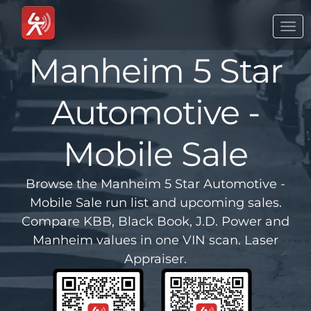
Togg
navi
Manheim 5 Star
Automotive -
Mobile Sale
Browse the Manheim 5 Star Automotive -
Mobile Sale run list and upcoming sales.
Compare KBB, Black Book, J.D. Power and
Manheim values in one VIN scan. Laser
Appraiser.