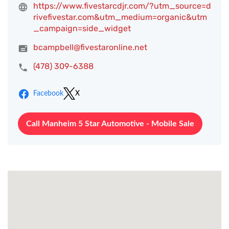
https://www.fivestarcdjr.com/?utm_source=d
rivefivestar.com&utm_medium=organic&utm
_campaign=side_widget
bcampbell@fivestaronline.net
(478) 309-6388
Facebook
X
Call Manheim 5 Star Automotive - Mobile Sale