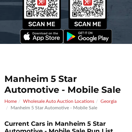
Manheim 5 Star
Automotive - Mobile Sale
Home
Wholesale Auto Auction Locations
Georgia
Manheim 5 Star Automotive - Mobile Sale
Current Cars in Manheim 5 Star
Automotive - Mobile Sale Run List