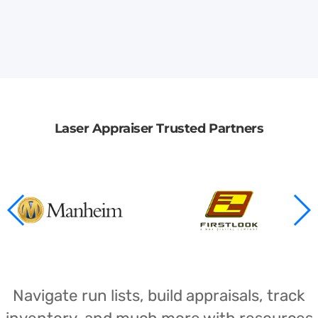
Laser Appraiser Trusted Partners
Navigate run lists, build appraisals, track