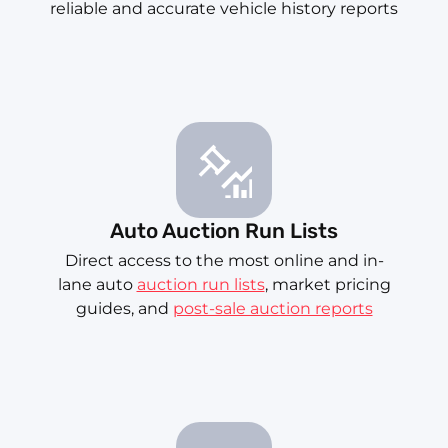
reliable and accurate vehicle history reports
Auto Auction Run Lists
Direct access to the most online and in-
lane auto
auction run lists
, market pricing
guides, and
post-sale auction reports