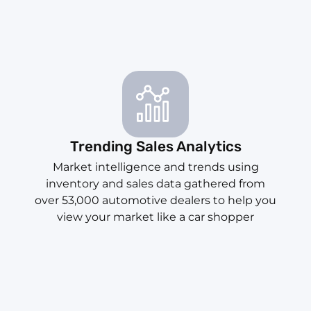
Trending Sales Analytics
Market intelligence and trends using
inventory and sales data gathered from
over 53,000 automotive dealers to help you
view your market like a car shopper