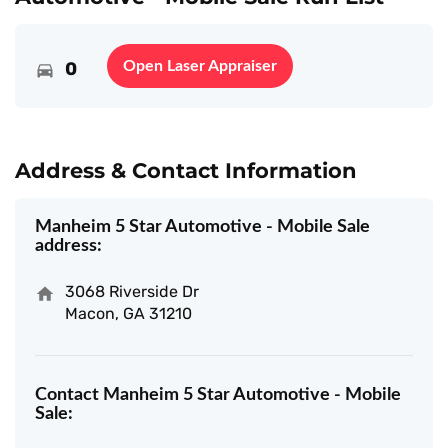
0
Open Laser Appraiser
Address & Contact Information
Manheim 5 Star Automotive - Mobile Sale
address:
3068 Riverside Dr
Macon, GA 31210
Contact Manheim 5 Star Automotive - Mobile
Sale: