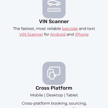
VIN Scanner
The fastest, most reliable
barcode
and text
VIN Scanner
for
Android
and
iPhone
Cross Platform
Mobile | Desktop | Tablet
Cross-platform booking, sourcing,