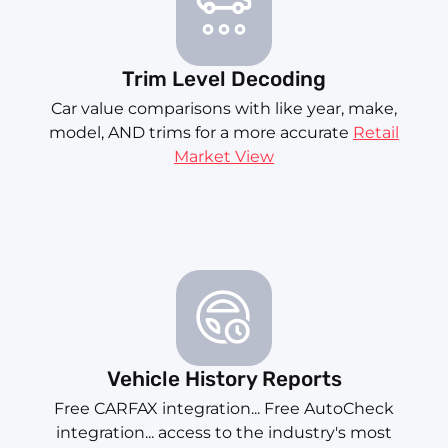
Trim Level Decoding
Car value comparisons with like year, make,
model, AND trims for a more accurate
Retail
Market View
Vehicle History Reports
Free CARFAX integration... Free AutoCheck
integration... access to the industry's most