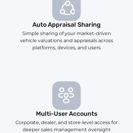
Auto Appraisal Sharing
Simple sharing of your market-driven
vehicle valuations and appraisals across
platforms, devices, and users
Multi-User Accounts
Corporate, dealer, and store-level access for
deeper sales management oversight