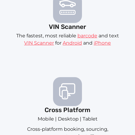
VIN Scanner
The fastest, most reliable
barcode
and text
VIN Scanner
for
Android
and
iPhone
Cross Platform
Mobile | Desktop | Tablet
Cross-platform booking, sourcing,