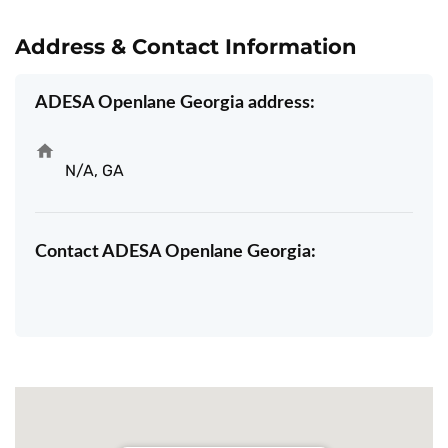
Address & Contact Information
ADESA Openlane Georgia address:
N/A, GA
Contact ADESA Openlane Georgia: