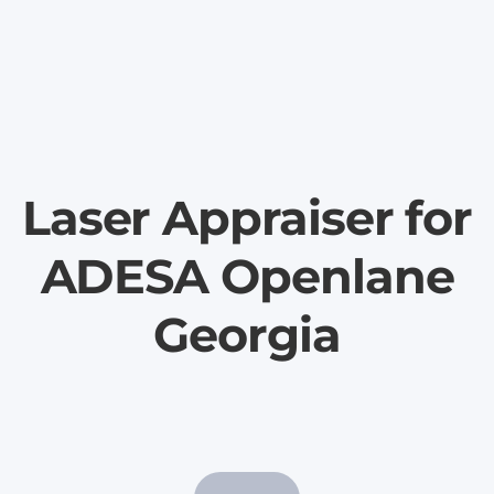
Laser Appraiser for
ADESA Openlane
Georgia