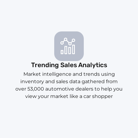
Trending Sales Analytics
Market intelligence and trends using
inventory and sales data gathered from
over 53,000 automotive dealers to help you
view your market like a car shopper