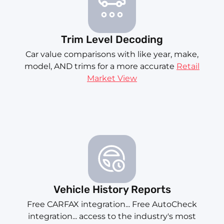
Trim Level Decoding
Car value comparisons with like year, make,
model, AND trims for a more accurate
Retail
Market View
Vehicle History Reports
Free CARFAX integration... Free AutoCheck
integration... access to the industry's most