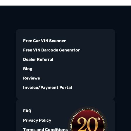
Free Car VIN Scanner
Free VIN Barcode Generator
Dealer Referral
Blog
Reviews
Invoice/Payment Portal
FAQ
Privacy Policy
Terms and Conditions