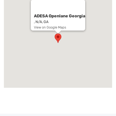
ADESA Openlane Georgia
, N/A, GA
View on Google Maps