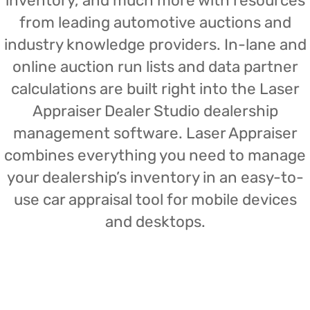
inventory, and much more with resources
from leading automotive auctions and
industry knowledge providers. In-lane and
online auction run lists and data partner
calculations are built right into the Laser
Appraiser Dealer Studio dealership
management software. Laser Appraiser
combines everything you need to manage
your dealership’s inventory in an easy-to-
use car appraisal tool for mobile devices
and desktops.