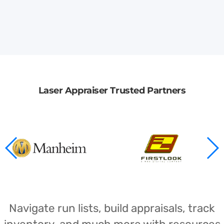
Laser Appraiser Trusted Partners
Navigate run lists, build appraisals, track