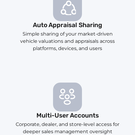
Auto Appraisal Sharing
Simple sharing of your market-driven
vehicle valuations and appraisals across
platforms, devices, and users
Multi-User Accounts
Corporate, dealer, and store-level access for
deeper sales management oversight