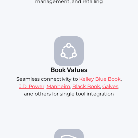
management, and retailing
Book Values
Seamless connectivity to
Kelley Blue Book
,
J.D. Power
,
Manheim
,
Black Book
,
Galves
,
and others for single tool integration