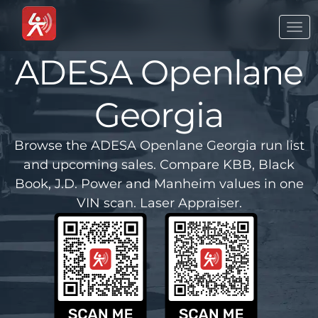
Togg
navi
ADESA Openlane
Georgia
Browse the ADESA Openlane Georgia run list
and upcoming sales. Compare KBB, Black
Book, J.D. Power and Manheim values in one
VIN scan. Laser Appraiser.