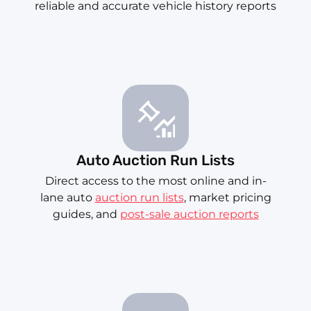
reliable and accurate vehicle history reports
Auto Auction Run Lists
Direct access to the most online and in-
lane auto
auction run lists
, market pricing
guides, and
post-sale auction reports