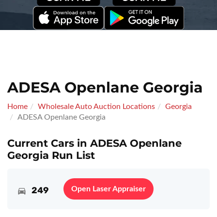
ADESA Openlane Georgia
Home
Wholesale Auto Auction Locations
Georgia
ADESA Openlane Georgia
Current Cars in ADESA Openlane
Georgia Run List
249
Open Laser Appraiser