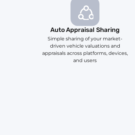
Auto Appraisal Sharing
Simple sharing of your market-
driven vehicle valuations and
appraisals across platforms, devices,
and users