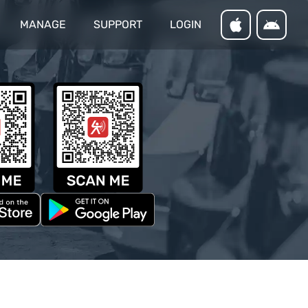
MANAGE
SUPPORT
LOGIN