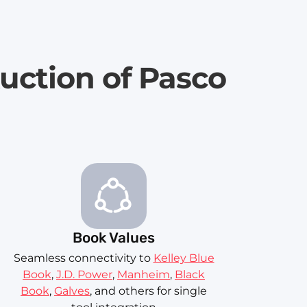
uction of Pasco
Book Values
Seamless connectivity to
Kelley Blue
Book
,
J.D. Power
,
Manheim
,
Black
Book
,
Galves
, and others for single