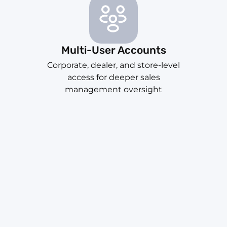
Multi-User Accounts
Corporate, dealer, and store-level
access for deeper sales
management oversight