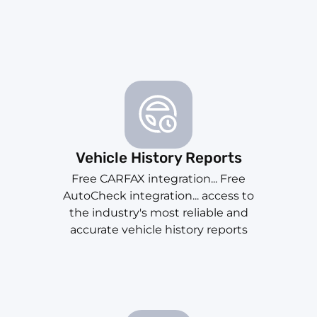
Vehicle History Reports
Free CARFAX integration... Free
AutoCheck integration... access to
the industry's most reliable and
accurate vehicle history reports