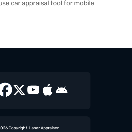
e car appraisal tool for mobile
026 Copyright. Laser Appraiser