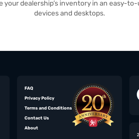
your dealership’s inventory in an easy-to-us
devices and desktops.
FAQ
Privacy Policy
Terms and Conditions
Contact Us
About
2