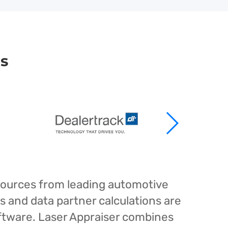
rs
esources from leading automotive
s and data partner calculations are
oftware. Laser Appraiser combines