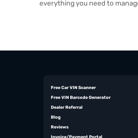
everything you need to manage 
Free Car VIN Scanner
Free VIN Barcode Generator
Dealer Referral
Blog
Reviews
Invoice/Payment Portal