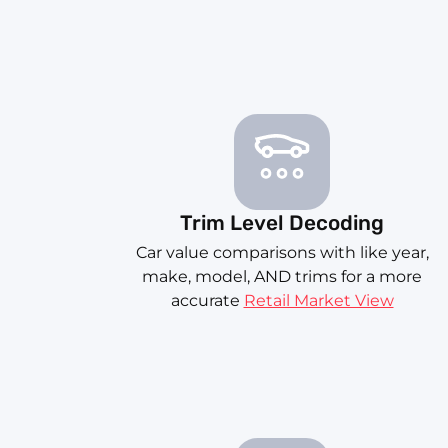
Trim Level Decoding
Car value comparisons with like year,
make, model, AND trims for a more
accurate
Retail Market View