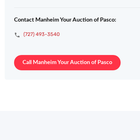
Contact Manheim Your Auction of Pasco:
(727) 493-3540
Call Manheim Your Auction of Pasco