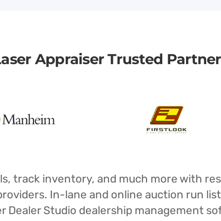
aser Appraiser Trusted Partne
isals, track inventory, and much more with r
oviders. In-lane and online auction run list
iser Dealer Studio dealership management s