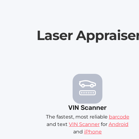
Laser Appraise
VIN Scanner
The fastest, most reliable
barcode
and text
VIN Scanner
for
Android
and
iPhone