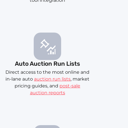
tool integration
Auto Auction Run Lists
Direct access to the most online and
in-lane auto
auction run lists
, market
pricing guides, and
post-sale
auction reports