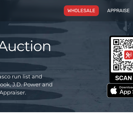
(CURRENT)
WHOLESALE
APPRAISE
Auction
co run list and
ook, J.D. Power and
Appraiser.