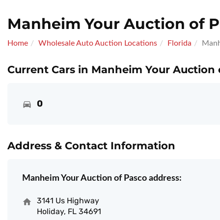
Manheim Your Auction of 
Home
Wholesale Auto Auction Locations
Florida
Manh
Current Cars in Manheim Your Auction 
0
Address & Contact Information
Manheim Your Auction of Pasco address:
3141 Us Highway
Holiday, FL 34691