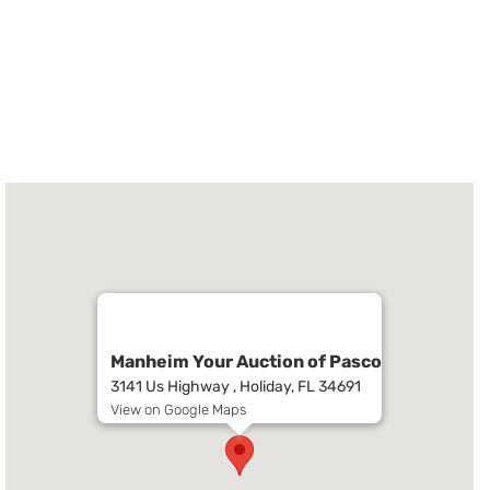
Manheim Your Auction of Pasco
3141 Us Highway , Holiday, FL 34691
View on Google Maps