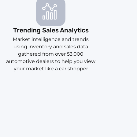
Trending Sales Analytics
Market intelligence and trends
using inventory and sales data
gathered from over 53,000
automotive dealers to help you view
your market like a car shopper