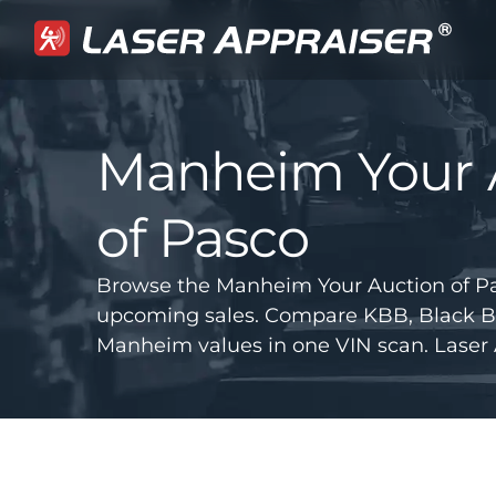
Manheim Your 
of Pasco
Browse the Manheim Your Auction of Pas
upcoming sales. Compare KBB, Black B
Manheim values in one VIN scan. Laser 