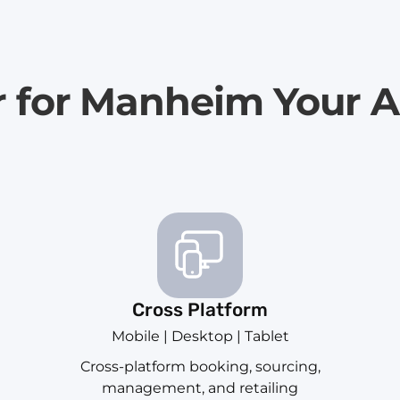
r for Manheim Your A
Cross Platform
Mobile | Desktop | Tablet
Cross-platform booking, sourcing,
management, and retailing