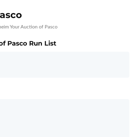
Pasco
eim Your Auction of Pasco
of Pasco Run List