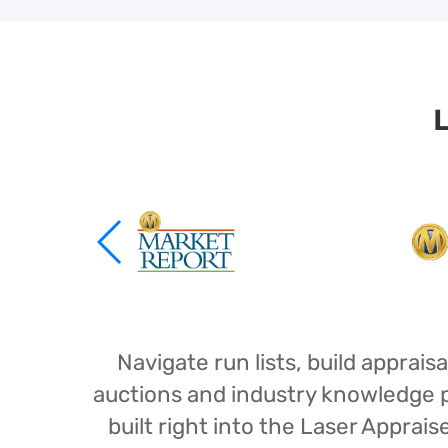
L
Navigate run lists, build appra
auctions and industry knowledge pr
built right into the Laser Appra