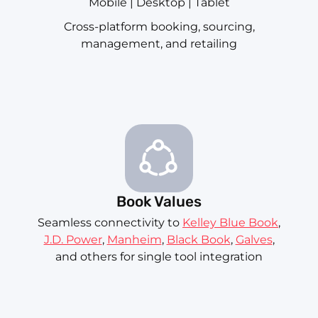
Mobile | Desktop | Tablet
Cross-platform booking, sourcing,
management, and retailing
Book Values
Seamless connectivity to
Kelley Blue Book
,
J.D. Power
,
Manheim
,
Black Book
,
Galves
,
and others for single tool integration