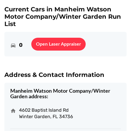
Current Cars in Manheim Watson
Motor Company/Winter Garden Run
List
0
Open Laser Appraiser
Address & Contact Information
Manheim Watson Motor Company/Winter
Garden address:
4602 Baptist Island Rd
Winter Garden, FL 34736