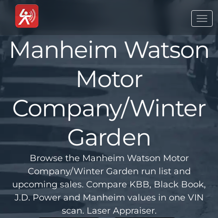
Togg
navi
Manheim Watson
Motor
Company/Winter
Garden
Browse the Manheim Watson Motor
Company/Winter Garden run list and
upcoming sales. Compare KBB, Black Book,
J.D. Power and Manheim values in one VIN
scan. Laser Appraiser.