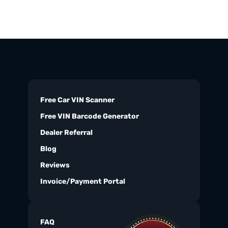
Free Car VIN Scanner
Free VIN Barcode Generator
Dealer Referral
Blog
Reviews
Invoice/Payment Portal
FAQ