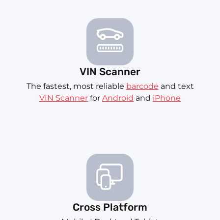
VIN Scanner
The fastest, most reliable
barcode
and text
VIN Scanner
for
Android
and
iPhone
Cross Platform