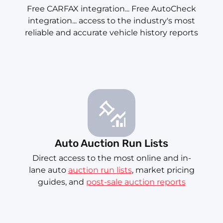
Free CARFAX integration... Free AutoCheck
integration... access to the industry's most
reliable and accurate vehicle history reports
Auto Auction Run Lists
Direct access to the most online and in-
lane auto
auction run lists
, market pricing
guides, and
post-sale auction reports