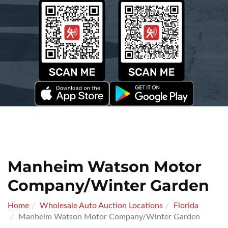
Manheim Watson Motor
Company/Winter Garden
Home
Wholesale Auto Auction Locations
Florida
Manheim Watson Motor Company/Winter Garden