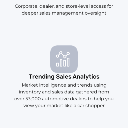
Corporate, dealer, and store-level access for
deeper sales management oversight
Trending Sales Analytics
Market intelligence and trends using
inventory and sales data gathered from
over 53,000 automotive dealers to help you
view your market like a car shopper