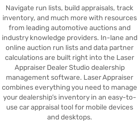
Navigate run lists, build appraisals, track
inventory, and much more with resources
from leading automotive auctions and
industry knowledge providers. In-lane and
online auction run lists and data partner
calculations are built right into the Laser
Appraiser Dealer Studio dealership
management software. Laser Appraiser
combines everything you need to manage
your dealership’s inventory in an easy-to-
use car appraisal tool for mobile devices
and desktops.