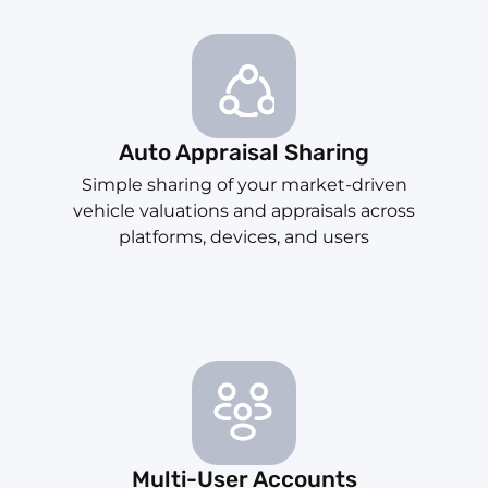
Auto Appraisal Sharing
Simple sharing of your market-driven
vehicle valuations and appraisals across
platforms, devices, and users
Multi-User Accounts