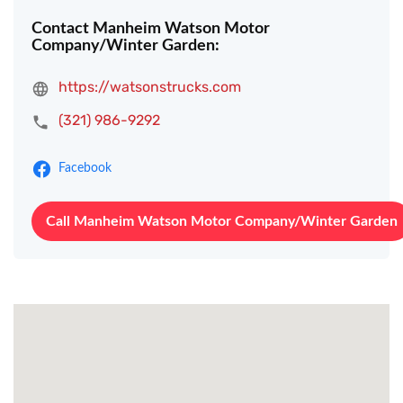
Contact Manheim Watson Motor
Company/Winter Garden:
https://watsonstrucks.com
(321) 986-9292
Facebook
Call Manheim Watson Motor Company/Winter Garden