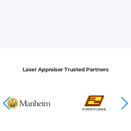
Laser Appraiser Trusted Partners