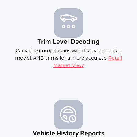
Trim Level Decoding
Car value comparisons with like year, make,
model, AND trims for a more accurate
Retail
Market View
Vehicle History Reports