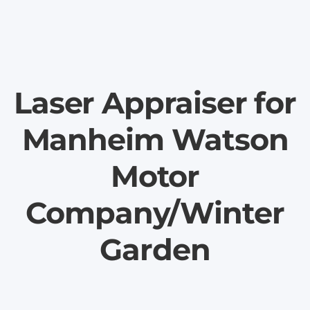
Laser Appraiser for
Manheim Watson
Motor
Company/Winter
Garden