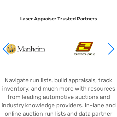
Laser Appraiser Trusted Partners
Navigate run lists, build appraisals, track
inventory, and much more with resources
from leading automotive auctions and
industry knowledge providers. In-lane and
online auction run lists and data partner