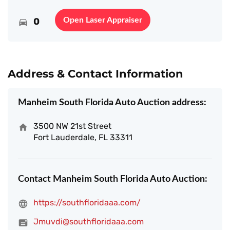
0
Open Laser Appraiser
Address & Contact Information
Manheim South Florida Auto Auction address:
3500 NW 21st Street
Fort Lauderdale, FL 33311
Contact Manheim South Florida Auto Auction:
https://southfloridaaa.com/
Jmuvdi@southfloridaaa.com