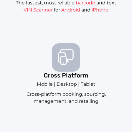
The fastest, most reliable
barcode
and text
VIN Scanner
for
Android
and
iPhone
Cross Platform
Mobile | Desktop | Tablet
Cross-platform booking, sourcing,
management, and retailing