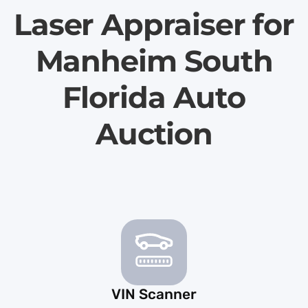
Laser Appraiser for
Manheim South
Florida Auto
Auction
VIN Scanner