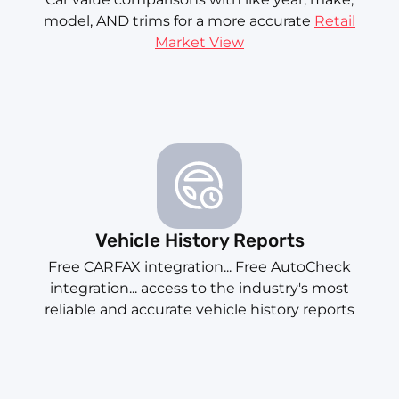
model, AND trims for a more accurate
Retail
Market View
Vehicle History Reports
Free CARFAX integration... Free AutoCheck
integration... access to the industry's most
reliable and accurate vehicle history reports