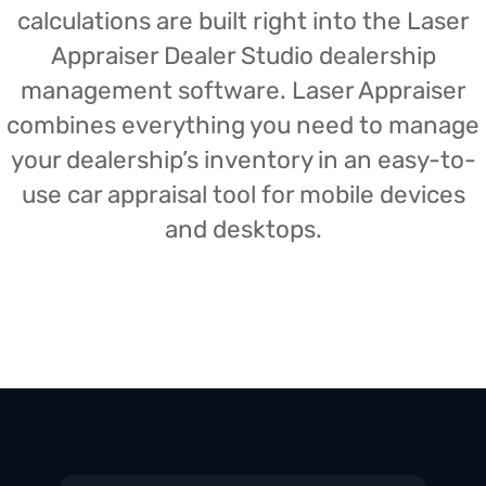
calculations are built right into the Laser
Appraiser Dealer Studio dealership
management software. Laser Appraiser
combines everything you need to manage
your dealership’s inventory in an easy-to-
use car appraisal tool for mobile devices
and desktops.