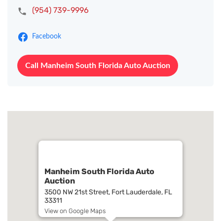
(954) 739-9996
Facebook
Call Manheim South Florida Auto Auction
Manheim South Florida Auto
Auction
3500 NW 21st Street, Fort Lauderdale, FL
33311
View on Google Maps