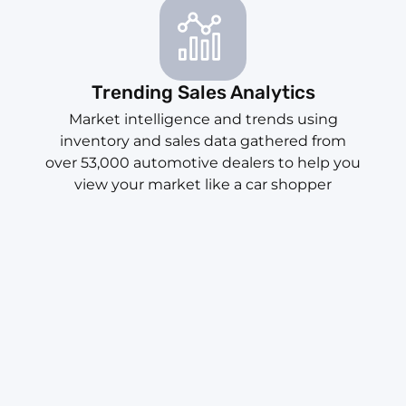
Trending Sales Analytics
Market intelligence and trends using
inventory and sales data gathered from
over 53,000 automotive dealers to help you
view your market like a car shopper