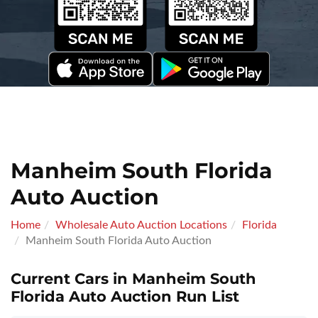
Manheim South Florida
Auto Auction
Home
Wholesale Auto Auction Locations
Florida
Manheim South Florida Auto Auction
Current Cars in Manheim South
Florida Auto Auction Run List