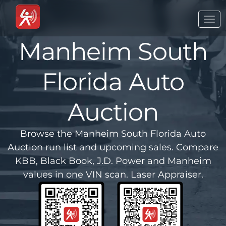
Togg
navi
Manheim South
Florida Auto
Auction
Browse the Manheim South Florida Auto
Auction run list and upcoming sales. Compare
KBB, Black Book, J.D. Power and Manheim
values in one VIN scan. Laser Appraiser.