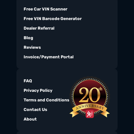
Free Car VIN Scanner
Free VIN Barcode Generator
Dealer Referral
Blog
Reviews
Invoice/Payment Portal
FAQ
Privacy Policy
Terms and Conditions
Contact Us
About