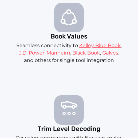
Book Values
Seamless connectivity to
Kelley Blue Book
,
J.D. Power
,
Manheim
,
Black Book
,
Galves
,
and others for single tool integration
Trim Level Decoding
Car value comparisons with like year, make,