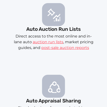
Auto Auction Run Lists
Direct access to the most online and in-
lane auto
auction run lists
, market pricing
guides, and
post-sale auction reports
Auto Appraisal Sharing