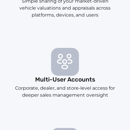
Simple sharing of your market-driven
vehicle valuations and appraisals across
platforms, devices, and users
Multi-User Accounts
Corporate, dealer, and store-level access for
deeper sales management oversight