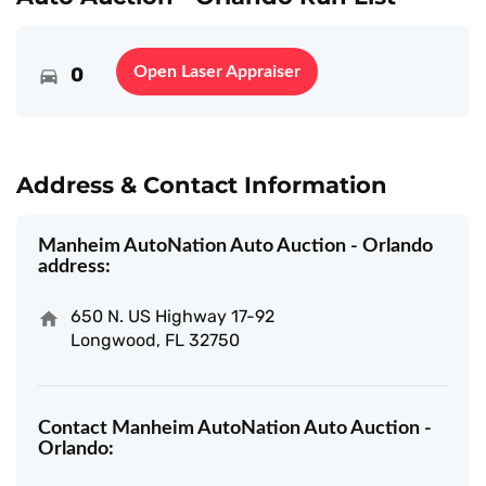
0
Open Laser Appraiser
Address & Contact Information
Manheim AutoNation Auto Auction - Orlando
address:
650 N. US Highway 17-92
Longwood, FL 32750
Contact Manheim AutoNation Auto Auction -
Orlando: