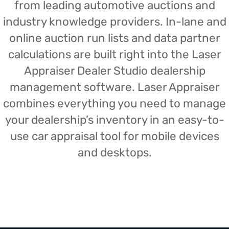
from leading automotive auctions and
industry knowledge providers. In-lane and
online auction run lists and data partner
calculations are built right into the Laser
Appraiser Dealer Studio dealership
management software. Laser Appraiser
combines everything you need to manage
your dealership’s inventory in an easy-to-
use car appraisal tool for mobile devices
and desktops.