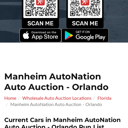
Manheim AutoNation
Auto Auction - Orlando
Home
Wholesale Auto Auction Locations
Florida
Manheim AutoNation Auto Auction - Orlando
Current Cars in Manheim AutoNation
Auto Auction - Orlando Run List