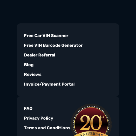
Free Car VIN Scanner
Free VIN Barcode Generator
Dealer Referral
Blog
Reviews
Invoice/Payment Portal
FAQ
Privacy Policy
Terms and Conditions