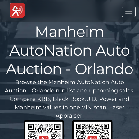
Togg
navi
Manheim
AutoNation Auto
Auction - Orlando
Browse the Manheim AutoNation Auto
Auction - Orlando run list and upcoming sales.
Compare KBB, Black Book, J.D. Power and
Manheim values in one VIN scan. Laser
Appraiser.