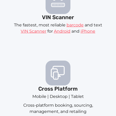
VIN Scanner
The fastest, most reliable
barcode
and text
VIN Scanner
for
Android
and
iPhone
Cross Platform
Mobile | Desktop | Tablet
Cross-platform booking, sourcing,
management, and retailing