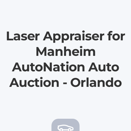
Laser Appraiser for
Manheim
AutoNation Auto
Auction - Orlando