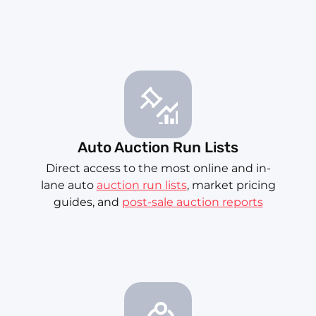
Auto Auction Run Lists
Direct access to the most online and in-
lane auto
auction run lists
, market pricing
guides, and
post-sale auction reports