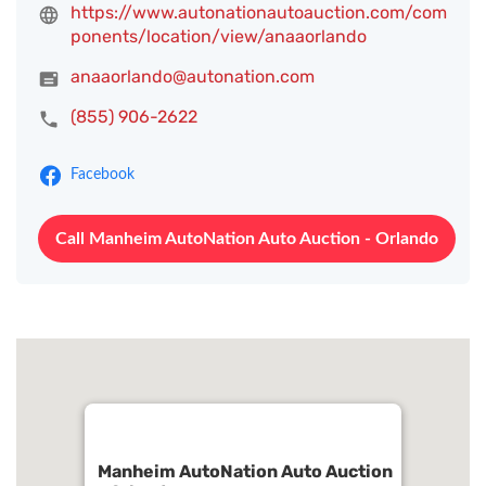
https://www.autonationautoauction.com/com
ponents/location/view/anaaorlando
anaaorlando@autonation.com
(855) 906-2622
Facebook
Call Manheim AutoNation Auto Auction - Orlando
Manheim AutoNation Auto Auction