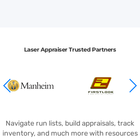
Laser Appraiser Trusted Partners
Navigate run lists, build appraisals, track
inventory, and much more with resources