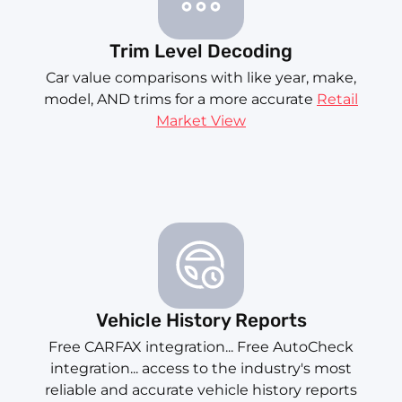
Trim Level Decoding
Car value comparisons with like year, make,
model, AND trims for a more accurate
Retail
Market View
Vehicle History Reports
Free CARFAX integration... Free AutoCheck
integration... access to the industry's most
reliable and accurate vehicle history reports