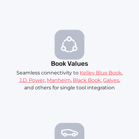
Book Values
Seamless connectivity to
Kelley Blue Book
,
J.D. Power
,
Manheim
,
Black Book
,
Galves
,
and others for single tool integration