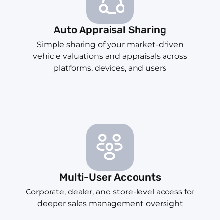
Auto Appraisal Sharing
Simple sharing of your market-driven
vehicle valuations and appraisals across
platforms, devices, and users
Multi-User Accounts
Corporate, dealer, and store-level access for
deeper sales management oversight