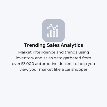
Trending Sales Analytics
Market intelligence and trends using
inventory and sales data gathered from
over 53,000 automotive dealers to help you
view your market like a car shopper