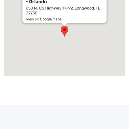
- Orlando
650 N. US Highway 17-92, Longwood, FL
32750
View on Google Maps