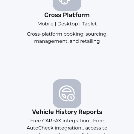
Cross Platform
Mobile | Desktop | Tablet
Cross-platform booking, sourcing,
management, and retailing
Vehicle History Reports
Free CARFAX integration... Free
AutoCheck integration... access to