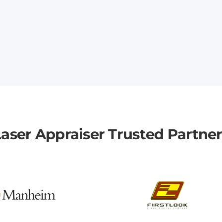
aser Appraiser Trusted Partne