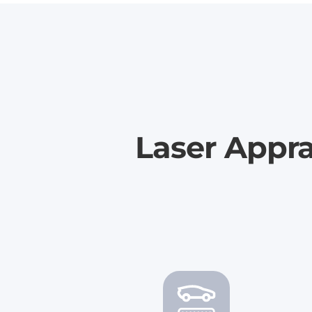
Laser Appra