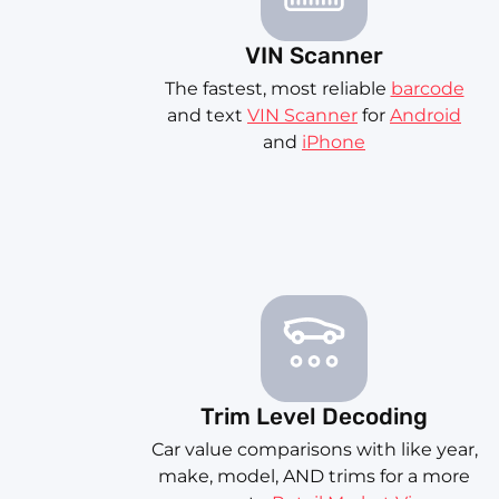
VIN Scanner
The fastest, most reliable
barcode
and text
VIN Scanner
for
Android
and
iPhone
Trim Level Decoding
Car value comparisons with like year,
make, model, AND trims for a more