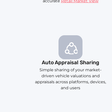
accurate
Retail Market View
Auto Appraisal Sharing
Simple sharing of your market-
driven vehicle valuations and
appraisals across platforms, devices,
and users