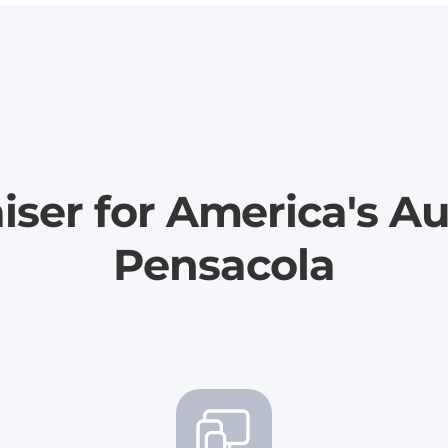
iser for America's Au
Pensacola