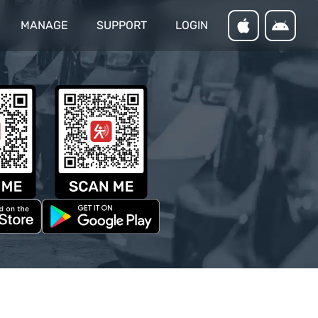
MANAGE
SUPPORT
LOGIN