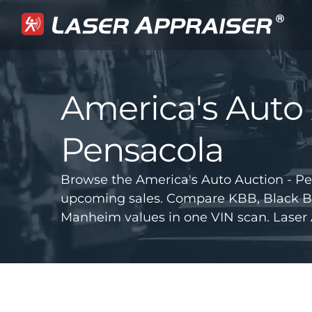
America's Auto 
Pensacola
Browse the America's Auto Auction - Pe
upcoming sales. Compare KBB, Black B
Manheim values in one VIN scan. Laser 