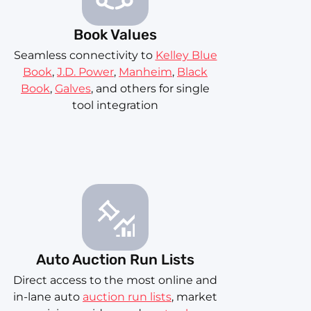
Book Values
Seamless connectivity to
Kelley Blue
Book
,
J.D. Power
,
Manheim
,
Black
Book
,
Galves
, and others for single
tool integration
Auto Auction Run Lists
Direct access to the most online and
in-lane auto
auction run lists
, market