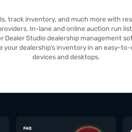
isals, track inventory, and much more with r
oviders. In-lane and online auction run list
iser Dealer Studio dealership management s
your dealership’s inventory in an easy-to-us
devices and desktops.
FAQ