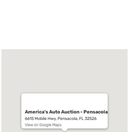
America's Auto Auction - Pensacola
6615 Mobile Hwy, Pensacola, FL 32526
View on Google Maps