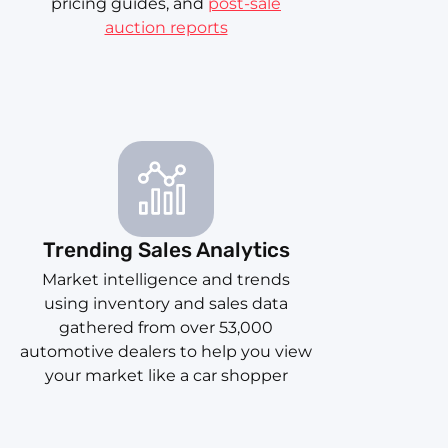
pricing guides, and
post-sale
auction reports
Trending Sales Analytics
Market intelligence and trends
using inventory and sales data
gathered from over 53,000
automotive dealers to help you view
your market like a car shopper