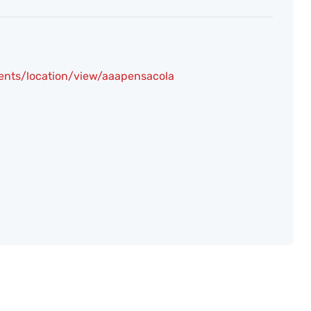
ents/location/view/aaapensacola