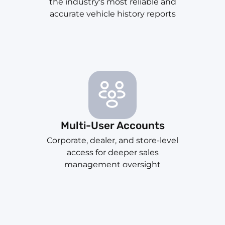
the industry's most reliable and
accurate vehicle history reports
Multi-User Accounts
Corporate, dealer, and store-level
access for deeper sales
management oversight