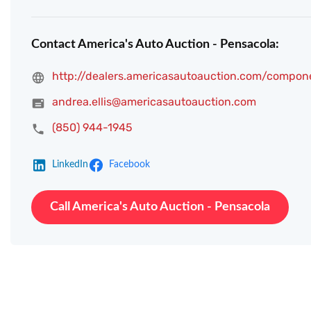
Contact America's Auto Auction - Pensacola:
http://dealers.americasautoauction.com/compon
andrea.ellis@americasautoauction.com
(850) 944-1945
LinkedIn
Facebook
Call America's Auto Auction - Pensacola