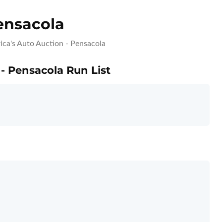
ensacola
ca's Auto Auction - Pensacola
 - Pensacola Run List