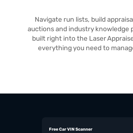
Navigate run lists, build appra
auctions and industry knowledge pr
built right into the Laser Appra
everything you need to manage 
Free Car VIN Scanner