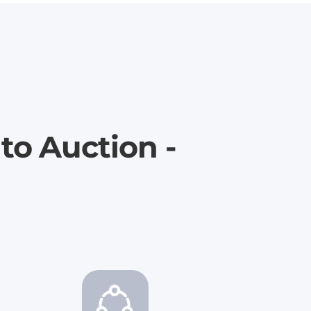
to Auction -