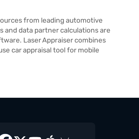
esources from leading automotive
s and data partner calculations are
oftware. Laser Appraiser combines
e car appraisal tool for mobile