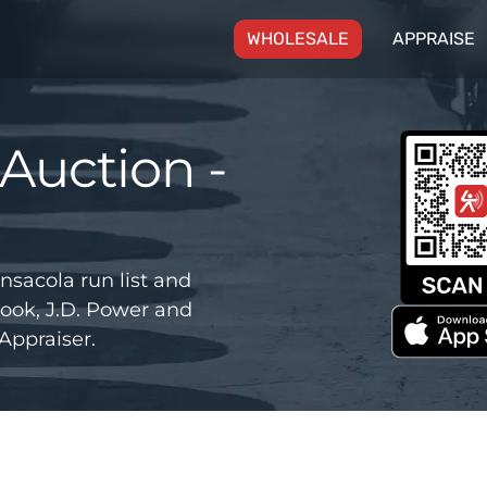
(CURRENT)
WHOLESALE
APPRAISE
Auction -
nsacola run list and
ook, J.D. Power and
Appraiser.