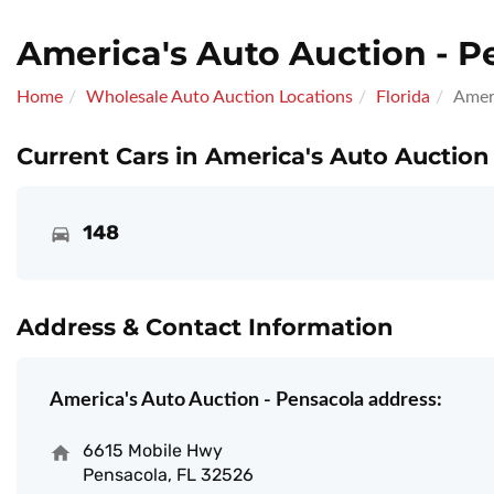
America's Auto Auction - P
Home
Wholesale Auto Auction Locations
Florida
Ameri
Current Cars in America's Auto Auction
148
Address & Contact Information
America's Auto Auction - Pensacola address:
6615 Mobile Hwy
Pensacola, FL 32526