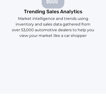
Trending Sales Analytics
Market intelligence and trends using
inventory and sales data gathered from
over 53,000 automotive dealers to help you
view your market like a car shopper