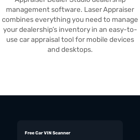
management software. Laser Appraiser
combines everything you need to manage
your dealership’s inventory in an easy-to-
use car appraisal tool for mobile devices
and desktops.
Free Car VIN Scanner