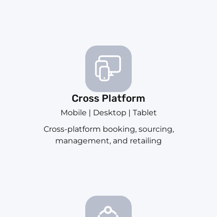
Cross Platform
Mobile | Desktop | Tablet
Cross-platform booking, sourcing,
management, and retailing