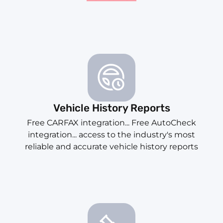
Vehicle History Reports
Free CARFAX integration... Free AutoCheck
integration... access to the industry's most
reliable and accurate vehicle history reports