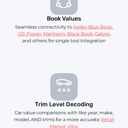
Book Values
Seamless connectivity to
Kelley Blue Book
,
J.D. Power
,
Manheim
,
Black Book
,
Galves
,
and others for single tool integration
Trim Level Decoding
Car value comparisons with like year, make,
model, AND trims for a more accurate
Retail
Market View