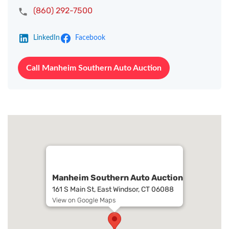
(860) 292-7500
LinkedIn
Facebook
Call Manheim Southern Auto Auction
Manheim Southern Auto Auction
161 S Main St, East Windsor, CT 06088
View on Google Maps