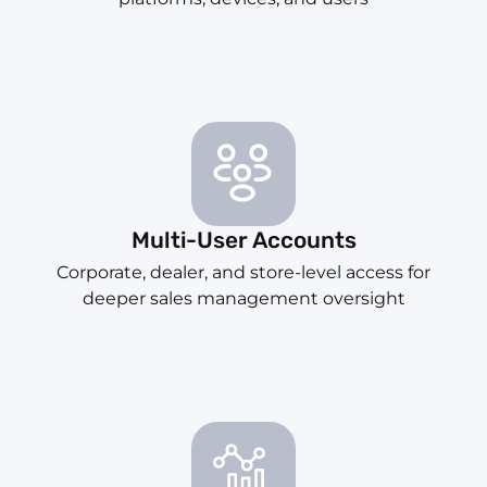
Multi-User Accounts
Corporate, dealer, and store-level access for
deeper sales management oversight