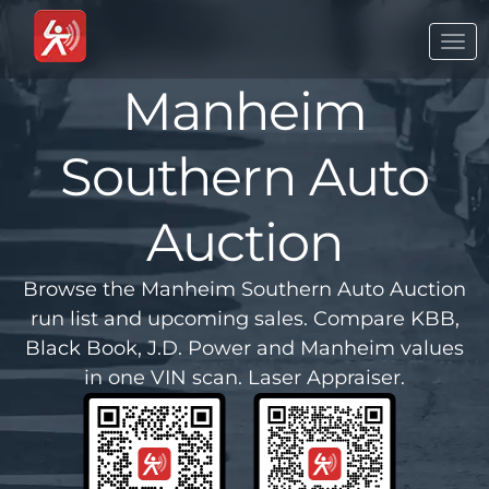
Togg
navi
Manheim
Southern Auto
Auction
Browse the Manheim Southern Auto Auction
run list and upcoming sales. Compare KBB,
Black Book, J.D. Power and Manheim values
in one VIN scan. Laser Appraiser.