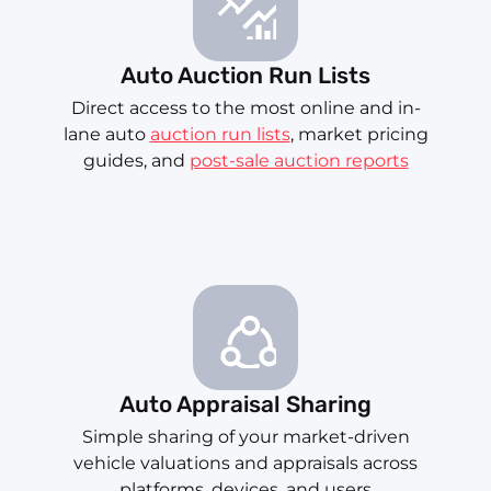
Auto Auction Run Lists
Direct access to the most online and in-
lane auto
auction run lists
, market pricing
guides, and
post-sale auction reports
Auto Appraisal Sharing
Simple sharing of your market-driven
vehicle valuations and appraisals across
platforms, devices, and users