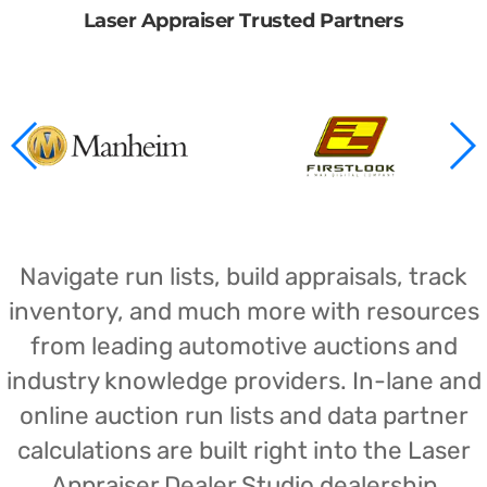
Laser Appraiser Trusted Partners
Navigate run lists, build appraisals, track
inventory, and much more with resources
from leading automotive auctions and
industry knowledge providers. In-lane and
online auction run lists and data partner
calculations are built right into the Laser
Appraiser Dealer Studio dealership