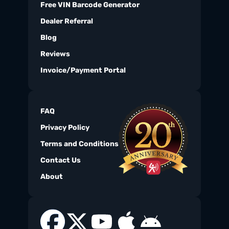
Free VIN Barcode Generator
Dealer Referral
Blog
Reviews
Invoice/Payment Portal
FAQ
Privacy Policy
Terms and Conditions
Contact Us
About