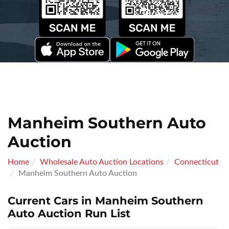
Manheim Southern Auto
Auction
Home
Wholesale Auto Auction Locations
Connecticut
Manheim Southern Auto Auction
Current Cars in Manheim Southern
Auto Auction Run List