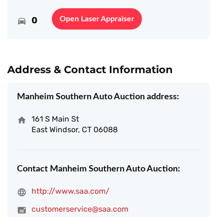
0
Open Laser Appraiser
Address & Contact Information
Manheim Southern Auto Auction address:
161 S Main St
East Windsor, CT 06088
Contact Manheim Southern Auto Auction:
http://www.saa.com/
customerservice@saa.com