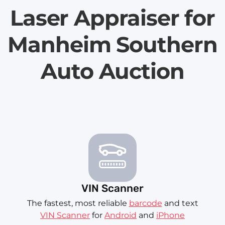
Laser Appraiser for
Manheim Southern
Auto Auction
VIN Scanner
The fastest, most reliable
barcode
and text
VIN Scanner
for
Android
and
iPhone