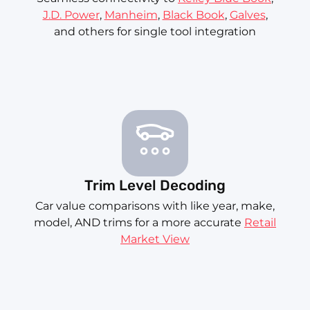
J.D. Power
,
Manheim
,
Black Book
,
Galves
,
and others for single tool integration
Trim Level Decoding
Car value comparisons with like year, make,
model, AND trims for a more accurate
Retail
Market View