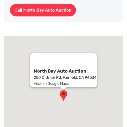
Call North Bay Auto Auction
North Bay Auto Auction
250 Dittmer Rd, Fairfield, CA 94534
View on Google Maps