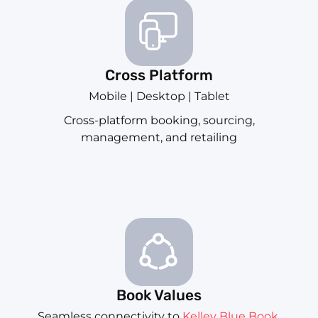
Cross Platform
Mobile | Desktop | Tablet
Cross-platform booking, sourcing,
management, and retailing
Book Values
Seamless connectivity to
Kelley Blue Book
,