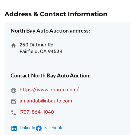
Address & Contact Information
North Bay Auto Auction address:
250 Dittmer Rd
Fairfield, CA 94534
Contact North Bay Auto Auction:
https://www.nbauto.com/
amandab@nbauto.com
(707) 864-1040
LinkedIn
Facebook