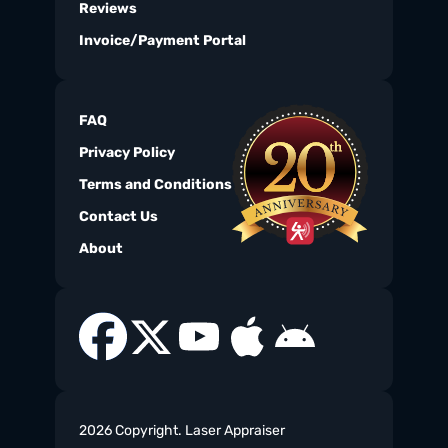
Reviews
Invoice/Payment Portal
FAQ
Privacy Policy
Terms and Conditions
Contact Us
About
2026 Copyright. Laser Appraiser