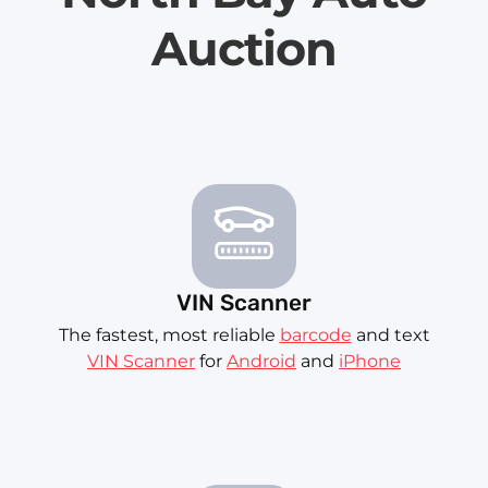
Auction
VIN Scanner
The fastest, most reliable
barcode
and text
VIN Scanner
for
Android
and
iPhone