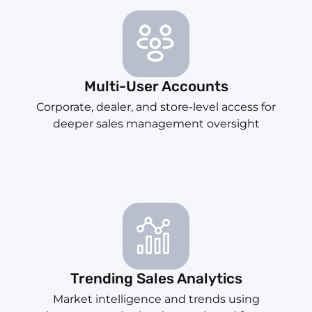
Multi-User Accounts
Corporate, dealer, and store-level access for
deeper sales management oversight
Trending Sales Analytics
Market intelligence and trends using