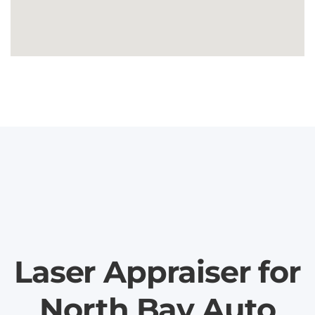
Laser Appraiser for
North Bay Auto