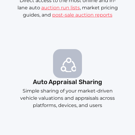
Direct access to the most online and in-
lane auto
auction run lists
, market pricing
guides, and
post-sale auction reports
Auto Appraisal Sharing
Simple sharing of your market-driven
vehicle valuations and appraisals across
platforms, devices, and users