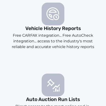
Vehicle History Reports
Free CARFAX integration... Free AutoCheck
integration... access to the industry's most
reliable and accurate vehicle history reports
Auto Auction Run Lists