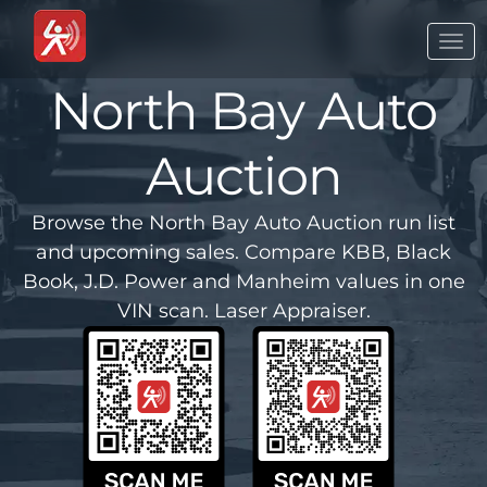
Togg
navi
North Bay Auto
Auction
Browse the North Bay Auto Auction run list
and upcoming sales. Compare KBB, Black
Book, J.D. Power and Manheim values in one
VIN scan. Laser Appraiser.