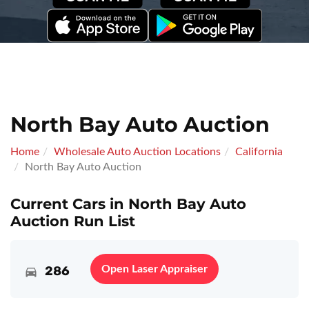
North Bay Auto Auction
Home
Wholesale Auto Auction Locations
California
North Bay Auto Auction
Current Cars in North Bay Auto
Auction Run List
286
Open Laser Appraiser