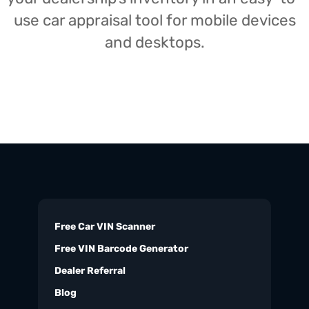
use car appraisal tool for mobile devices
and desktops.
Free Car VIN Scanner
Free VIN Barcode Generator
Dealer Referral
Blog