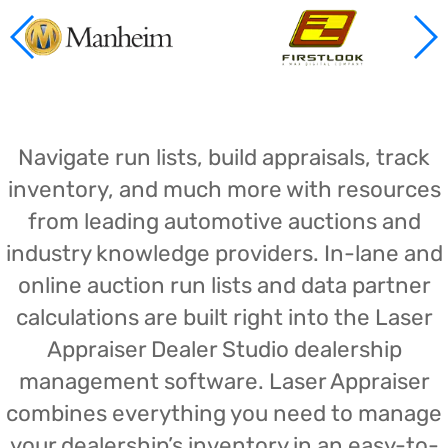
Navigate run lists, build appraisals, track
inventory, and much more with resources
from leading automotive auctions and
industry knowledge providers. In-lane and
online auction run lists and data partner
calculations are built right into the Laser
Appraiser Dealer Studio dealership
management software. Laser Appraiser
combines everything you need to manage
your dealership’s inventory in an easy-to-