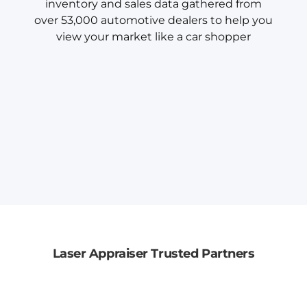
inventory and sales data gathered from
over 53,000 automotive dealers to help you
view your market like a car shopper
Laser Appraiser Trusted Partners