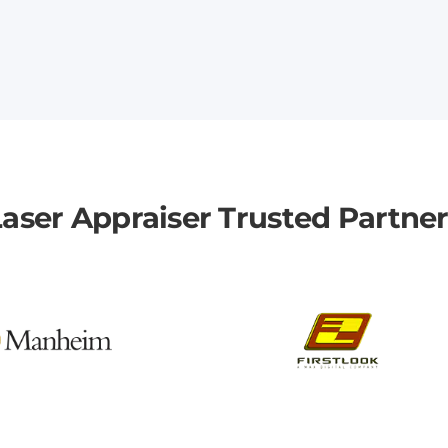
aser Appraiser Trusted Partne