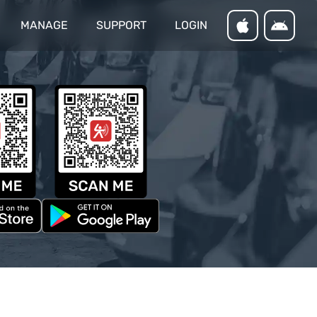
MANAGE
SUPPORT
LOGIN