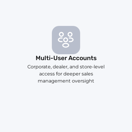
Multi-User Accounts
Corporate, dealer, and store-level
access for deeper sales
management oversight