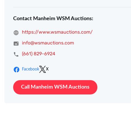
Contact Manheim WSM Auctions:
https://www.wsmauctions.com/
info@wsmauctions.com
(661) 829-6924
Facebook
X
Call Manheim WSM Auctions