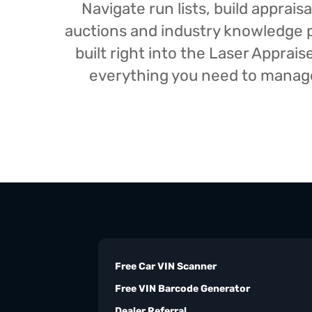
Navigate run lists, build appra
auctions and industry knowledge pr
built right into the Laser Appra
everything you need to manage 
Free Car VIN Scanner
Free VIN Barcode Generator
Dealer Referral