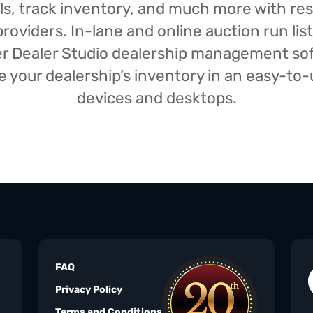
isals, track inventory, and much more with r
oviders. In-lane and online auction run list
iser Dealer Studio dealership management s
your dealership’s inventory in an easy-to-us
devices and desktops.
FAQ
Privacy Policy
Terms and Conditions