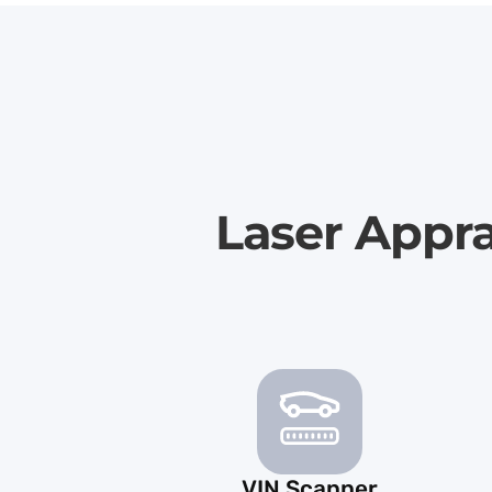
Laser Appr
VIN Scanner