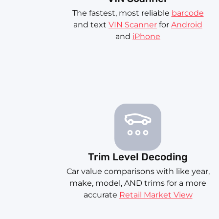
The fastest, most reliable
barcode
and text
VIN Scanner
for
Android
and
iPhone
Trim Level Decoding
Car value comparisons with like year,
make, model, AND trims for a more
accurate
Retail Market View