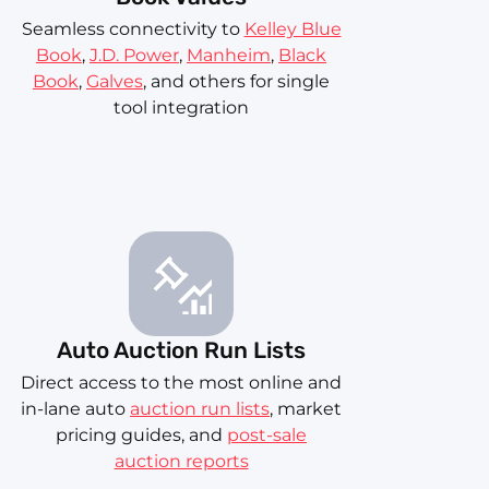
Seamless connectivity to
Kelley Blue
Book
,
J.D. Power
,
Manheim
,
Black
Book
,
Galves
, and others for single
tool integration
Auto Auction Run Lists
Direct access to the most online and
in-lane auto
auction run lists
, market
pricing guides, and
post-sale
auction reports