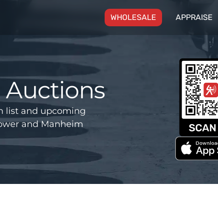
(CURRENT)
WHOLESALE
APPRAISE
Auctions
 list and upcoming
 Power and Manheim