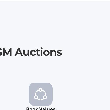
SM Auctions
Book Values