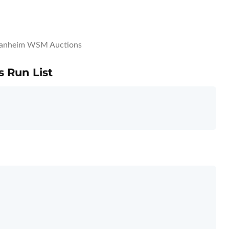
anheim WSM Auctions
 Run List