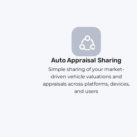
Auto Appraisal Sharing
Simple sharing of your market-
driven vehicle valuations and
appraisals across platforms, devices,
and users