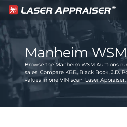
Manheim WSM 
Browse the Manheim WSM Auctions run
sales. Compare KBB, Black Book, J.D.
values in one VIN scan. Laser Appraiser.