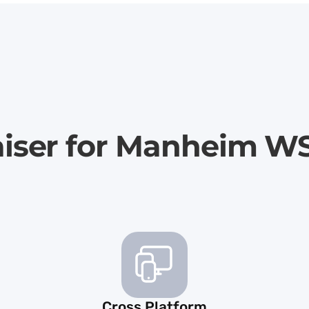
aiser for Manheim W
Cross Platform