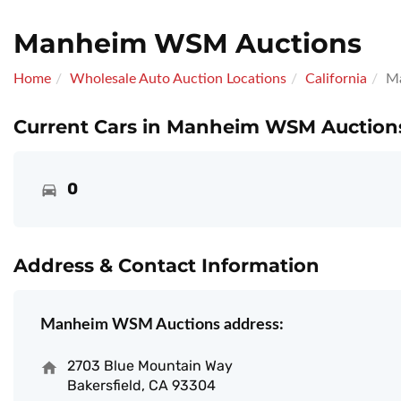
Manheim WSM Auctions
Home
Wholesale Auto Auction Locations
California
M
Current Cars in Manheim WSM Auctions
0
Address & Contact Information
Manheim WSM Auctions address:
2703 Blue Mountain Way
Bakersfield, CA 93304