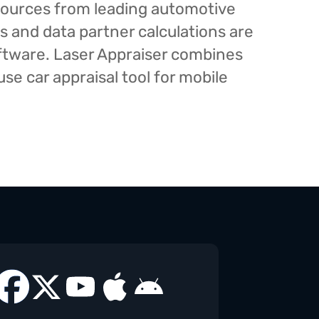
esources from leading automotive
s and data partner calculations are
oftware. Laser Appraiser combines
e car appraisal tool for mobile