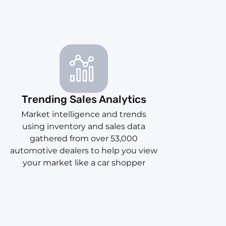
Trending Sales Analytics
Market intelligence and trends
using inventory and sales data
gathered from over 53,000
automotive dealers to help you view
your market like a car shopper