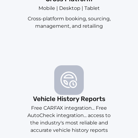
Mobile | Desktop | Tablet
Cross-platform booking, sourcing,
management, and retailing
Vehicle History Reports
Free CARFAX integration... Free
AutoCheck integration... access to
the industry's most reliable and
accurate vehicle history reports