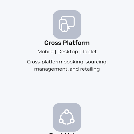
Cross Platform
Mobile | Desktop | Tablet
Cross-platform booking, sourcing,
management, and retailing