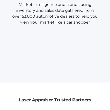
Market intelligence and trends using
inventory and sales data gathered from
over 53,000 automotive dealers to help you
view your market like a car shopper
Laser Appraiser Trusted Partners