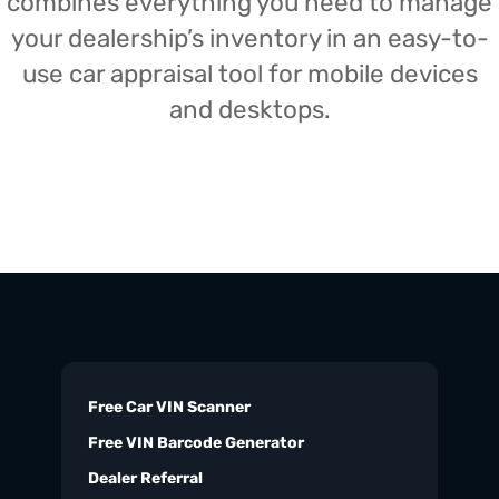
combines everything you need to manage
your dealership’s inventory in an easy-to-
use car appraisal tool for mobile devices
and desktops.
Free Car VIN Scanner
Free VIN Barcode Generator
Dealer Referral