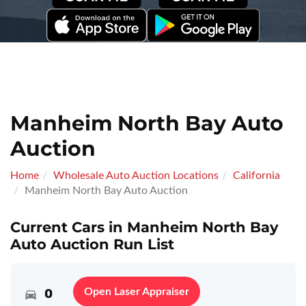
Manheim North Bay Auto
Auction
Home
Wholesale Auto Auction Locations
California
Manheim North Bay Auto Auction
Current Cars in Manheim North Bay
Auto Auction Run List
0
Open Laser Appraiser