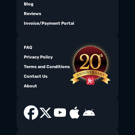
Blog
Reviews
Invoice/Payment Portal
FAQ
Privacy Policy
Terms and Conditions
Contact Us
About