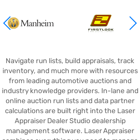
Navigate run lists, build appraisals, track
inventory, and much more with resources
from leading automotive auctions and
industry knowledge providers. In-lane and
online auction run lists and data partner
calculations are built right into the Laser
Appraiser Dealer Studio dealership
management software. Laser Appraiser