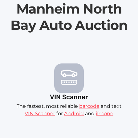
Manheim North
Bay Auto Auction
VIN Scanner
The fastest, most reliable
barcode
and text
VIN Scanner
for
Android
and
iPhone