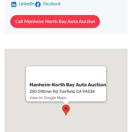
LinkedIn
Facebook
Call Manheim North Bay Auto Auction
Manheim North Bay Auto Auction
250 Dittmer Rd, Fairfield, CA 94534
View on Google Maps