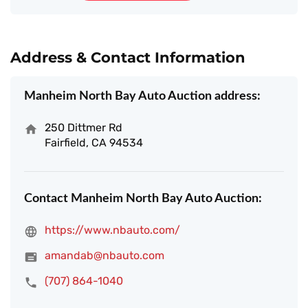
Address & Contact Information
Manheim North Bay Auto Auction address:
250 Dittmer Rd
Fairfield, CA 94534
Contact Manheim North Bay Auto Auction:
https://www.nbauto.com/
amandab@nbauto.com
(707) 864-1040