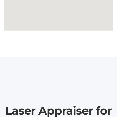
Laser Appraiser for