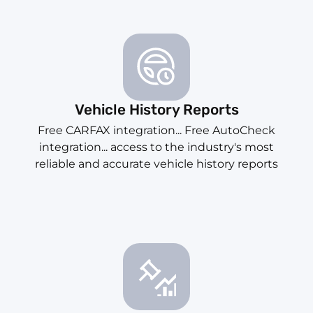
Vehicle History Reports
Free CARFAX integration... Free AutoCheck
integration... access to the industry's most
reliable and accurate vehicle history reports