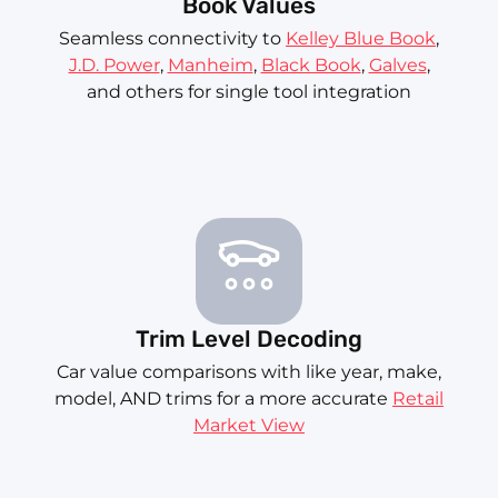
Book Values
Seamless connectivity to
Kelley Blue Book
,
J.D. Power
,
Manheim
,
Black Book
,
Galves
,
and others for single tool integration
Trim Level Decoding
Car value comparisons with like year, make,
model, AND trims for a more accurate
Retail
Market View