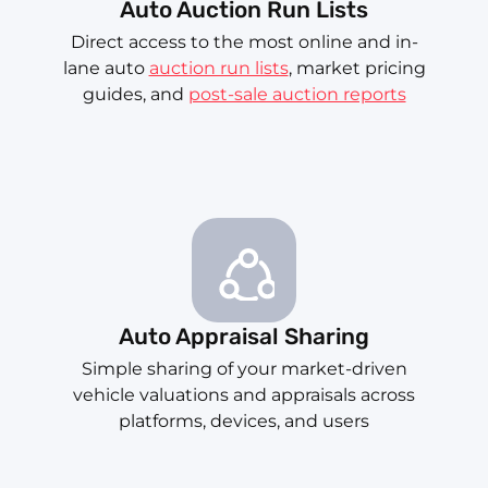
Auto Auction Run Lists
Direct access to the most online and in-
lane auto
auction run lists
, market pricing
guides, and
post-sale auction reports
Auto Appraisal Sharing
Simple sharing of your market-driven
vehicle valuations and appraisals across
platforms, devices, and users