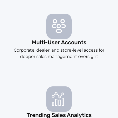
Multi-User Accounts
Corporate, dealer, and store-level access for
deeper sales management oversight
Trending Sales Analytics