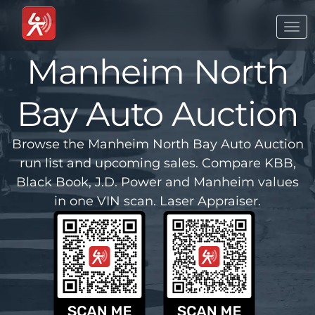
Togg
navi
Manheim North
Bay Auto Auction
Browse the Manheim North Bay Auto Auction
run list and upcoming sales. Compare KBB,
Black Book, J.D. Power and Manheim values
in one VIN scan. Laser Appraiser.