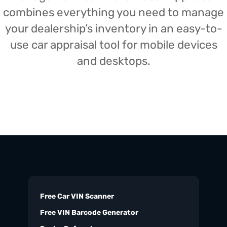
combines everything you need to manage
your dealership’s inventory in an easy-to-
use car appraisal tool for mobile devices
and desktops.
Free Car VIN Scanner
Free VIN Barcode Generator