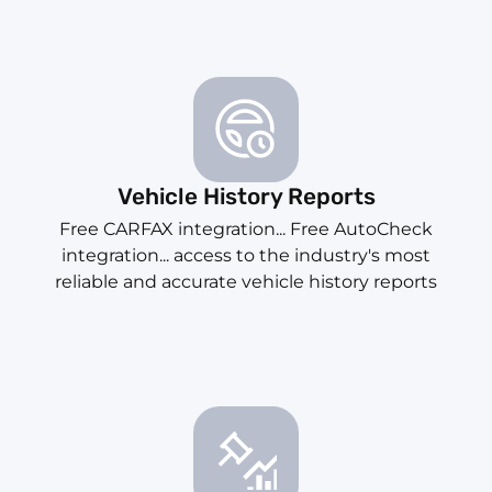
Vehicle History Reports
Free CARFAX integration... Free AutoCheck
integration... access to the industry's most
reliable and accurate vehicle history reports