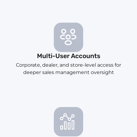
Multi-User Accounts
Corporate, dealer, and store-level access for
deeper sales management oversight