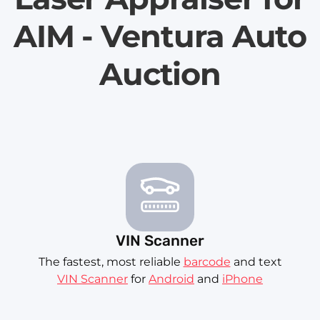
AIM - Ventura Auto
Auction
VIN Scanner
The fastest, most reliable
barcode
and text
VIN Scanner
for
Android
and
iPhone