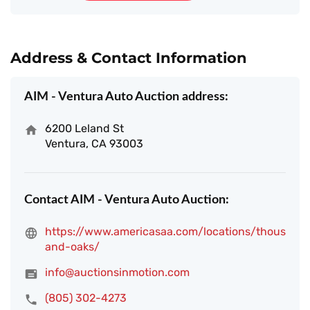
Address & Contact Information
AIM - Ventura Auto Auction address:
6200 Leland St
Ventura, CA 93003
Contact AIM - Ventura Auto Auction:
https://www.americasaa.com/locations/thous
and-oaks/
info@auctionsinmotion.com
(805) 302-4273