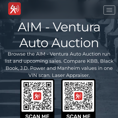
Togg
navi
AIM - Ventura
Auto Auction
Browse the AIM - Ventura Auto Auction run
list and upcoming sales. Compare KBB, Black
Book, J.D. Power and Manheim values in one
VIN scan. Laser Appraiser.