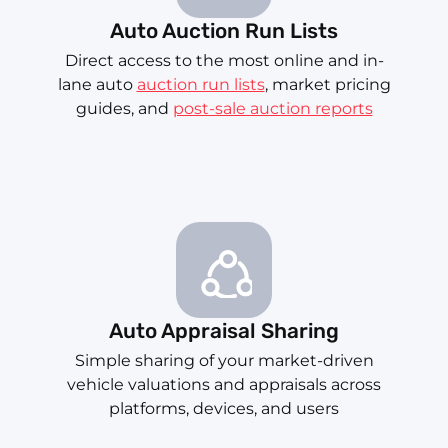
Auto Auction Run Lists
Direct access to the most online and in-
lane auto
auction run lists
, market pricing
guides, and
post-sale auction reports
Auto Appraisal Sharing
Simple sharing of your market-driven
vehicle valuations and appraisals across
platforms, devices, and users