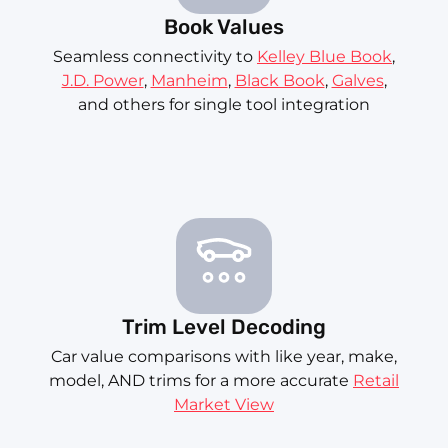
Book Values
Seamless connectivity to
Kelley Blue Book
,
J.D. Power
,
Manheim
,
Black Book
,
Galves
,
and others for single tool integration
Trim Level Decoding
Car value comparisons with like year, make,
model, AND trims for a more accurate
Retail
Market View