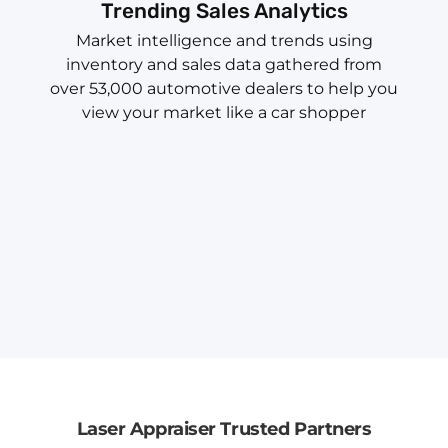
Trending Sales Analytics
Market intelligence and trends using
inventory and sales data gathered from
over 53,000 automotive dealers to help you
view your market like a car shopper
Laser Appraiser Trusted Partners