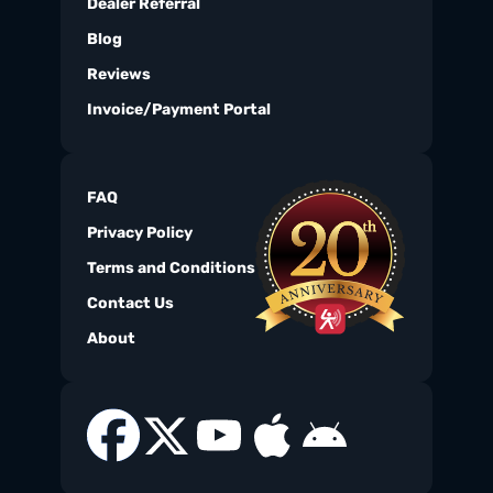
Dealer Referral
Blog
Reviews
Invoice/Payment Portal
FAQ
Privacy Policy
Terms and Conditions
Contact Us
About