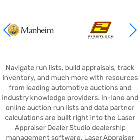
Navigate run lists, build appraisals, track
inventory, and much more with resources
from leading automotive auctions and
industry knowledge providers. In-lane and
online auction run lists and data partner
calculations are built right into the Laser
Appraiser Dealer Studio dealership
management software. Laser Appraiser