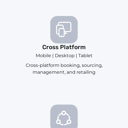
Cross Platform
Mobile | Desktop | Tablet
Cross-platform booking, sourcing,
management, and retailing