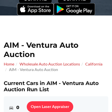
AIM - Ventura Auto
Auction
Home
Wholesale Auto Auction Locations
California
AIM - Ventura Auto Auction
Current Cars in AIM - Ventura Auto
Auction Run List
0
Open Laser Appraiser