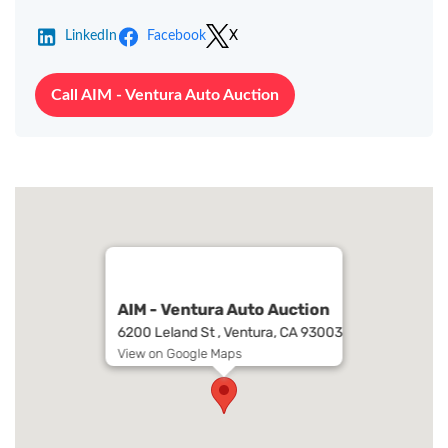
LinkedIn
Facebook
X
Call AIM - Ventura Auto Auction
AIM - Ventura Auto Auction
6200 Leland St , Ventura, CA 93003
View on Google Maps