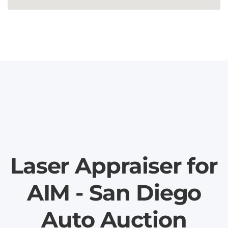
Laser Appraiser for
AIM - San Diego
Auto Auction