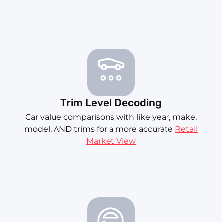
Trim Level Decoding
Car value comparisons with like year, make,
model, AND trims for a more accurate
Retail
Market View