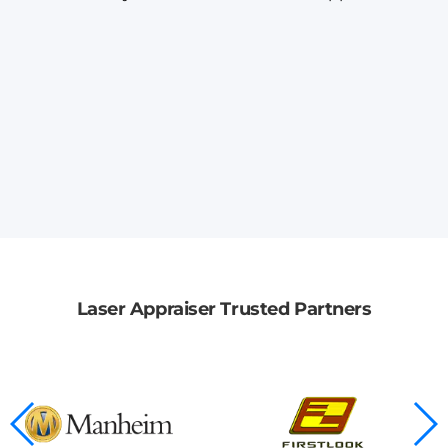
Laser Appraiser Trusted Partners