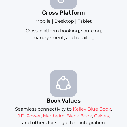
Cross Platform
Mobile | Desktop | Tablet
Cross-platform booking, sourcing,
management, and retailing
Book Values
Seamless connectivity to
Kelley Blue Book
,
J.D. Power
,
Manheim
,
Black Book
,
Galves
,
and others for single tool integration