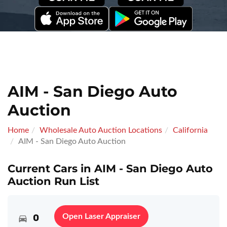
AIM - San Diego Auto
Auction
Home
Wholesale Auto Auction Locations
California
AIM - San Diego Auto Auction
Current Cars in AIM - San Diego Auto
Auction Run List
0
Open Laser Appraiser