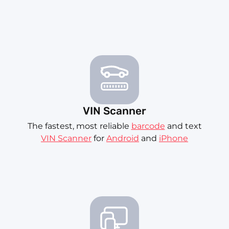
VIN Scanner
The fastest, most reliable
barcode
and text
VIN Scanner
for
Android
and
iPhone