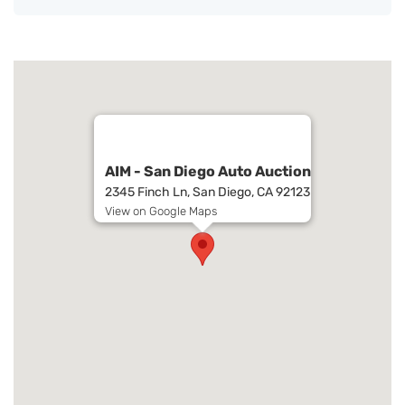
AIM - San Diego Auto Auction
2345 Finch Ln, San Diego, CA 92123
View on Google Maps