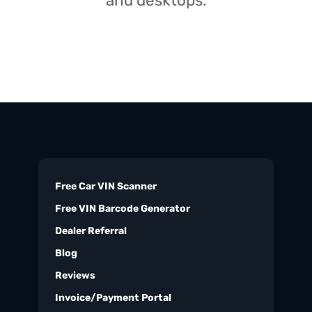
and desktops.
Free Car VIN Scanner
Free VIN Barcode Generator
Dealer Referral
Blog
Reviews
Invoice/Payment Portal