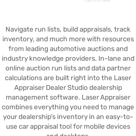
Navigate run lists, build appraisals, track
inventory, and much more with resources
from leading automotive auctions and
industry knowledge providers. In-lane and
online auction run lists and data partner
calculations are built right into the Laser
Appraiser Dealer Studio dealership
management software. Laser Appraiser
combines everything you need to manage
your dealership’s inventory in an easy-to-
use car appraisal tool for mobile devices