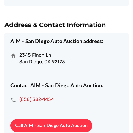
Address & Contact Information
AIM - San Diego Auto Auction address:
2345 Finch Ln
San Diego, CA 92123
Contact AIM - San Diego Auto Auction:
(858) 382-1454
Call AIM - San Diego Auto Auction