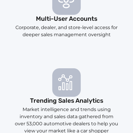
Multi-User Accounts
Corporate, dealer, and store-level access for
deeper sales management oversight
Trending Sales Analytics
Market intelligence and trends using
inventory and sales data gathered from
over 53,000 automotive dealers to help you
view your market like a car shopper