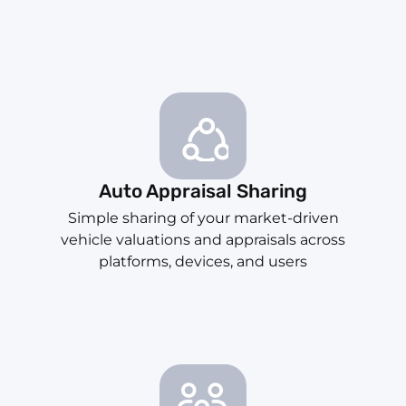
Auto Appraisal Sharing
Simple sharing of your market-driven
vehicle valuations and appraisals across
platforms, devices, and users