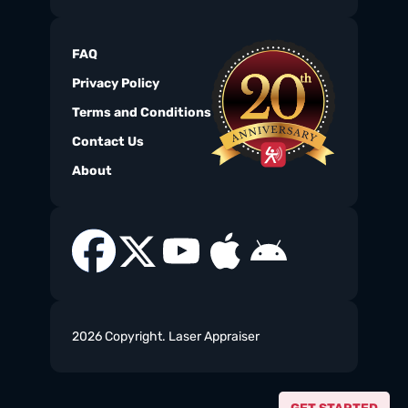
FAQ
Privacy Policy
Terms and Conditions
Contact Us
About
2026 Copyright. Laser Appraiser