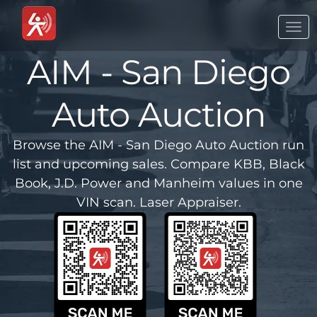
Togg
navi
AIM - San Diego
Auto Auction
Browse the AIM - San Diego Auto Auction run
list and upcoming sales. Compare KBB, Black
Book, J.D. Power and Manheim values in one
VIN scan. Laser Appraiser.