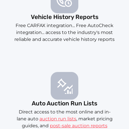
Vehicle History Reports
Free CARFAX integration... Free AutoCheck
integration... access to the industry's most
reliable and accurate vehicle history reports
Auto Auction Run Lists
Direct access to the most online and in-
lane auto
auction run lists
, market pricing
guides, and
post-sale auction reports