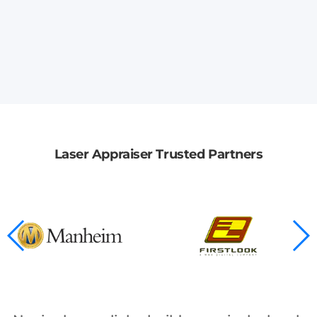
Laser Appraiser Trusted Partners