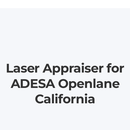
Laser Appraiser for
ADESA Openlane
California