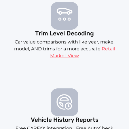
Trim Level Decoding
Car value comparisons with like year, make,
model, AND trims for a more accurate
Retail
Market View
Vehicle History Reports
Free CARFAX integration... Free AutoCheck