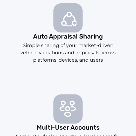
Auto Appraisal Sharing
Simple sharing of your market-driven
vehicle valuations and appraisals across
platforms, devices, and users
Multi-User Accounts