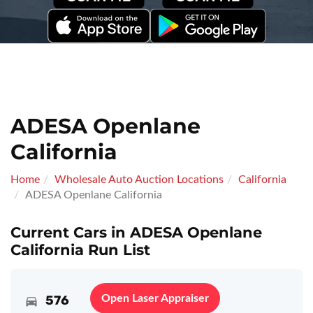
ADESA Openlane
California
Home
Wholesale Auto Auction Locations
California
ADESA Openlane California
Current Cars in ADESA Openlane
California Run List
576
Open Laser Appraiser