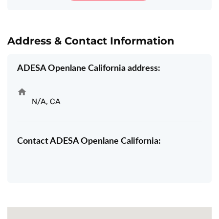
Address & Contact Information
ADESA Openlane California address:
N/A, CA
Contact ADESA Openlane California: