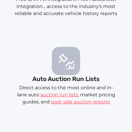
integration... access to the industry's most
reliable and accurate vehicle history reports
Auto Auction Run Lists
Direct access to the most online and in-
lane auto
auction run lists
, market pricing
guides, and
post-sale auction reports