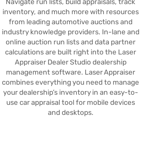
Navigate run lists, build appraisals, track
inventory, and much more with resources
from leading automotive auctions and
industry knowledge providers. In-lane and
online auction run lists and data partner
calculations are built right into the Laser
Appraiser Dealer Studio dealership
management software. Laser Appraiser
combines everything you need to manage
your dealership’s inventory in an easy-to-
use car appraisal tool for mobile devices
and desktops.