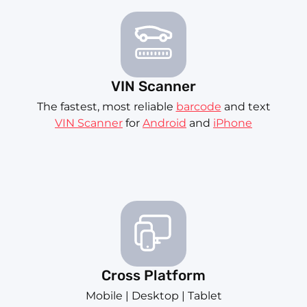
VIN Scanner
The fastest, most reliable
barcode
and text
VIN Scanner
for
Android
and
iPhone
Cross Platform
Mobile | Desktop | Tablet