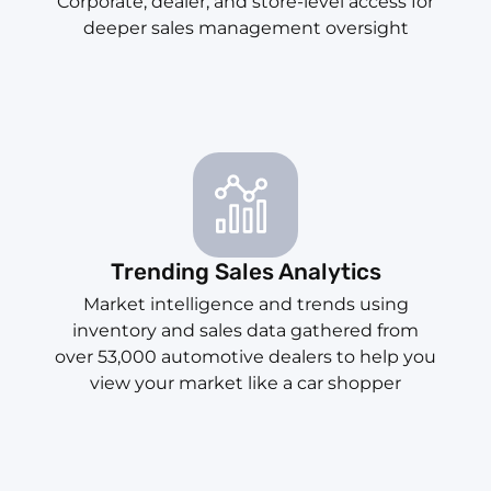
Corporate, dealer, and store-level access for
deeper sales management oversight
Trending Sales Analytics
Market intelligence and trends using
inventory and sales data gathered from
over 53,000 automotive dealers to help you
view your market like a car shopper