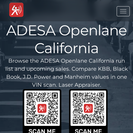
Togg
navi
ADESA Openlane
California
Browse the ADESA Openlane California run
list and upcoming sales. Compare KBB, Black
Book, J.D. Power and Manheim values in one
VIN scan. Laser Appraiser.