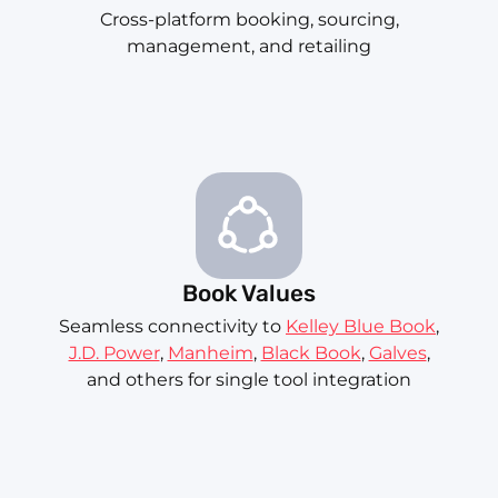
Cross-platform booking, sourcing,
management, and retailing
Book Values
Seamless connectivity to
Kelley Blue Book
,
J.D. Power
,
Manheim
,
Black Book
,
Galves
,
and others for single tool integration