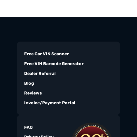
Free Car VIN Scanner
Free VIN Barcode Generator
Dealer Referral
Blog
Reviews
Invoice/Payment Portal
FAQ