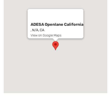
ADESA Openlane California
, N/A, CA
View on Google Maps