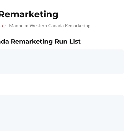
Remarketing
ia
Manheim Western Canada Remarketing
da Remarketing Run List