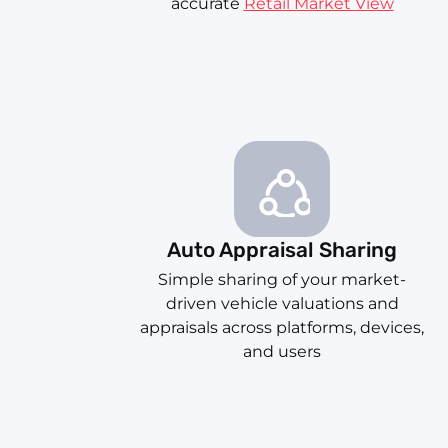
accurate
Retail Market View
Auto Appraisal Sharing
Simple sharing of your market-
driven vehicle valuations and
appraisals across platforms, devices,
and users