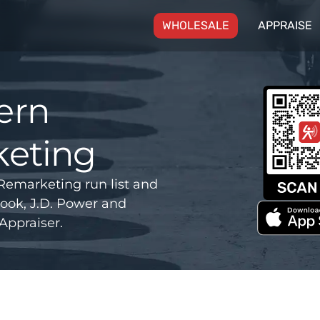
(CURRENT)
WHOLESALE
APPRAISE
ern
eting
emarketing run list and
ook, J.D. Power and
Appraiser.