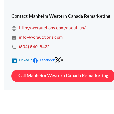
Contact Manheim Western Canada Remarketing:
http://wcrauctions.com/about-us/
info@wcrauctions.com
(604) 540-8422
LinkedIn
Facebook
X
Call Manheim Western Canada Remarketing