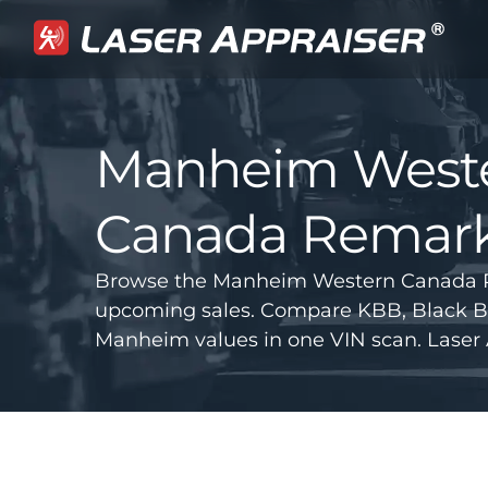
Manheim West
Canada Remark
Browse the Manheim Western Canada R
upcoming sales. Compare KBB, Black B
Manheim values in one VIN scan. Laser 