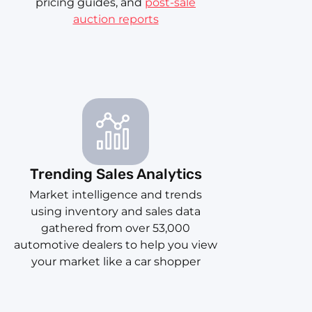
pricing guides, and
post-sale
auction reports
Trending Sales Analytics
Market intelligence and trends
using inventory and sales data
gathered from over 53,000
automotive dealers to help you view
your market like a car shopper