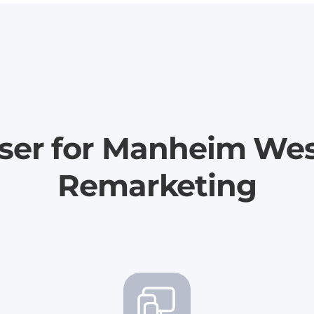
iser for Manheim We
Remarketing