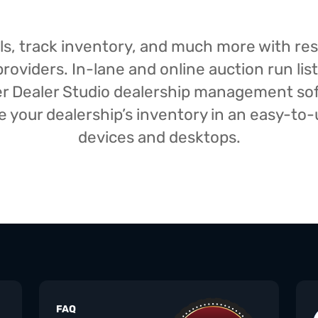
isals, track inventory, and much more with r
oviders. In-lane and online auction run list
iser Dealer Studio dealership management s
your dealership’s inventory in an easy-to-us
devices and desktops.
FAQ