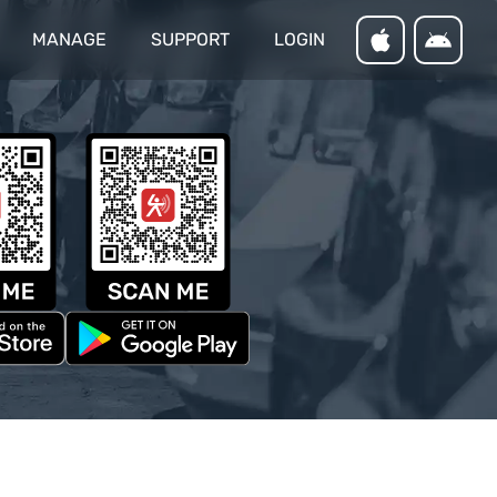
MANAGE
SUPPORT
LOGIN