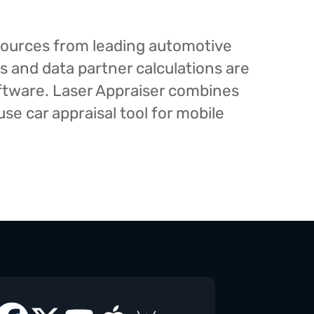
esources from leading automotive
s and data partner calculations are
oftware. Laser Appraiser combines
e car appraisal tool for mobile