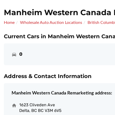
Manheim Western Canada 
Home
Wholesale Auto Auction Locations
British Columb
Current Cars in Manheim Western Cana
0
Address & Contact Information
Manheim Western Canada Remarketing address:
1623 Cliveden Ave
Delta, BC BC V3M 6V5