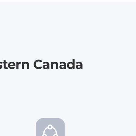
stern Canada