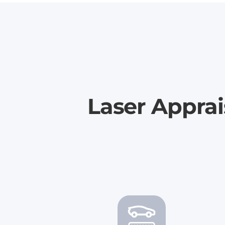
Laser Appra