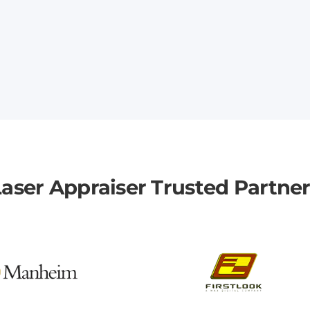
aser Appraiser Trusted Partne