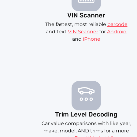
VIN Scanner
The fastest, most reliable
barcode
and text
VIN Scanner
for
Android
and
iPhone
Trim Level Decoding
Car value comparisons with like year,
make, model, AND trims for a more