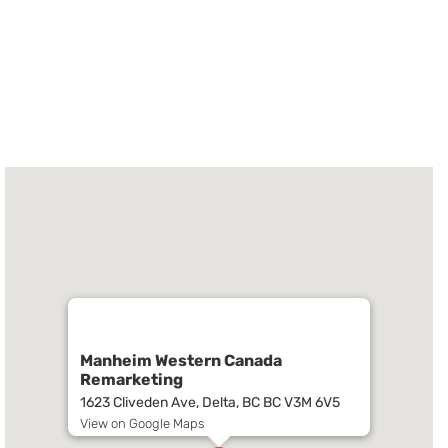
Manheim Western Canada
Remarketing
1623 Cliveden Ave, Delta, BC BC V3M 6V5
View on Google Maps