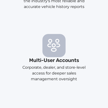
the industry's most reliable and
accurate vehicle history reports
Multi-User Accounts
Corporate, dealer, and store-level
access for deeper sales
management oversight