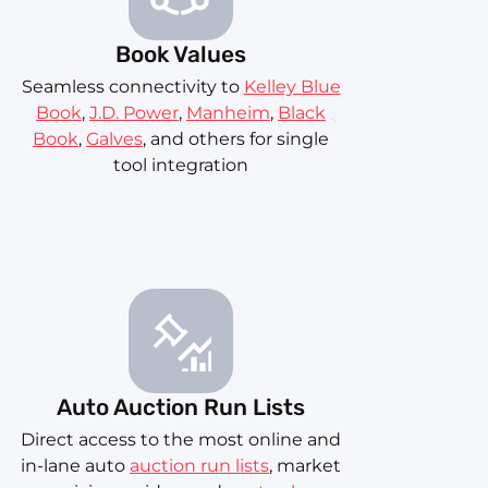
Book Values
Seamless connectivity to
Kelley Blue
Book
,
J.D. Power
,
Manheim
,
Black
Book
,
Galves
, and others for single
tool integration
Auto Auction Run Lists
Direct access to the most online and
in-lane auto
auction run lists
, market