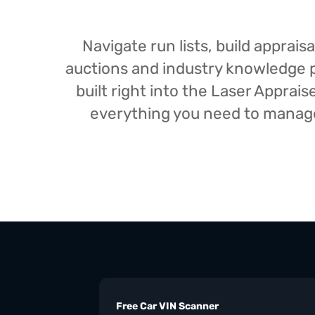
Navigate run lists, build appra
auctions and industry knowledge pr
built right into the Laser Appra
everything you need to manage 
Free Car VIN Scanner