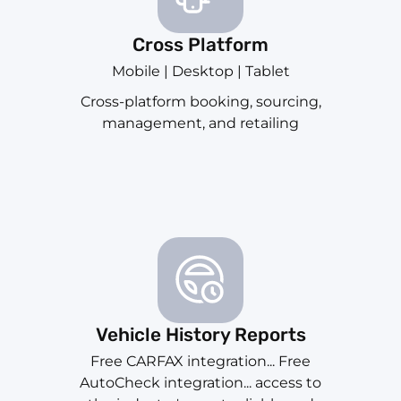
Cross Platform
Mobile | Desktop | Tablet
Cross-platform booking, sourcing,
management, and retailing
Vehicle History Reports
Free CARFAX integration... Free
AutoCheck integration... access to