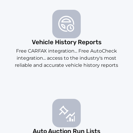
Vehicle History Reports
Free CARFAX integration... Free AutoCheck
integration... access to the industry's most
reliable and accurate vehicle history reports
Auto Auction Run Lists