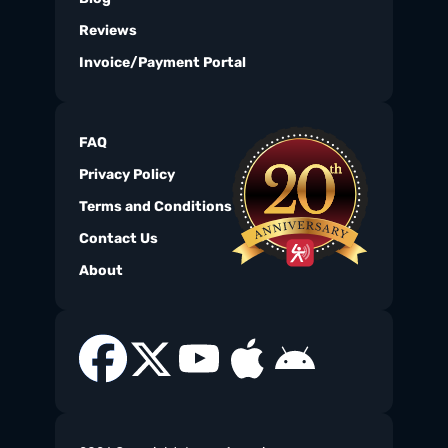
Reviews
Invoice/Payment Portal
FAQ
Privacy Policy
Terms and Conditions
Contact Us
About