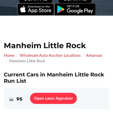
Manheim Little Rock
Home
Wholesale Auto Auction Locations
Arkansas
Manheim Little Rock
Current Cars in Manheim Little Rock
Run List
95
Open Laser Appraiser