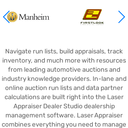
Navigate run lists, build appraisals, track
inventory, and much more with resources
from leading automotive auctions and
industry knowledge providers. In-lane and
online auction run lists and data partner
calculations are built right into the Laser
Appraiser Dealer Studio dealership
management software. Laser Appraiser
combines everything you need to manage