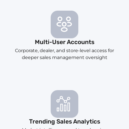
Multi-User Accounts
Corporate, dealer, and store-level access for
deeper sales management oversight
Trending Sales Analytics