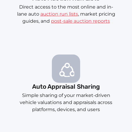
Direct access to the most online and in-
lane auto
auction run lists
, market pricing
guides, and
post-sale auction reports
Auto Appraisal Sharing
Simple sharing of your market-driven
vehicle valuations and appraisals across
platforms, devices, and users