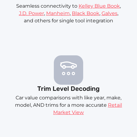
Seamless connectivity to
Kelley Blue Book
,
J.D. Power
,
Manheim
,
Black Book
,
Galves
,
and others for single tool integration
Trim Level Decoding
Car value comparisons with like year, make,
model, AND trims for a more accurate
Retail
Market View