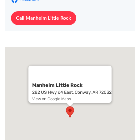
Call Manheim Little Rock
Manheim Little Rock
282 US Hwy 64 East, Conway, AR 72032
View on Google Maps