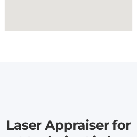
Laser Appraiser for