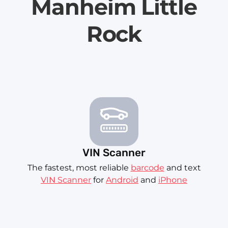
Manheim Little
Rock
VIN Scanner
The fastest, most reliable
barcode
and text
VIN Scanner
for
Android
and
iPhone