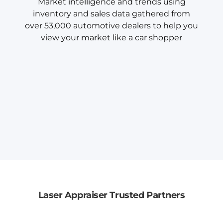
Market intelligence and trends using
inventory and sales data gathered from
over 53,000 automotive dealers to help you
view your market like a car shopper
Laser Appraiser Trusted Partners