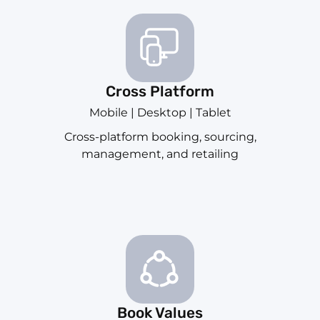
Cross Platform
Mobile | Desktop | Tablet
Cross-platform booking, sourcing,
management, and retailing
Book Values