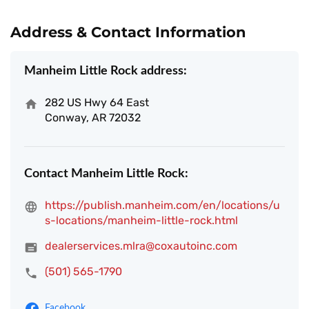
Address & Contact Information
Manheim Little Rock address:
282 US Hwy 64 East
Conway, AR 72032
Contact Manheim Little Rock:
https://publish.manheim.com/en/locations/u
s-locations/manheim-little-rock.html
dealerservices.mlra@coxautoinc.com
(501) 565-1790
Facebook