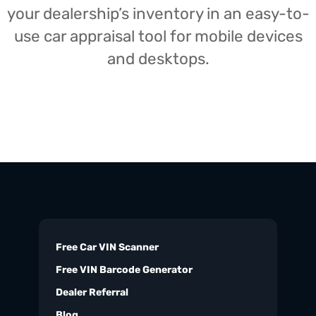
your dealership’s inventory in an easy-to-
use car appraisal tool for mobile devices
and desktops.
Free Car VIN Scanner
Free VIN Barcode Generator
Dealer Referral
Blog