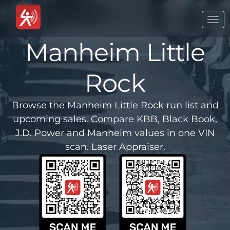
Togg
navi
Manheim Little
Rock
Browse the Manheim Little Rock run list and
upcoming sales. Compare KBB, Black Book,
J.D. Power and Manheim values in one VIN
scan. Laser Appraiser.