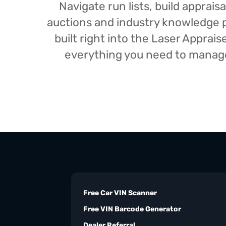
Navigate run lists, build appra
auctions and industry knowledge pr
built right into the Laser Appra
everything you need to manage 
Free Car VIN Scanner
Free VIN Barcode Generator
Dealer Referral