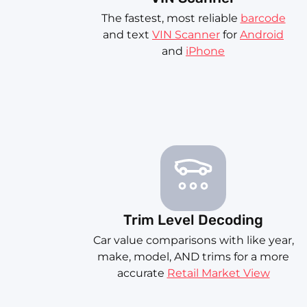
The fastest, most reliable
barcode
and text
VIN Scanner
for
Android
and
iPhone
Trim Level Decoding
Car value comparisons with like year,
make, model, AND trims for a more
accurate
Retail Market View