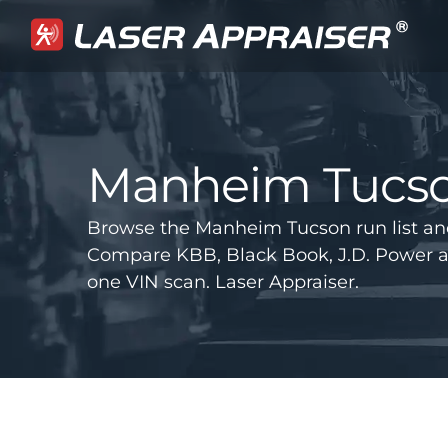
Manheim Tucs
Browse the Manheim Tucson run list an
Compare KBB, Black Book, J.D. Power 
one VIN scan. Laser Appraiser.