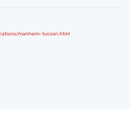
ocations/manheim-tucson.html