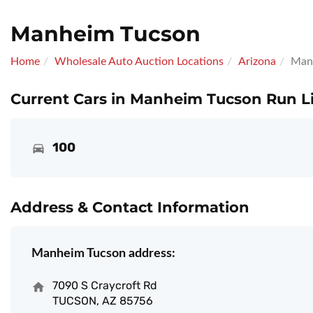
Manheim Tucson
Home
Wholesale Auto Auction Locations
Arizona
Man
Current Cars in Manheim Tucson Run Li
100
Address & Contact Information
Manheim Tucson address:
7090 S Craycroft Rd
TUCSON, AZ 85756