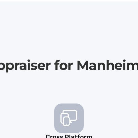
ppraiser for Manhei
Cross Platform