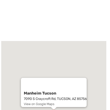
Manheim Tucson
7090 S Craycroft Rd, TUCSON, AZ 85756
View on Google Maps