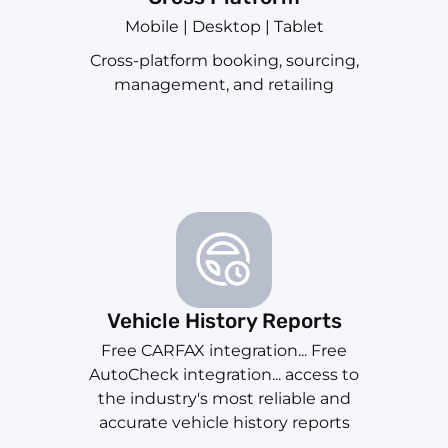
Mobile | Desktop | Tablet
Cross-platform booking, sourcing,
management, and retailing
Vehicle History Reports
Free CARFAX integration... Free
AutoCheck integration... access to
the industry's most reliable and
accurate vehicle history reports