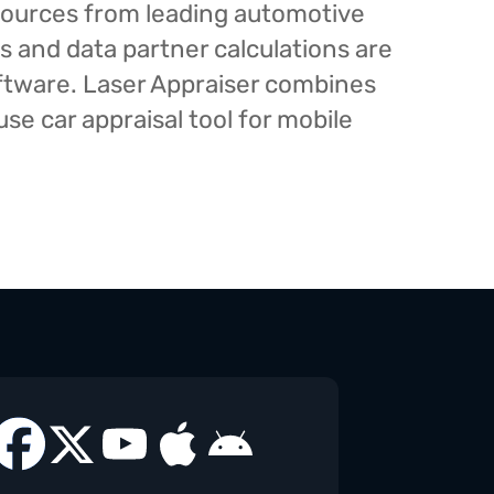
esources from leading automotive
s and data partner calculations are
oftware. Laser Appraiser combines
e car appraisal tool for mobile