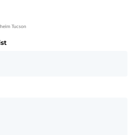
heim Tucson
st