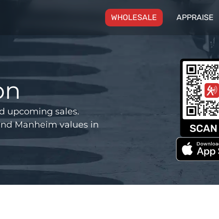
(CURRENT)
WHOLESALE
APPRAISE
on
d upcoming sales.
and Manheim values in