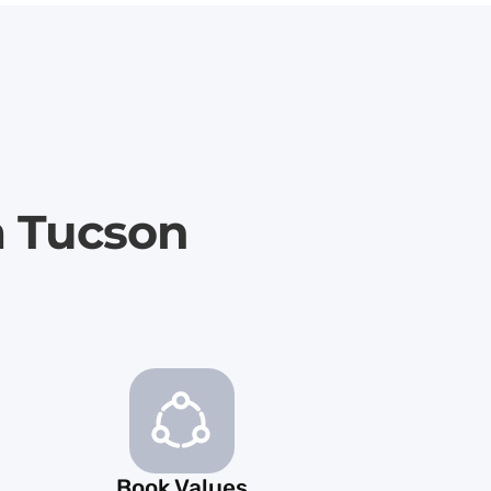
m Tucson
Book Values