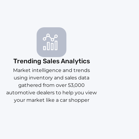
Trending Sales Analytics
Market intelligence and trends
using inventory and sales data
gathered from over 53,000
automotive dealers to help you view
your market like a car shopper