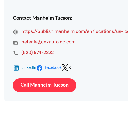
Contact Manheim Tucson:
https://publish.manheim.com/en/locations/us-l
peter.le@coxautoinc.com
(520) 574-2222
LinkedIn
Facebook
X
Call Manheim Tucson