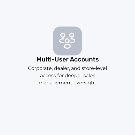
Multi-User Accounts
Corporate, dealer, and store-level
access for deeper sales
management oversight