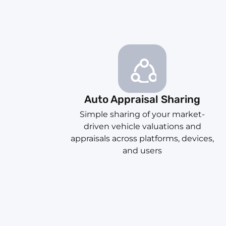
Auto Appraisal Sharing
Simple sharing of your market-
driven vehicle valuations and
appraisals across platforms, devices,
and users