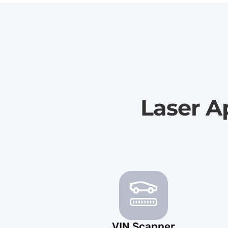
Laser A
VIN Scanner