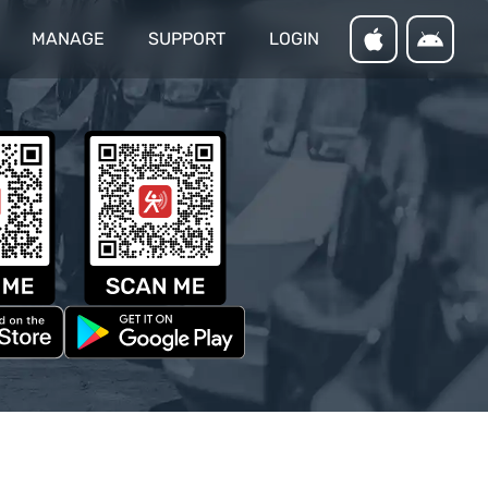
MANAGE
SUPPORT
LOGIN