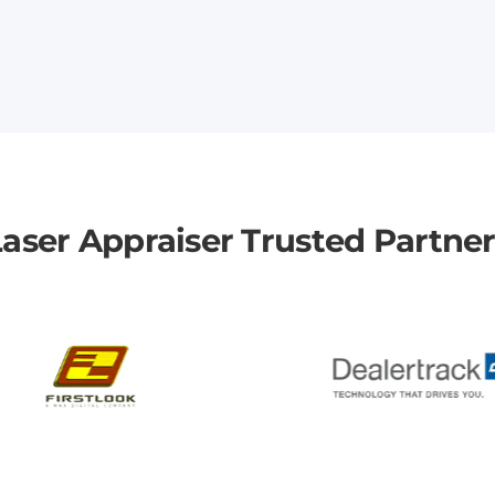
aser Appraiser Trusted Partne