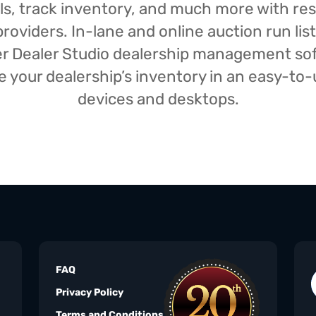
isals, track inventory, and much more with r
oviders. In-lane and online auction run list
iser Dealer Studio dealership management s
your dealership’s inventory in an easy-to-us
devices and desktops.
FAQ
Privacy Policy
Terms and Conditions