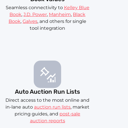
Seamless connectivity to
Kelley Blue
Book
,
J.D. Power
,
Manheim
,
Black
Book
,
Galves
, and others for single
tool integration
Auto Auction Run Lists
Direct access to the most online and
in-lane auto
auction run lists
, market
pricing guides, and
post-sale
auction reports