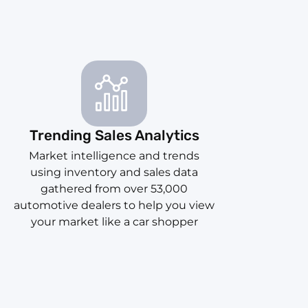
Trending Sales Analytics
Market intelligence and trends
using inventory and sales data
gathered from over 53,000
automotive dealers to help you view
your market like a car shopper