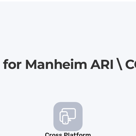
r for Manheim ARI 
Cross Platform