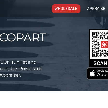
(CURRENT)
WHOLESALE
APPRAISE
 COPART
SON run list and
ook, J.D. Power and
Appraiser.