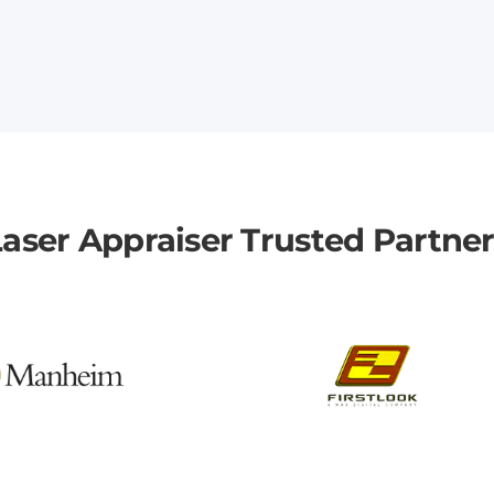
aser Appraiser Trusted Partne