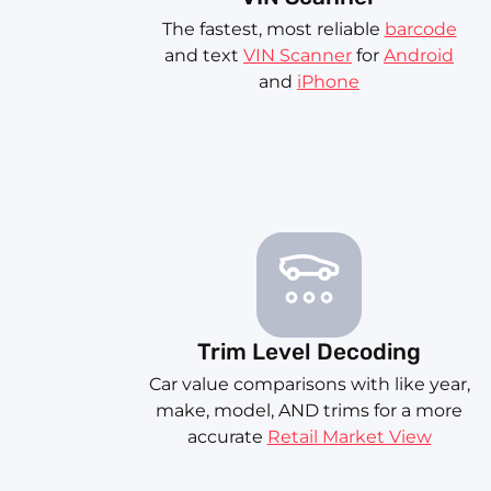
The fastest, most reliable
barcode
and text
VIN Scanner
for
Android
and
iPhone
Trim Level Decoding
Car value comparisons with like year,
make, model, AND trims for a more
accurate
Retail Market View