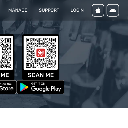
MANAGE
SUPPORT
LOGIN