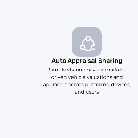
Auto Appraisal Sharing
Simple sharing of your market-
driven vehicle valuations and
appraisals across platforms, devices,
and users