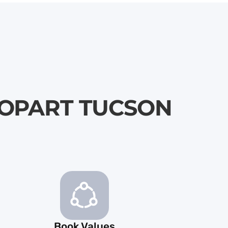
\ COPART TUCSON
Book Values