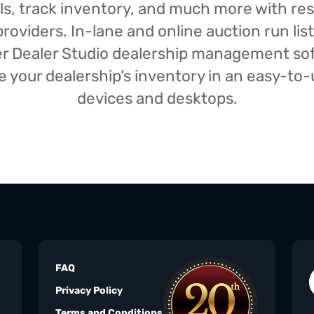
isals, track inventory, and much more with r
oviders. In-lane and online auction run list
iser Dealer Studio dealership management s
your dealership’s inventory in an easy-to-us
devices and desktops.
FAQ
Privacy Policy
Terms and Conditions