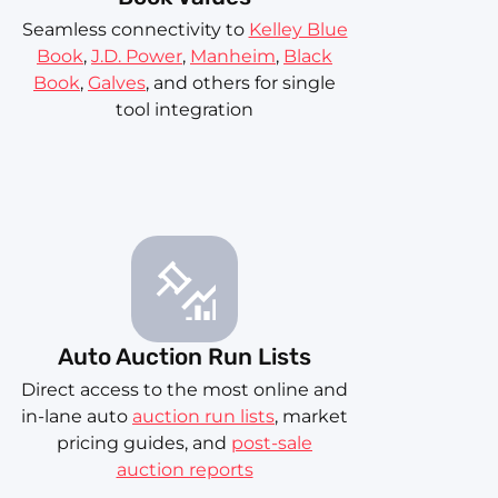
Seamless connectivity to
Kelley Blue
Book
,
J.D. Power
,
Manheim
,
Black
Book
,
Galves
, and others for single
tool integration
Auto Auction Run Lists
Direct access to the most online and
in-lane auto
auction run lists
, market
pricing guides, and
post-sale
auction reports