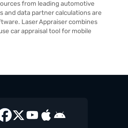
esources from leading automotive
s and data partner calculations are
oftware. Laser Appraiser combines
e car appraisal tool for mobile