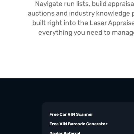
Navigate run lists, build appra
auctions and industry knowledge pr
built right into the Laser Appra
everything you need to manage 
Free Car VIN Scanner
Free VIN Barcode Generator
Dealer Referral