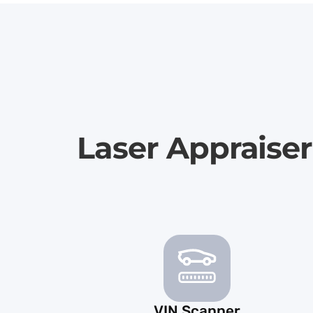
Laser Appraise
VIN Scanner