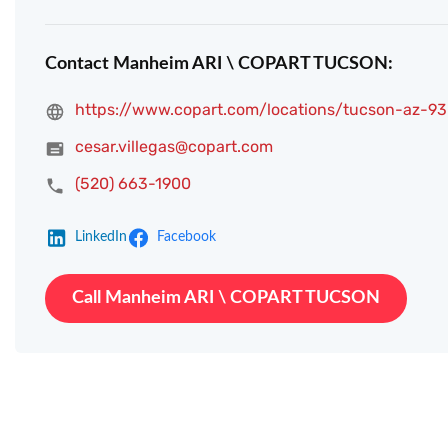
Contact Manheim ARI \ COPART TUCSON:
https://www.copart.com/locations/tucson-az-93
cesar.villegas@copart.com
(520) 663-1900
LinkedIn
Facebook
Call Manheim ARI \ COPART TUCSON