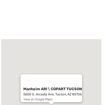
Manheim ARI \ COPART TUCSON
5600 S. Arcadia Ave, Tucson, AZ 85706
View on Google Maps