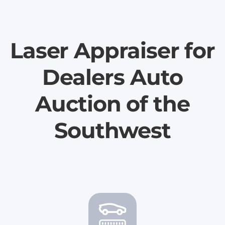
Laser Appraiser for
Dealers Auto
Auction of the
Southwest