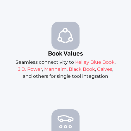
Book Values
Seamless connectivity to
Kelley Blue Book
,
J.D. Power
,
Manheim
,
Black Book
,
Galves
,
and others for single tool integration