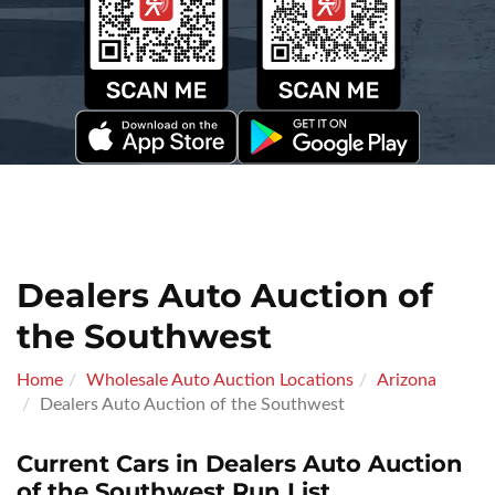
Dealers Auto Auction of
the Southwest
Home
Wholesale Auto Auction Locations
Arizona
Dealers Auto Auction of the Southwest
Current Cars in Dealers Auto Auction
of the Southwest Run List