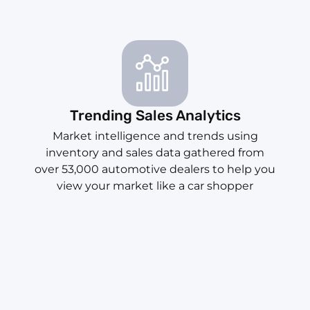
Trending Sales Analytics
Market intelligence and trends using
inventory and sales data gathered from
over 53,000 automotive dealers to help you
view your market like a car shopper