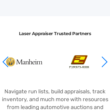
Laser Appraiser Trusted Partners
Navigate run lists, build appraisals, track
inventory, and much more with resources
from leading automotive auctions and