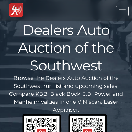
Togg
navi
Dealers Auto
Auction of the
Southwest
Browse the Dealers Auto Auction of the
Southwest run list and upcoming sales.
Compare KBB, Black Book, J.D. Power and
Manheim values in one VIN scan. Laser
Appraiser.