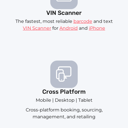
VIN Scanner
The fastest, most reliable
barcode
and text
VIN Scanner
for
Android
and
iPhone
Cross Platform
Mobile | Desktop | Tablet
Cross-platform booking, sourcing,
management, and retailing