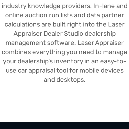
industry knowledge providers. In-lane and
online auction run lists and data partner
calculations are built right into the Laser
Appraiser Dealer Studio dealership
management software. Laser Appraiser
combines everything you need to manage
your dealership’s inventory in an easy-to-
use car appraisal tool for mobile devices
and desktops.