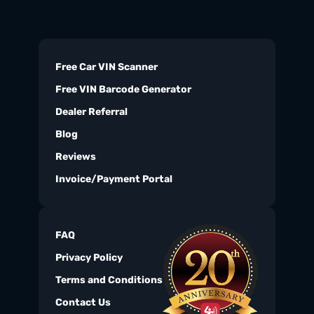
Free Car VIN Scanner
Free VIN Barcode Generator
Dealer Referral
Blog
Reviews
Invoice/Payment Portal
FAQ
Privacy Policy
Terms and Conditions
Contact Us