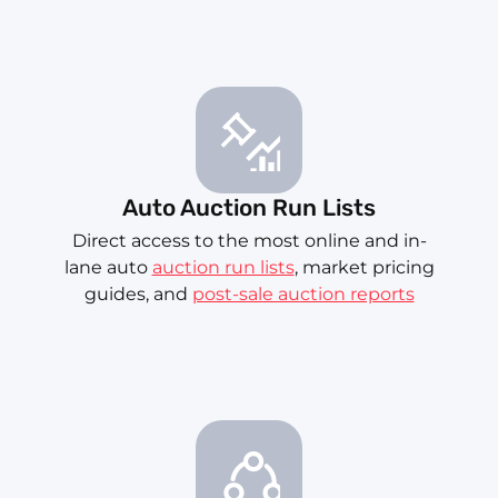
Auto Auction Run Lists
Direct access to the most online and in-
lane auto
auction run lists
, market pricing
guides, and
post-sale auction reports