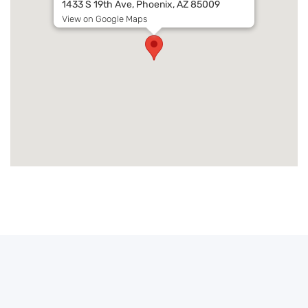
1433 S 19th Ave, Phoenix, AZ 85009
View on Google Maps