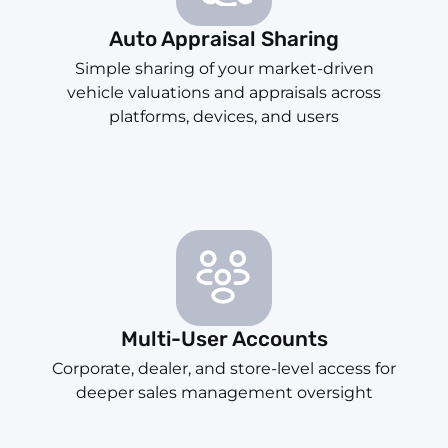
Auto Appraisal Sharing
Simple sharing of your market-driven
vehicle valuations and appraisals across
platforms, devices, and users
Multi-User Accounts
Corporate, dealer, and store-level access for
deeper sales management oversight