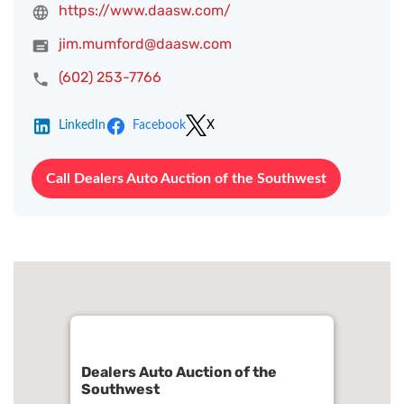
https://www.daasw.com/
jim.mumford@daasw.com
(602) 253-7766
LinkedIn
Facebook
X
Call Dealers Auto Auction of the Southwest
Dealers Auto Auction of the
Southwest