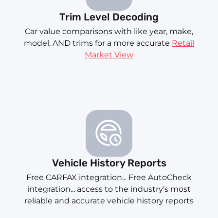
Trim Level Decoding
Car value comparisons with like year, make,
model, AND trims for a more accurate
Retail
Market View
Vehicle History Reports
Free CARFAX integration... Free AutoCheck
integration... access to the industry's most
reliable and accurate vehicle history reports