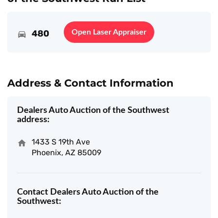
480
Open Laser Appraiser
Address & Contact Information
Dealers Auto Auction of the Southwest
address:
1433 S 19th Ave
Phoenix, AZ 85009
Contact Dealers Auto Auction of the
Southwest: