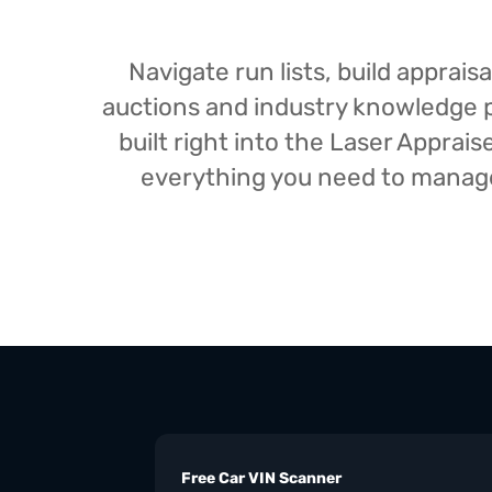
Navigate run lists, build appra
auctions and industry knowledge pr
built right into the Laser Appra
everything you need to manage 
Free Car VIN Scanner