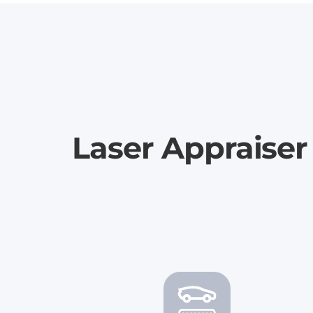
Laser Appraise