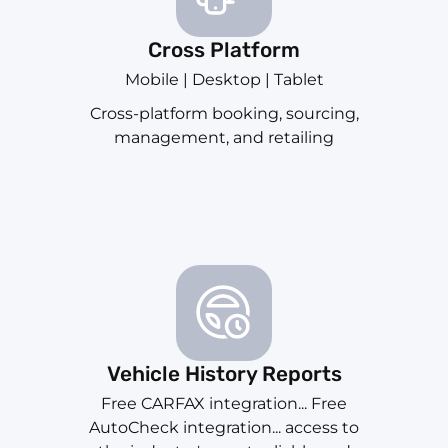
Cross Platform
Mobile | Desktop | Tablet
Cross-platform booking, sourcing,
management, and retailing
Vehicle History Reports
Free CARFAX integration... Free
AutoCheck integration... access to