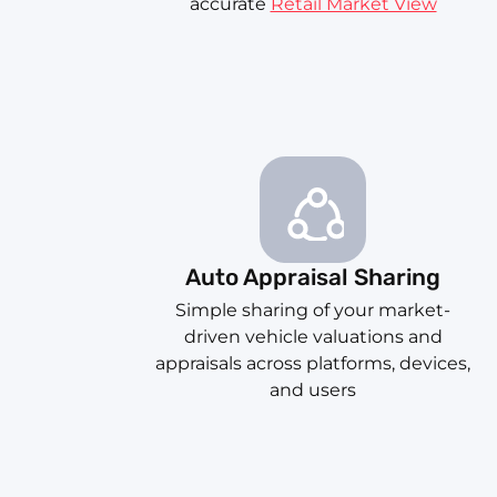
accurate
Retail Market View
Auto Appraisal Sharing
Simple sharing of your market-
driven vehicle valuations and
appraisals across platforms, devices,
and users