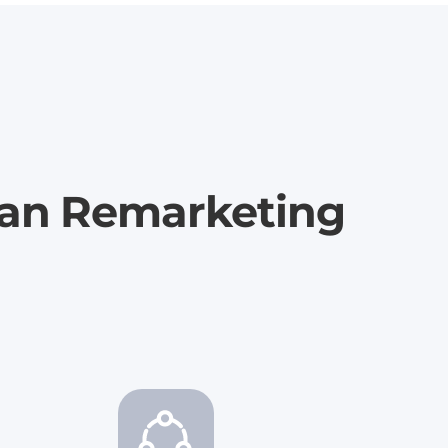
ian Remarketing