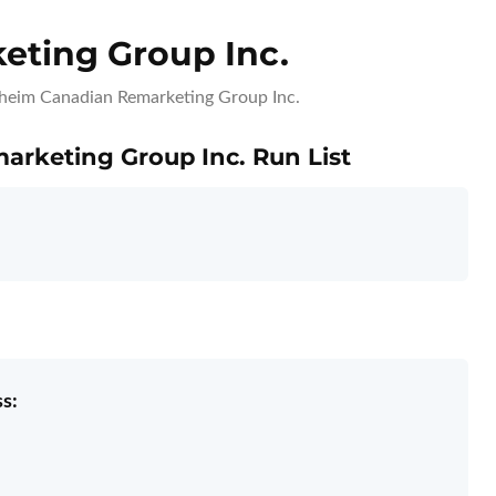
ting Group Inc.
eim Canadian Remarketing Group Inc.
arketing Group Inc. Run List
s: