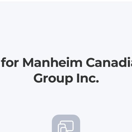
r for Manheim Canad
Group Inc.