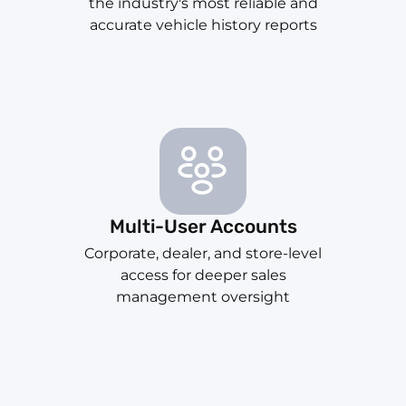
the industry's most reliable and
accurate vehicle history reports
Multi-User Accounts
Corporate, dealer, and store-level
access for deeper sales
management oversight