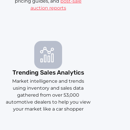
pricing guides, and
post-sale
auction reports
Trending Sales Analytics
Market intelligence and trends
using inventory and sales data
gathered from over 53,000
automotive dealers to help you view
your market like a car shopper