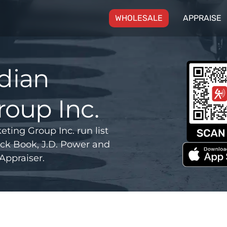
(CURRENT)
WHOLESALE
APPRAISE
dian
oup Inc.
ng Group Inc. run list
ck Book, J.D. Power and
Appraiser.