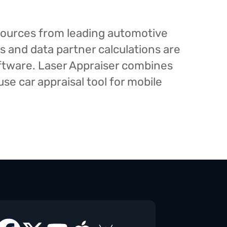
esources from leading automotive
s and data partner calculations are
oftware. Laser Appraiser combines
e car appraisal tool for mobile