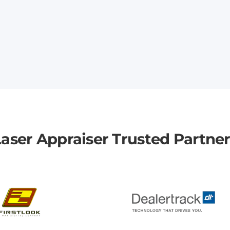
aser Appraiser Trusted Partne