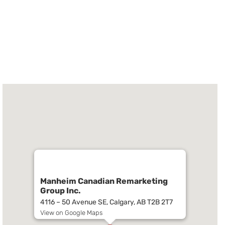
Manheim Canadian Remarketing
Group Inc.
4116 – 50 Avenue SE, Calgary, AB T2B 2T7
View on Google Maps