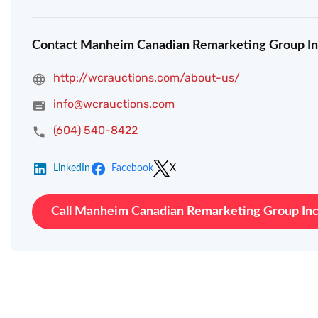
Contact Manheim Canadian Remarketing Group In
http://wcrauctions.com/about-us/
info@wcrauctions.com
(604) 540-8422
LinkedIn
Facebook
X
Call Manheim Canadian Remarketing Group Inc