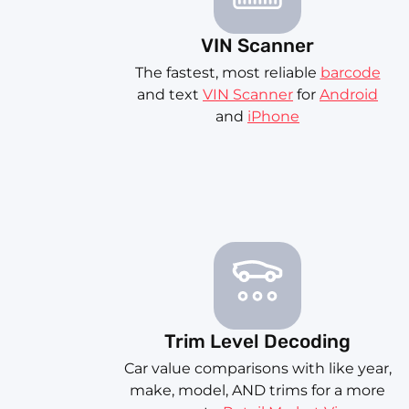
VIN Scanner
The fastest, most reliable
barcode
and text
VIN Scanner
for
Android
and
iPhone
Trim Level Decoding
Car value comparisons with like year,
make, model, AND trims for a more