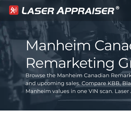
Manheim Cana
Remarketing Gr
Browse the Manheim Canadian Remarketi
and upcoming sales. Compare KBB, Bla
Manheim values in one VIN scan. Laser 