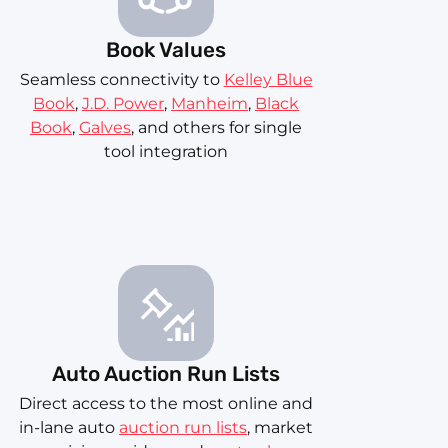
Book Values
Seamless connectivity to
Kelley Blue
Book
,
J.D. Power
,
Manheim
,
Black
Book
,
Galves
, and others for single
tool integration
Auto Auction Run Lists
Direct access to the most online and
in-lane auto
auction run lists
, market