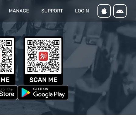
MANAGE
SUPPORT
LOGIN