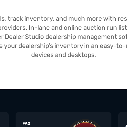
isals, track inventory, and much more with r
oviders. In-lane and online auction run list
iser Dealer Studio dealership management s
your dealership’s inventory in an easy-to-us
devices and desktops.
FAQ