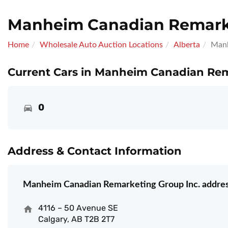
Manheim Canadian Remarke
Home
Wholesale Auto Auction Locations
Alberta
Manh
Current Cars in Manheim Canadian Rem
0
Address & Contact Information
Manheim Canadian Remarketing Group Inc. addres
4116 – 50 Avenue SE
Calgary, AB T2B 2T7