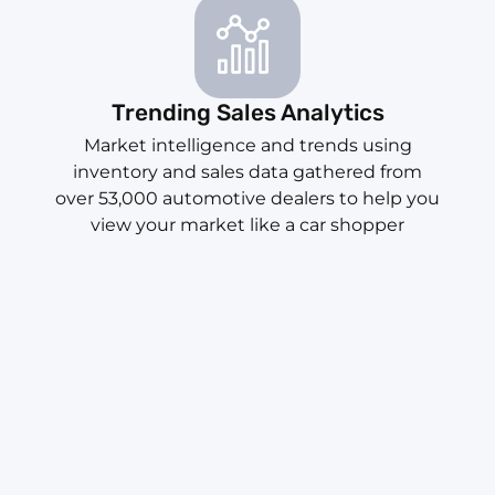
Trending Sales Analytics
Market intelligence and trends using
inventory and sales data gathered from
over 53,000 automotive dealers to help you
view your market like a car shopper