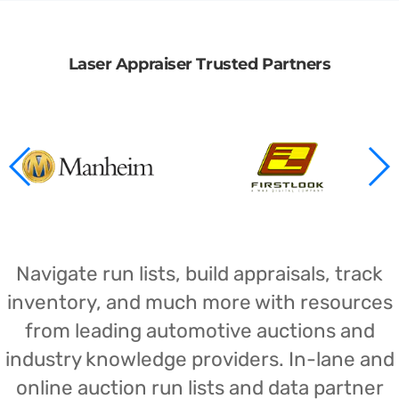
Laser Appraiser Trusted Partners
Navigate run lists, build appraisals, track
inventory, and much more with resources
from leading automotive auctions and
industry knowledge providers. In-lane and
online auction run lists and data partner