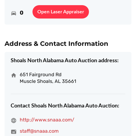
0
Open Laser Appraiser
Address & Contact Information
Shoals North Alabama Auto Auction address:
651 Fairground Rd
Muscle Shoals, AL 35661
Contact Shoals North Alabama Auto Auction:
http://www.snaaa.com/
staff@snaaa.com