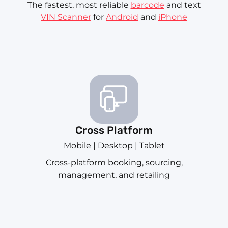
The fastest, most reliable
barcode
and text
VIN Scanner
for
Android
and
iPhone
Cross Platform
Mobile | Desktop | Tablet
Cross-platform booking, sourcing,
management, and retailing