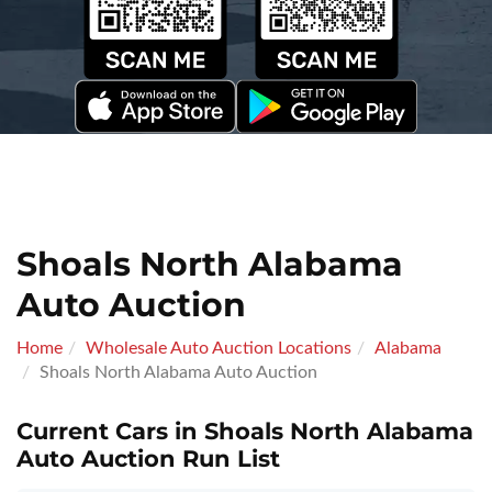
Shoals North Alabama
Auto Auction
Home
Wholesale Auto Auction Locations
Alabama
Shoals North Alabama Auto Auction
Current Cars in Shoals North Alabama
Auto Auction Run List