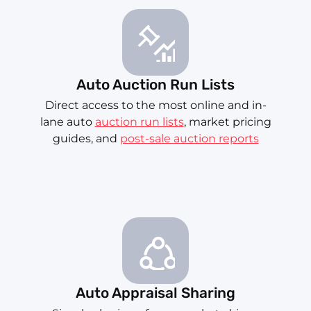
Auto Auction Run Lists
Direct access to the most online and in-
lane auto
auction run lists
, market pricing
guides, and
post-sale auction reports
Auto Appraisal Sharing