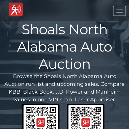
Togg
navi
Shoals North
Alabama Auto
Auction
Browse the Shoals North Alabama Auto
Auction run list and upcoming sales. Compare
KBB, Black Book, J.D. Power and Manheim
values in one VIN scan. Laser Appraiser.