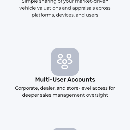
Simple sharing of your market-driven
vehicle valuations and appraisals across
platforms, devices, and users
Multi-User Accounts
Corporate, dealer, and store-level access for
deeper sales management oversight