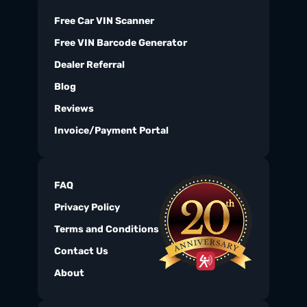
Free Car VIN Scanner
Free VIN Barcode Generator
Dealer Referral
Blog
Reviews
Invoice/Payment Portal
FAQ
Privacy Policy
Terms and Conditions
Contact Us
About