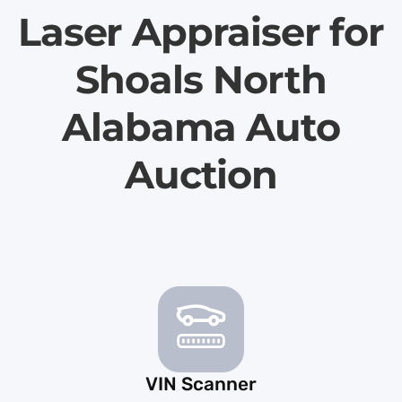
Laser Appraiser for
Shoals North
Alabama Auto
Auction
VIN Scanner