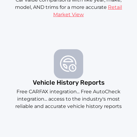
model, AND trims for a more accurate
Retail
Market View
Vehicle History Reports
Free CARFAX integration... Free AutoCheck
integration... access to the industry's most
reliable and accurate vehicle history reports