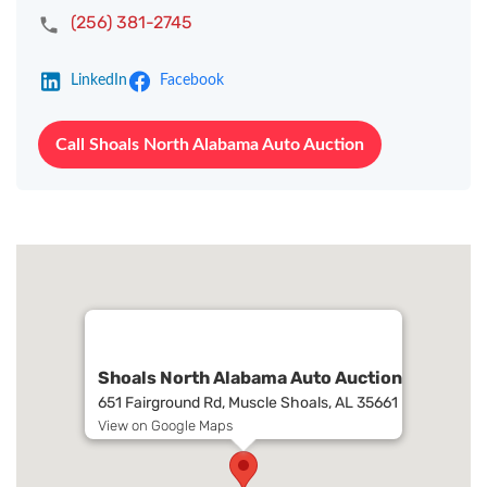
(256) 381-2745
LinkedIn
Facebook
Call Shoals North Alabama Auto Auction
Shoals North Alabama Auto Auction
651 Fairground Rd, Muscle Shoals, AL 35661
View on Google Maps