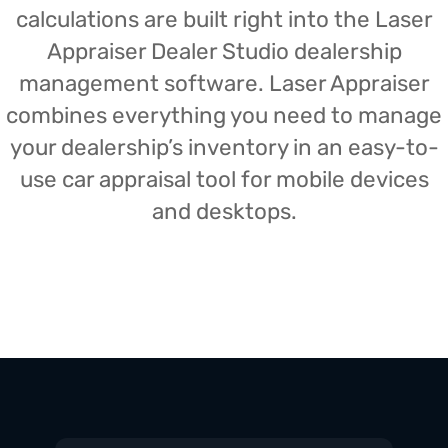
calculations are built right into the Laser
Appraiser Dealer Studio dealership
management software. Laser Appraiser
combines everything you need to manage
your dealership’s inventory in an easy-to-
use car appraisal tool for mobile devices
and desktops.