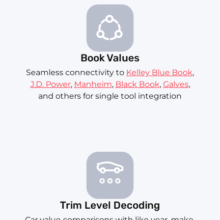
Book Values
Seamless connectivity to
Kelley Blue Book
,
J.D. Power
,
Manheim
,
Black Book
,
Galves
,
and others for single tool integration
Trim Level Decoding
Car value comparisons with like year, make,