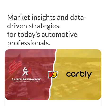
Market insights and data-
driven strategies
for today’s automotive
professionals.