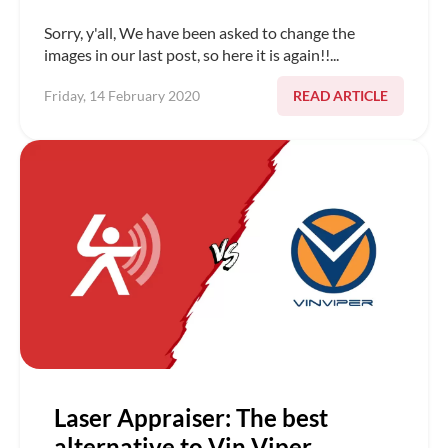
Sorry, y'all, We have been asked to change the
images in our last post, so here it is again!!...
READ ARTICLE
Friday, 14 February 2020
Laser Appraiser: The best
alternative to Vin Viper