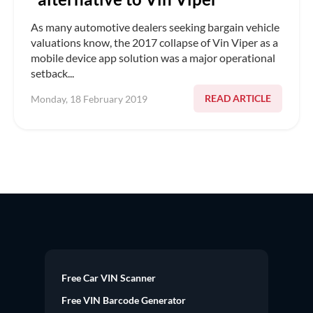
As many automotive dealers seeking bargain vehicle
valuations know, the 2017 collapse of Vin Viper as a
mobile device app solution was a major operational
setback...
READ ARTICLE
Monday, 18 February 2019
Free Car VIN Scanner
Free VIN Barcode Generator