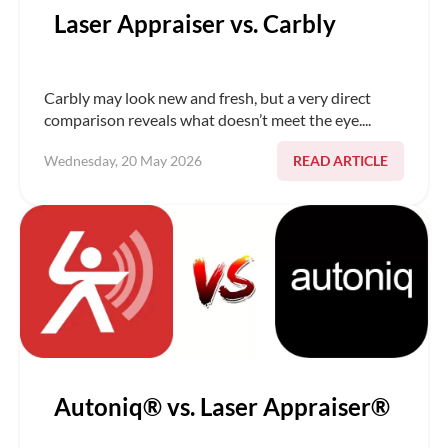
Laser Appraiser vs. Carbly
Carbly may look new and fresh, but a very direct
comparison reveals what doesn’t meet the eye....
READ ARTICLE
Wednesday, 20 May 2026
Autoniq® vs. Laser Appraiser®