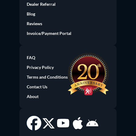
Dealer Referral
(current)
Blog
Reviews
Invoice/Payment Portal
FAQ
Privacy Policy
Terms and Conditions
Contact Us
About