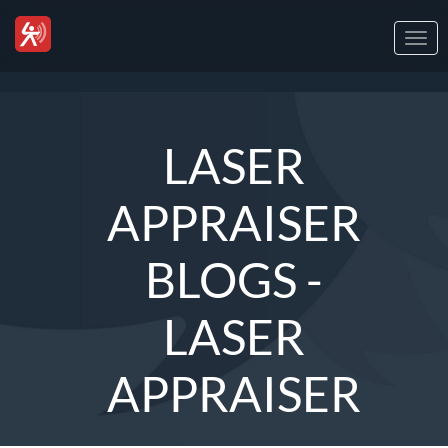
Togg
navi
LASER
APPRAISER
BLOGS -
LASER
APPRAISER