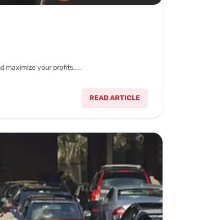
 maximize your profits....
READ ARTICLE