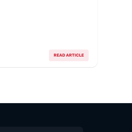
READ ARTICLE