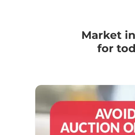
Market in
for to