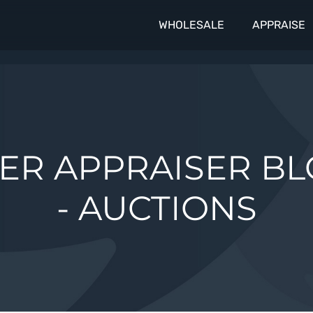
WHOLESALE
APPRAISE
ER APPRAISER B
- AUCTIONS