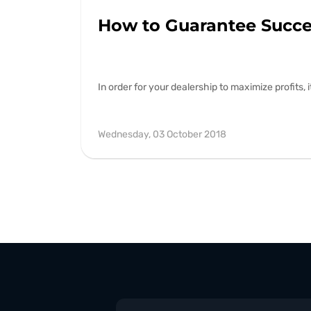
How to Guarantee Succes
In order for your dealership to maximize profits,
Wednesday, 03 October 2018