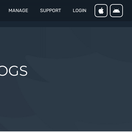
MANAGE
SUPPORT
LOGIN
LOGS