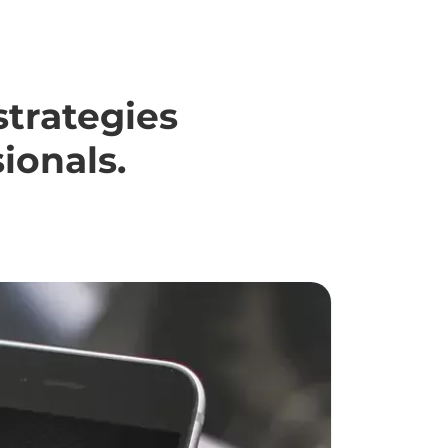
strategies
ionals.