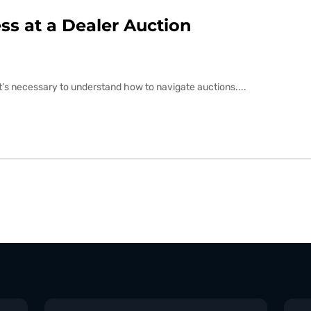
s at a Dealer Auction
 it’s necessary to understand how to navigate auctions....