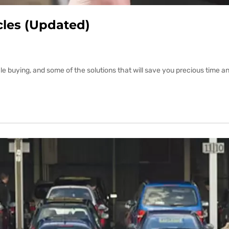
cles (Updated)
buying, and some of the solutions that will save you precious time and