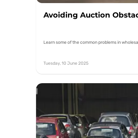
Avoiding Auction Obsta
Learn some of the common problems in wholesale 
Tuesday, 10 June 2025