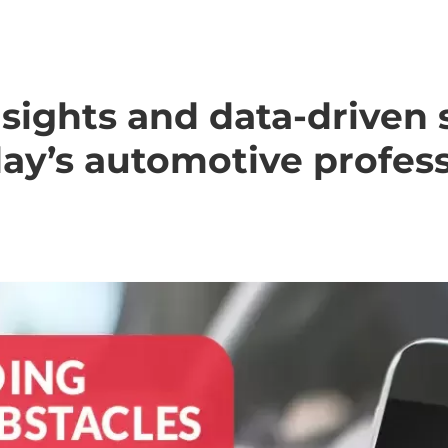
sights and data-driven 
day’s automotive profess