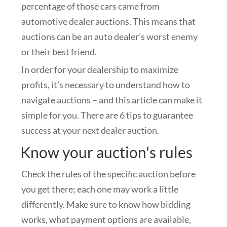
percentage of those cars came from
automotive dealer auctions. This means that
auctions can be an auto dealer’s worst enemy
or their best friend.
In order for your dealership to maximize
profits, it’s necessary to understand how to
navigate auctions – and this article can make it
simple for you. There are 6 tips to guarantee
success at your next dealer auction.
Know your auction's rules
Check the rules of the specific auction before
you get there; each one may work a little
differently. Make sure to know how bidding
works, what payment options are available,