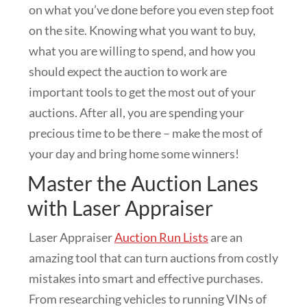
on what you’ve done before you even step foot
on the site. Knowing what you want to buy,
what you are willing to spend, and how you
should expect the auction to work are
important tools to get the most out of your
auctions. After all, you are spending your
precious time to be there – make the most of
your day and bring home some winners!
Master the Auction Lanes
with Laser Appraiser
Laser Appraiser
Auction Run Lists
are an
amazing tool that can turn auctions from costly
mistakes into smart and effective purchases.
From researching vehicles to running VINs of