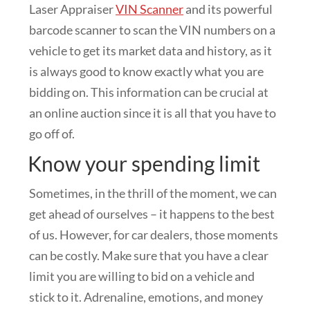
Laser Appraiser
VIN Scanner
and its powerful
barcode scanner to scan the VIN numbers on a
vehicle to get its market data and history, as it
is always good to know exactly what you are
bidding on. This information can be crucial at
an online auction since it is all that you have to
go off of.
Know your spending limit
Sometimes, in the thrill of the moment, we can
get ahead of ourselves – it happens to the best
of us. However, for car dealers, those moments
can be costly. Make sure that you have a clear
limit you are willing to bid on a vehicle and
stick to it. Adrenaline, emotions, and money