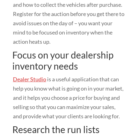
and how to collect the vehicles after purchase.
Register for the auction before you get there to
avoid issues on the day of – you want your
mind to be focused on inventory when the
action heats up.
Focus on your dealership
inventory needs
Dealer Studio
is a useful application that can
help you know what is going on in your market,
and it helps you choose a price for buying and
selling so that you can maximize your sales,
and provide what your clients are looking for.
Research the run lists