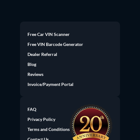
Free Car VIN Scanner
Free VIN Barcode Generator
Dealer Referral
Blog
Reviews
Invoice/Payment Portal
FAQ
Privacy Policy
Terms and Conditions
Contact Us