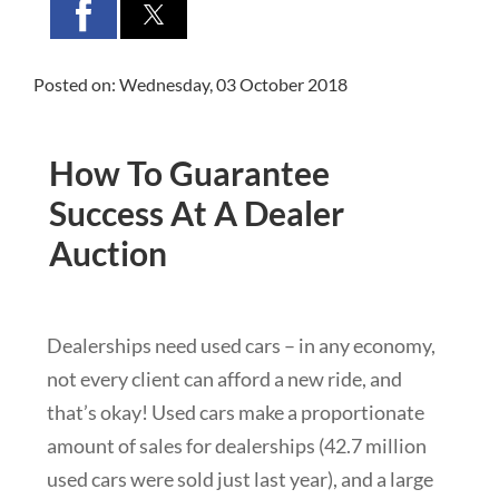
Posted on: Wednesday, 03 October 2018
How To Guarantee
Success At A Dealer
Auction
Dealerships need used cars – in any economy,
not every client can afford a new ride, and
that’s okay! Used cars make a proportionate
amount of sales for dealerships (42.7 million
used cars were sold just last year), and a large