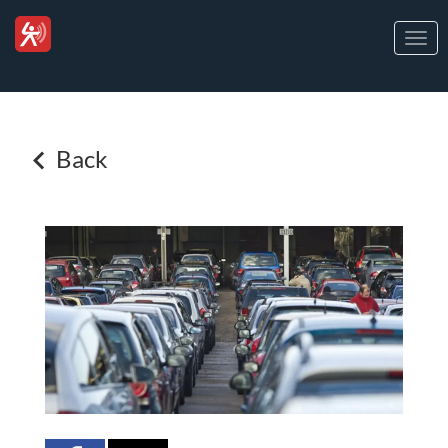
Togg
navi
Back