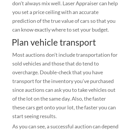
don’t always mix well. Laser Appraiser can help
you set a price ceiling with an accurate
prediction of the true value of cars so that you
can know exactly where to set your budget.
Plan vehicle transport
Most auctions don’t include transportation for
sold vehicles and those that do tend to
overcharge. Double-check that you have
transport for the inventory you’ve purchased
since auctions can ask you to take vehicles out
of the lot on the same day. Also, the faster
these cars get onto your lot, the faster you can
start seeing results.
As you can see, a successful auction can depend