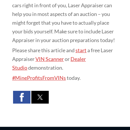
cars right in front of you, Laser Appraiser can
help you in most aspects of an auction – you
might forget that you have to actually place
your bids yourself. Make sure to include Laser
Appraiser in your auction preparations today!
Please share this article and
start
a free Laser
Appraiser
VIN Scanner
or
Dealer
Studio
demonstration.
#MineProfitsFromVINs
today.