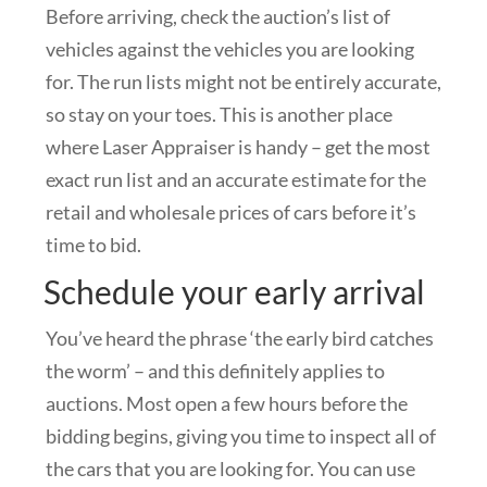
Before arriving, check the auction’s list of
vehicles against the vehicles you are looking
for. The run lists might not be entirely accurate,
so stay on your toes. This is another place
where Laser Appraiser is handy – get the most
exact run list and an accurate estimate for the
retail and wholesale prices of cars before it’s
time to bid.
Schedule your early arrival
You’ve heard the phrase ‘the early bird catches
the worm’ – and this definitely applies to
auctions. Most open a few hours before the
bidding begins, giving you time to inspect all of
the cars that you are looking for. You can use