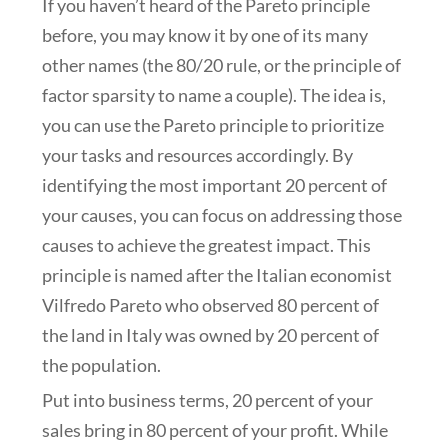
If you haven’t heard of the Pareto principle
before, you may know it by one of its many
other names (the 80/20 rule, or the principle of
factor sparsity to name a couple). The idea is,
you can use the Pareto principle to prioritize
your tasks and resources accordingly. By
identifying the most important 20 percent of
your causes, you can focus on addressing those
causes to achieve the greatest impact. This
principle is named after the Italian economist
Vilfredo Pareto who observed 80 percent of
the land in Italy was owned by 20 percent of
the population.
Put into business terms, 20 percent of your
sales bring in 80 percent of your profit. While