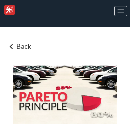
Togg
navi
Back