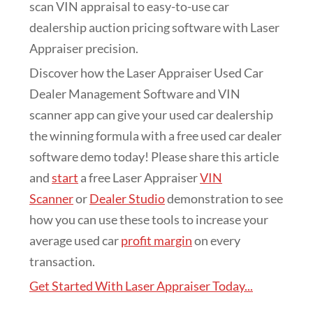
scan VIN appraisal to easy-to-use car
dealership auction pricing software with Laser
Appraiser precision.
Discover how the Laser Appraiser Used Car
Dealer Management Software and VIN
scanner app can give your used car dealership
the winning formula with a free used car dealer
software demo today! Please share this article
and
start
a free Laser Appraiser
VIN
Scanner
or
Dealer Studio
demonstration to see
how you can use these tools to increase your
average used car
profit margin
on every
transaction.
Get Started With Laser Appraiser Today...