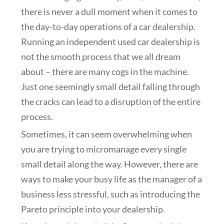
there is never a dull moment when it comes to
the day-to-day operations of a car dealership.
Running an independent used car dealership is
not the smooth process that we all dream
about – there are many cogs in the machine.
Just one seemingly small detail falling through
the cracks can lead to a disruption of the entire
process.
Sometimes, it can seem overwhelming when
you are trying to micromanage every single
small detail along the way. However, there are
ways to make your busy life as the manager of a
business less stressful, such as introducing the
Pareto principle into your dealership.