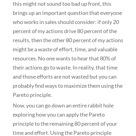
this might not sound too bad up front, this
brings up an important question that everyone
who works in sales should consider: if only 20
percent of my actions drive 80 percent of the
results, then the other 80 percent of my actions
might be a waste of effort, time, and valuable
resources. No one wants to hear that 80% of
their actions go to waste. In reality, that time
and those efforts are not wasted but you can
probably find ways to maximize them using the
Pareto principle.
Now, you can go down an entire rabbit hole
exploring how you can apply the Pareto
principle to the remaining 80 percent of your
time and effort. Using the Pareto principle