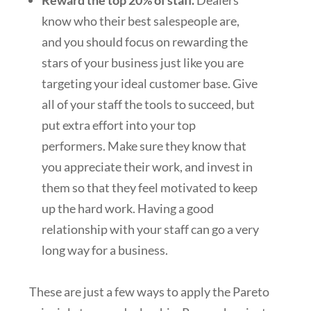
Reward the top 20% of staff.
Dealers
know who their best salespeople are,
and you should focus on rewarding the
stars of your business just like you are
targeting your ideal customer base. Give
all of your staff the tools to succeed, but
put extra effort into your top
performers. Make sure they know that
you appreciate their work, and invest in
them so that they feel motivated to keep
up the hard work. Having a good
relationship with your staff can go a very
long way for a business.
These are just a few ways to apply the Pareto