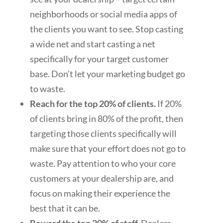
neighborhoods or social media apps of
the clients you want to see. Stop casting
a wide net and start casting a net
specifically for your target customer
base. Don’t let your marketing budget go
to waste.
Reach for the top 20% of clients.
If 20%
of clients bring in 80% of the profit, then
targeting those clients specifically will
make sure that your effort does not go to
waste. Pay attention to who your core
customers at your dealership are, and
focus on making their experience the
best that it can be.