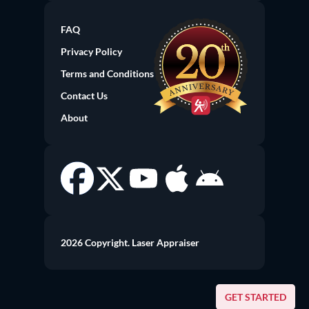
FAQ
Privacy Policy
Terms and Conditions
Contact Us
About
2026 Copyright. Laser Appraiser
GET STARTED