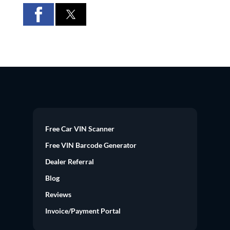
Free Car VIN Scanner
Free VIN Barcode Generator
Dealer Referral
Blog
Reviews
Invoice/Payment Portal