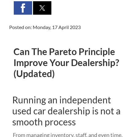
Posted on: Monday, 17 April 2023
Can The Pareto Principle
Improve Your Dealership?
(Updated)
Running an independent
used car dealership is not a
smooth process
From managing inventory, staff, and even time,