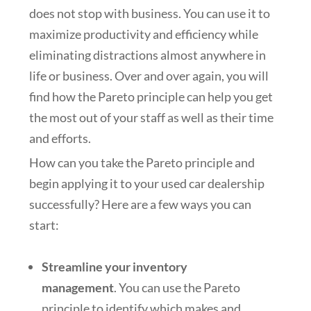
does not stop with business. You can use it to
maximize productivity and efficiency while
eliminating distractions almost anywhere in
life or business. Over and over again, you will
find how the Pareto principle can help you get
the most out of your staff as well as their time
and efforts.
How can you take the Pareto principle and
begin applying it to your used car dealership
successfully? Here are a few ways you can
start:
Streamline your inventory
management
. You can use the Pareto
principle to identify which makes and