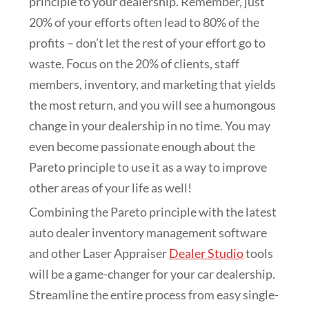
principle to your dealership. Remember, just
20% of your efforts often lead to 80% of the
profits – don’t let the rest of your effort go to
waste. Focus on the 20% of clients, staff
members, inventory, and marketing that yields
the most return, and you will see a humongous
change in your dealership in no time. You may
even become passionate enough about the
Pareto principle to use it as a way to improve
other areas of your life as well!
Combining the Pareto principle with the latest
auto dealer inventory management software
and other Laser Appraiser
Dealer Studio
tools
will be a game-changer for your car dealership.
Streamline the entire process from easy single-