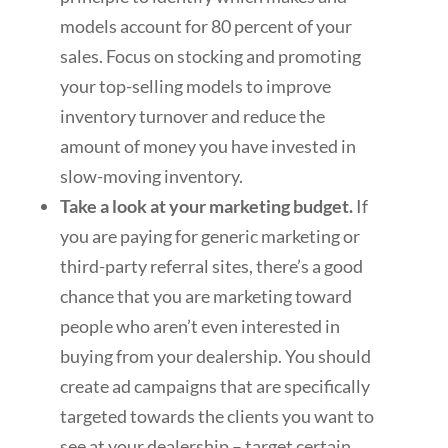
models account for 80 percent of your
sales. Focus on stocking and promoting
your top-selling models to improve
inventory turnover and reduce the
amount of money you have invested in
slow-moving inventory.
Take a look at your marketing budget.
If
you are paying for generic marketing or
third-party referral sites, there’s a good
chance that you are marketing toward
people who aren’t even interested in
buying from your dealership. You should
create ad campaigns that are specifically
targeted towards the clients you want to
see at your dealership – target certain