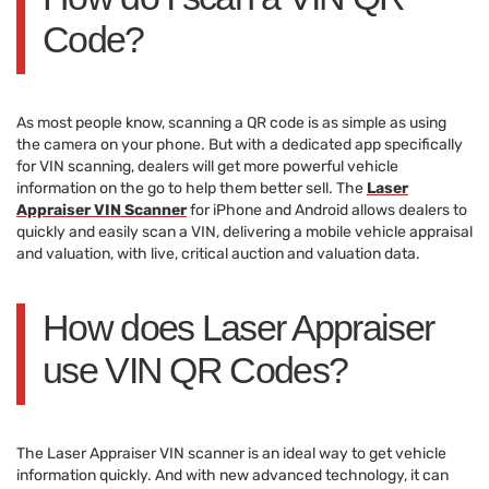
Code?
As most people know, scanning a QR code is as simple as using
the camera on your phone. But with a dedicated app specifically
for VIN scanning, dealers will get more powerful vehicle
information on the go to help them better sell. The
Laser
Appraiser VIN Scanner
for iPhone and Android allows dealers to
quickly and easily scan a VIN, delivering a mobile vehicle appraisal
and valuation, with live, critical auction and valuation data.
How does Laser Appraiser
use VIN QR Codes?
The Laser Appraiser VIN scanner is an ideal way to get vehicle
information quickly. And with new advanced technology, it can