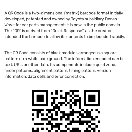
A QR Code is a two-dimensional (matrix) barcode format initially
developed, patented and owned by Toyota subsidiary Denso
Wave for car parts management; it is now in the public domain.
The “QR” is derived from “Quick Response”, as the creator
intended the barcode to allow its contents to be decoded rapidly.
The QR Code consists of black modules arranged in a square
pattern on a white background. The information encoded can be
text, URL, or other data. Its components include: quiet zone,
finder patterns, alignment pattern, timing pattern, version
information, data cells and error correction.