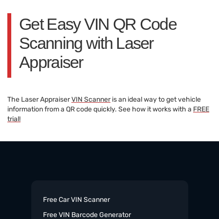
Get Easy VIN QR Code
Scanning with Laser
Appraiser
The Laser Appraiser
VIN Scanner
is an ideal way to get vehicle
information from a QR code quickly. See how it works with a
FREE
trial!
Free Car VIN Scanner
Free VIN Barcode Generator