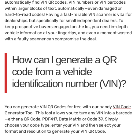
automatically find VIN QR codes, VIN numbers or VIN barcodes
within larger blocks of text, automatically—even damaged or
hard-to-read codes! Having a fast-reliable VIN scanner is vital for
dealerships, but specifically for small independent dealers. To
keep prospective buyers engaged on the lot, you need in-depth
vehicle information at your fingertips, and even a moment wasted
with a faulty scanner can compromise the deal.
How can I generate a QR
code from a vehicle
identification number (VIN)?
You can generate VIN QR Codes for free with our handy
VIN Code
Generator Tool
. This tool allows you to turn any VIN into a barcode
—either a QR Code,
PDF417
,
Data Matrix
or
Code 39
. Simply
choose your code type, enter your VIN and then select your
format and resolution to generate your VIN QR Code.