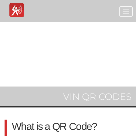
Togg
navi
VIN QR CODES
What is a QR Code?