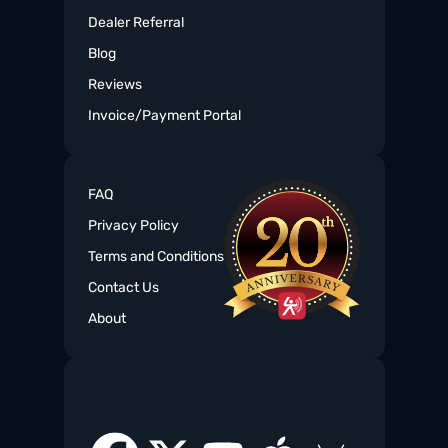
Dealer Referral
Blog
Reviews
Invoice/Payment Portal
FAQ
Privacy Policy
Terms and Conditions
Contact Us
About