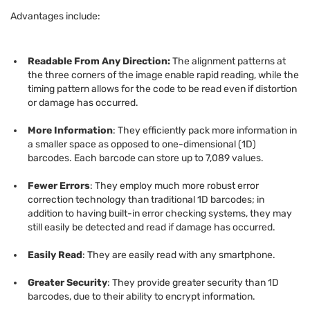
Advantages include:
Readable From Any Direction:
The alignment patterns at
the three corners of the image enable rapid reading, while the
timing pattern allows for the code to be read even if distortion
or damage has occurred.
More Information
: They efficiently pack more information in
a smaller space as opposed to one-dimensional (1D)
barcodes. Each barcode can store up to 7,089 values.
Fewer Errors
: They employ much more robust error
correction technology than traditional 1D barcodes; in
addition to having built-in error checking systems, they may
still easily be detected and read if damage has occurred.
Easily Read
: They are easily read with any smartphone.
Greater Security
: They provide greater security than 1D
barcodes, due to their ability to encrypt information.