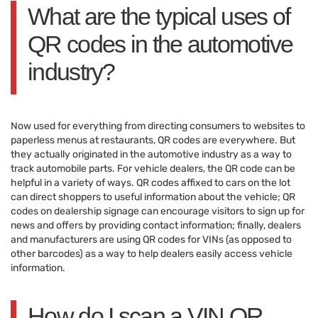
What are the typical uses of
QR codes in the automotive
industry?
Now used for everything from directing consumers to websites to
paperless menus at restaurants, QR codes are everywhere. But
they actually originated in the automotive industry as a way to
track automobile parts. For vehicle dealers, the QR code can be
helpful in a variety of ways. QR codes affixed to cars on the lot
can direct shoppers to useful information about the vehicle; QR
codes on dealership signage can encourage visitors to sign up for
news and offers by providing contact information; finally, dealers
and manufacturers are using QR codes for VINs (as opposed to
other barcodes) as a way to help dealers easily access vehicle
information.
How do I scan a VIN QR