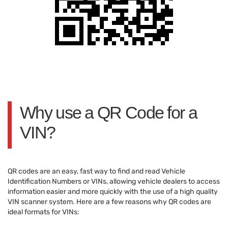
Why use a QR Code for a
VIN?
QR codes are an easy, fast way to find and read Vehicle
Identification Numbers or VINs, allowing vehicle dealers to access
information easier and more quickly with the use of a high quality
VIN scanner system. Here are a few reasons why QR codes are
ideal formats for VINs: