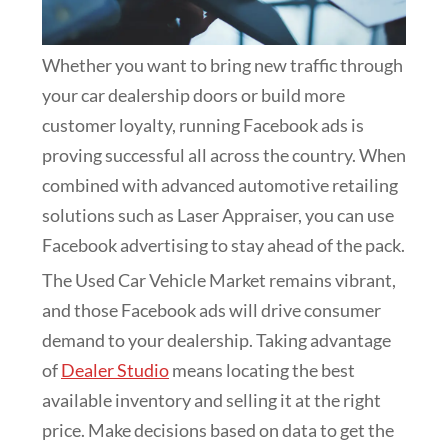
Whether you want to bring new traffic through
your car dealership doors or build more
customer loyalty, running Facebook ads is
proving successful all across the country. When
combined with advanced automotive retailing
solutions such as Laser Appraiser, you can use
Facebook advertising to stay ahead of the pack.
The Used Car Vehicle Market remains vibrant,
and those Facebook ads will drive consumer
demand to your dealership. Taking advantage
of
Dealer Studio
means locating the best
available inventory and selling it at the right
price. Make decisions based on data to get the