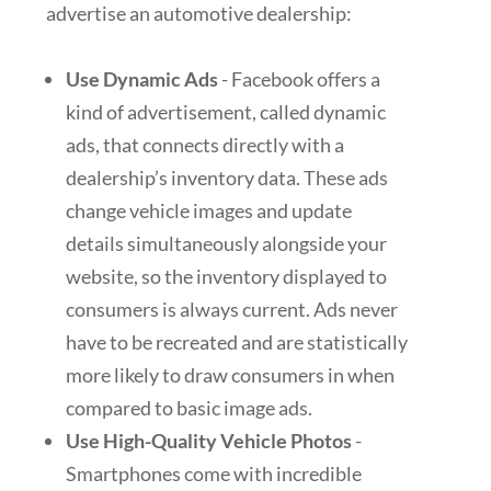
advertise an automotive dealership:
Use Dynamic Ads
- Facebook offers a
kind of advertisement, called dynamic
ads, that connects directly with a
dealership’s inventory data. These ads
change vehicle images and update
details simultaneously alongside your
website, so the inventory displayed to
consumers is always current. Ads never
have to be recreated and are statistically
more likely to draw consumers in when
compared to basic image ads.
Use High-Quality Vehicle Photos
-
Smartphones come with incredible