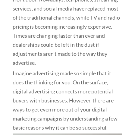
services, and social media have replaced most
of the traditional channels, while TV and radio
pricing is becoming increasingly expensive.
Times are changing faster than ever and
dealerships could be left in the dust if
adjustments aren’t made to the way they
advertise.
Imagine advertising made so simple that it
does the thinking for you. On the surface,
digital advertising connects more potential
buyers with businesses. However, there are
ways to get even more out of your digital
marketing campaigns by understanding a few
basic reasons why it can be so successful.