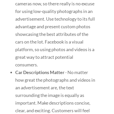
cameras now, so there really is no excuse
for using low-quality photographs in an
advertisement. Use technology to its full
advantage and present custom photos
showcasing the best attributes of the
cars on the lot. Facebook is a visual
platform, so using photos and videos is a
great way to attract potential
consumers.
Car Descriptions Matter
- No matter
how great the photographs and videos in
an advertisement are, the text
surrounding the image is equally as
important. Make descriptions concise,
clear, and exciting. Customers will feel