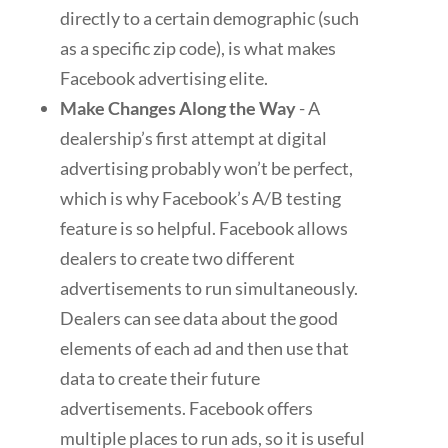
directly to a certain demographic (such
as a specific zip code), is what makes
Facebook advertising elite.
Make Changes Along the Way
- A
dealership’s first attempt at digital
advertising probably won’t be perfect,
which is why Facebook’s A/B testing
feature is so helpful. Facebook allows
dealers to create two different
advertisements to run simultaneously.
Dealers can see data about the good
elements of each ad and then use that
data to create their future
advertisements. Facebook offers
multiple places to run ads, so it is useful