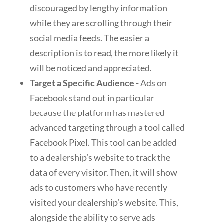
discouraged by lengthy information
while they are scrolling through their
social media feeds. The easier a
description is to read, the more likely it
will be noticed and appreciated.
Target a Specific Audience
- Ads on
Facebook stand out in particular
because the platform has mastered
advanced targeting through a tool called
Facebook Pixel. This tool can be added
to a dealership’s website to track the
data of every visitor. Then, it will show
ads to customers who have recently
visited your dealership’s website. This,
alongside the ability to serve ads