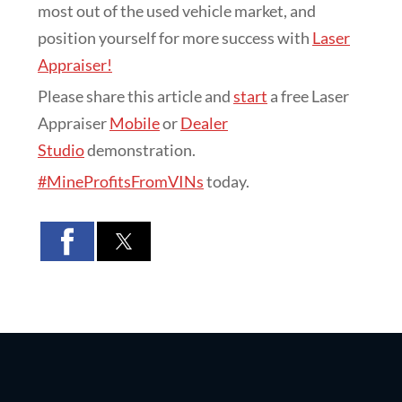
most out of the used vehicle market, and
position yourself for more success with
Laser
Appraiser!
Please share this article and
start
a free Laser
Appraiser
Mobile
or
Dealer
Studio
demonstration.
#MineProfitsFromVINs
today.