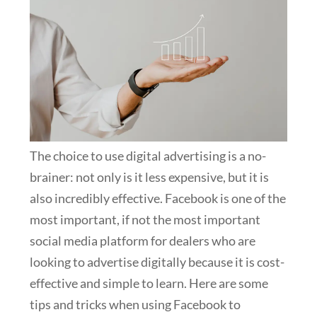
The choice to use digital advertising is a no-
brainer: not only is it less expensive, but it is
also incredibly effective. Facebook is one of the
most important, if not the most important
social media platform for dealers who are
looking to advertise digitally because it is cost-
effective and simple to learn. Here are some
tips and tricks when using Facebook to