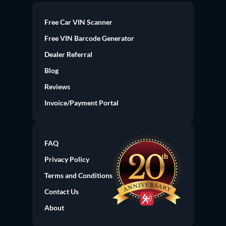
Free Car VIN Scanner
Free VIN Barcode Generator
Dealer Referral
Blog
Reviews
Invoice/Payment Portal
FAQ
Privacy Policy
Terms and Conditions
Contact Us
About