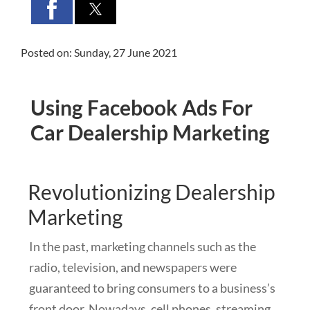
Posted on: Sunday, 27 June 2021
Using Facebook Ads For
Car Dealership Marketing
Revolutionizing Dealership
Marketing
In the past, marketing channels such as the
radio, television, and newspapers were
guaranteed to bring consumers to a business’s
front door. Nowadays, cell phones, streaming