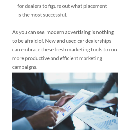
for dealers to figure out what placement
is the most successful.
As you can see, modern advertising is nothing
to be afraid of. New and used car dealerships
can embrace these fresh marketing tools to run
more productive and efficient marketing
campaigns.