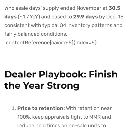
Wholesale days’ supply ended November at
30.5
days
(↑1.7 YoY) and eased to
29.9 days
by Dec. 15,
consistent with typical Q4 inventory patterns and
fairly balanced conditions.
:contentReference[oaicite:5]{index=5}
Dealer Playbook: Finish
the Year Strong
Price to retention:
With retention near
100%, keep appraisals tight to MMR and
reduce hold times on no-sale units to