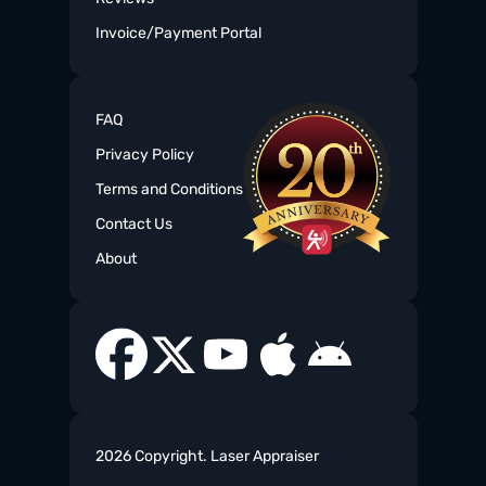
Invoice/Payment Portal
FAQ
Privacy Policy
Terms and Conditions
Contact Us
About
2026 Copyright. Laser Appraiser