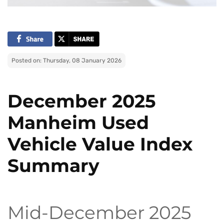
Posted on: Thursday, 08 January 2026
December 2025
Manheim Used
Vehicle Value Index
Summary
Mid-December 2025