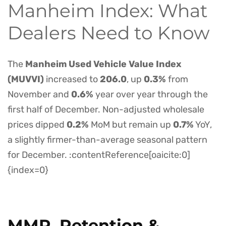
Manheim Index: What
Dealers Need to Know
The
Manheim Used Vehicle Value Index
(MUVVI)
increased to
206.0
, up
0.3%
from
November and
0.6%
year over year through the
first half of December. Non-adjusted wholesale
prices dipped
0.2%
MoM but remain up
0.7%
YoY,
a slightly firmer-than-average seasonal pattern
for December. :contentReference[oaicite:0]
{index=0}
MMR, Retention &