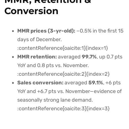
Conversion
MMR prices (3-yr-old):
−0.5% in the first 15
days of December.
:contentReference[oaicite:1]{index=1}
MMR retention:
averaged
99.7%
, up 0.7 pts
YoY and 0.8 pts vs. November.
:contentReference[oaicite:2]{index=2}
Sales conversion:
averaged
59.1%
, +6 pts
YoY and +6.7 pts vs. November—evidence of
seasonally strong lane demand.
:contentReference[oaicite:3]{index=3}