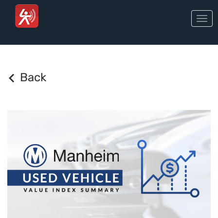
Togg
navi
Back