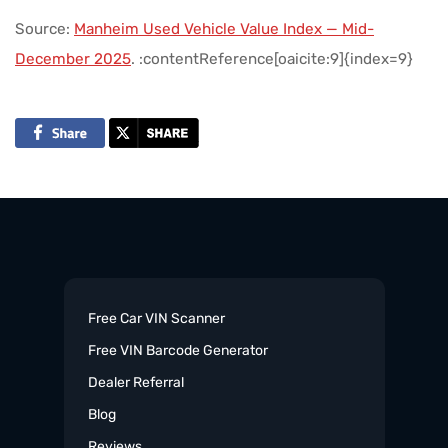
Source:
Manheim Used Vehicle Value Index — Mid-
December 2025
. :contentReference[oaicite:9]{index=9}
Free Car VIN Scanner
Free VIN Barcode Generator
Dealer Referral
Blog
Reviews