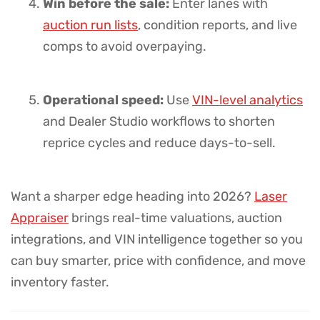
Win before the sale:
Enter lanes with
auction run lists
, condition reports, and live
comps to avoid overpaying.
Operational speed:
Use
VIN-level analytics
and Dealer Studio workflows to shorten
reprice cycles and reduce days-to-sell.
Want a sharper edge heading into 2026?
Laser
Appraiser
brings real-time valuations, auction
integrations, and VIN intelligence together so you
can buy smarter, price with confidence, and move
inventory faster.