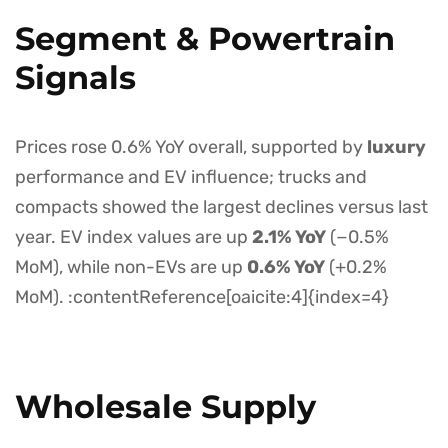
Segment & Powertrain
Signals
Prices rose 0.6% YoY overall, supported by
luxury
performance and EV influence; trucks and
compacts showed the largest declines versus last
year. EV index values are up
2.1% YoY
(−0.5%
MoM), while non-EVs are up
0.6% YoY
(+0.2%
MoM). :contentReference[oaicite:4]{index=4}
Wholesale Supply