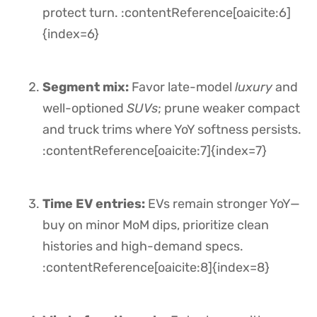
protect turn. :contentReference[oaicite:6]
{index=6}
Segment mix:
Favor late-model
luxury
and
well-optioned
SUVs
; prune weaker compact
and truck trims where YoY softness persists.
:contentReference[oaicite:7]{index=7}
Time EV entries:
EVs remain stronger YoY—
buy on minor MoM dips, prioritize clean
histories and high-demand specs.
:contentReference[oaicite:8]{index=8}