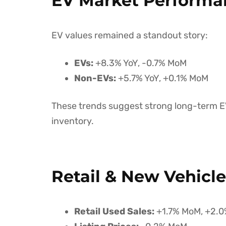
EV Market Performa
EV values remained a standout story:
EVs:
+8.3% YoY, -0.7% MoM
Non-EVs:
+5.7% YoY, +0.1% MoM
These trends suggest strong long-term EV
inventory.
Retail & New Vehicl
Retail Used Sales:
+1.7% MoM, +2.0