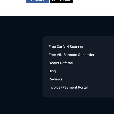
Free Car VIN Scanner
Free VIN Barcode Generator
Dealer Referral
Blog
Reviews
Invoice/Payment Portal