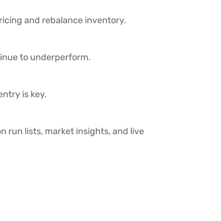
pricing and rebalance inventory.
inue to underperform.
ntry is key.
n run lists, market insights, and live