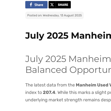
Posted on: Wednesday, 13 August 2025
July 2025 Manhei
July 2025 Manheim 
Balanced Opportuni
The latest data from the
Manheim Used V
index to
207.4
. While this marks a slight p
underlying market strength remains desp