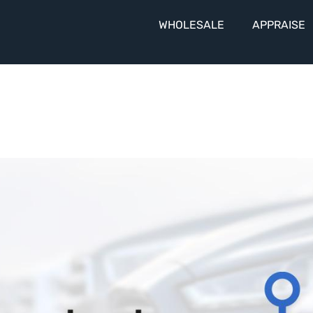
WHOLESALE
APPRAISE