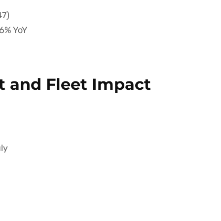
47)
6% YoY
 and Fleet Impact
ly