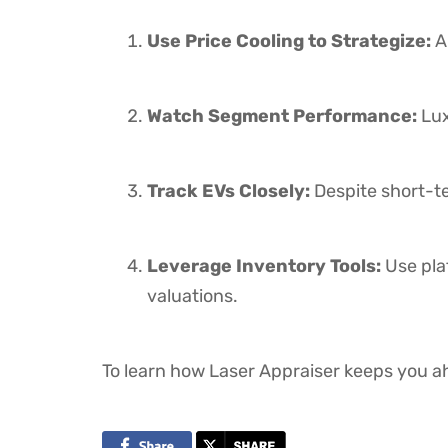
Use Price Cooling to Strategize:
A 
Watch Segment Performance:
Lux
Track EVs Closely:
Despite short-te
Leverage Inventory Tools:
Use pla
valuations.
To learn how Laser Appraiser keeps you ah