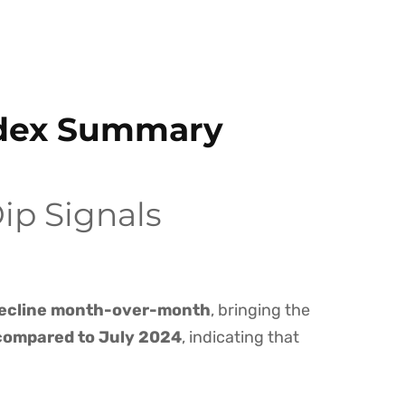
ndex Summary
ip Signals
ecline month-over-month
, bringing the
compared to July 2024
, indicating that