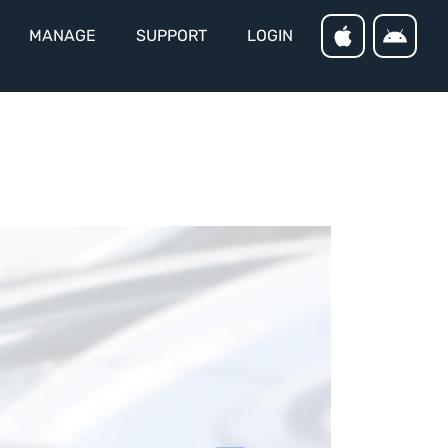
MANAGE
SUPPORT
LOGIN