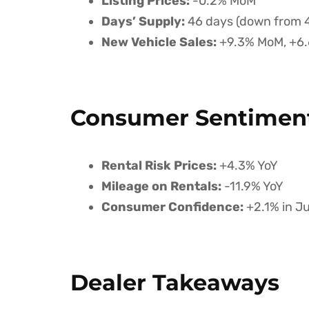
Listing Prices:
-0.2% MoM
Days’ Supply:
46 days (down from 
New Vehicle Sales:
+9.3% MoM, +6.
Consumer Sentiment
Rental Risk Prices:
+4.3% YoY
Mileage on Rentals:
-11.9% YoY
Consumer Confidence:
+2.1% in Ju
Dealer Takeaways