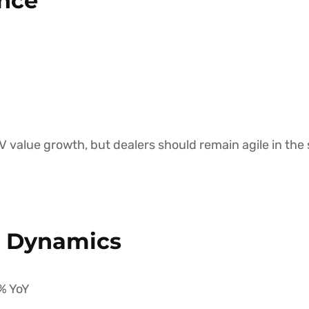
nce
 value growth, but dealers should remain agile in the 
e Dynamics
% YoY