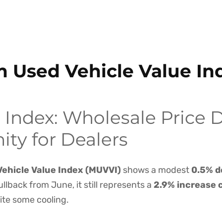
m Used Vehicle Value I
Index: Wholesale Price D
ty for Dealers
ehicle Value Index (MUVVI)
shows a modest
0.5% d
ullback from June, it still represents a
2.9% increase 
ite some cooling.