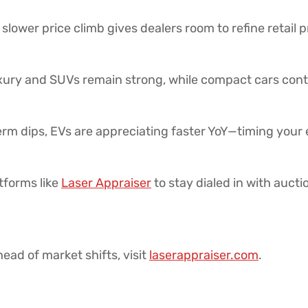
slower price climb gives dealers room to refine retail 
ury and SUVs remain strong, while compact cars cont
rm dips, EVs are appreciating faster YoY—timing your e
tforms like
Laser Appraiser
to stay dialed in with auctio
ead of market shifts, visit
laserappraiser.com
.