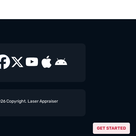
26 Copyright. Laser Appraiser
GET STARTED