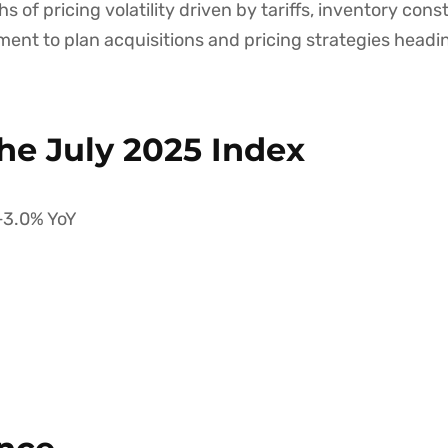
s of pricing volatility driven by tariffs, inventory co
ment to plan acquisitions and pricing strategies headi
he July 2025 Index
+3.0% YoY