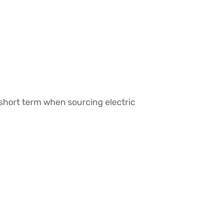
short term when sourcing electric