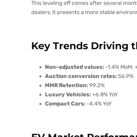
This leveling off comes after several month
dealers, it presents a more stable environ
Key Trends Driving t
Non-adjusted values:
-1.4% MoM, 
Auction conversion rates:
56.9%
MMR Retention:
99.2%
Luxury Vehicles:
+6.8% YoY
Compact Cars:
-4.4% YoY