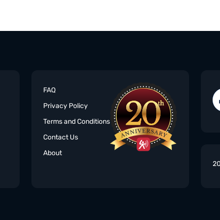
FAQ
Privacy Policy
Terms and Conditions
Contact Us
About
20