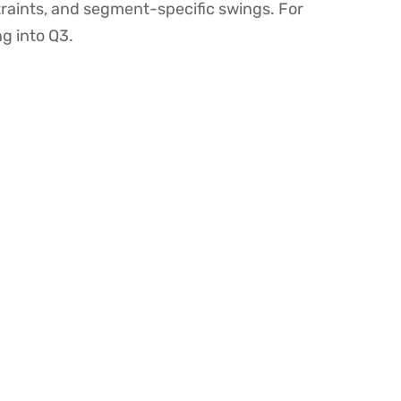
nstraints, and segment-specific swings. For
ng into Q3.